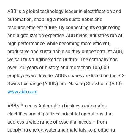
ABB is a global technology leader in electrification and
automation, enabling a more sustainable and
resource-efficient future. By connecting its engineering
and digitalization expertise, ABB helps industries run at
high performance, while becoming more efficient,
productive and sustainable so they outperform. At ABB,
we call this ‘Engineered to Outrun’. The company has
over 140 years of history and more than 105,000
employees worldwide. ABB’s shares are listed on the SIX
Swiss Exchange (ABBN) and Nasdaq Stockholm (ABB).
www.abb.com
ABB’s Process Automation business automates,
electrifies and digitalizes industrial operations that
address a wide range of essential needs – from
supplying energy, water and materials, to producing