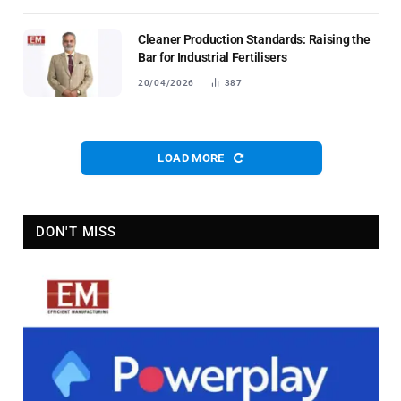
Cleaner Production Standards: Raising the
Bar for Industrial Fertilisers
20/04/2026
387
LOAD MORE
DON'T MISS