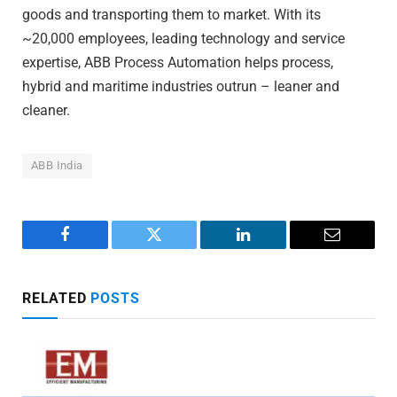
goods and transporting them to market. With its
~20,000 employees, leading technology and service
expertise, ABB Process Automation helps process,
hybrid and maritime industries outrun – leaner and
cleaner.
ABB India
Facebook
Twitter
LinkedIn
Email
RELATED
POSTS