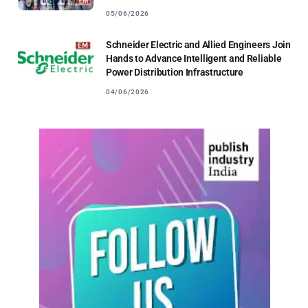
05/06/2026
Schneider Electric and Allied Engineers Join
Hands to Advance Intelligent and Reliable
Power Distribution Infrastructure
04/06/2026