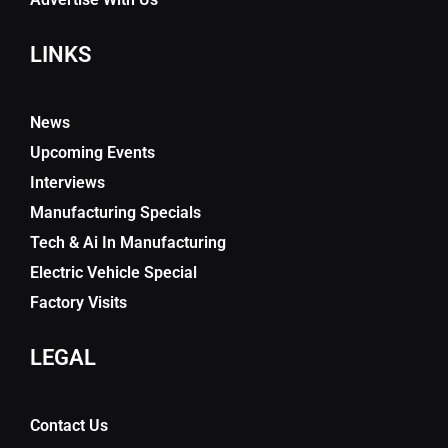
LINKS
News
Upcoming Events
Interviews
Manufacturing Specials
Tech & Ai In Manufacturing
Electric Vehicle Special
Factory Visits
LEGAL
Contact Us