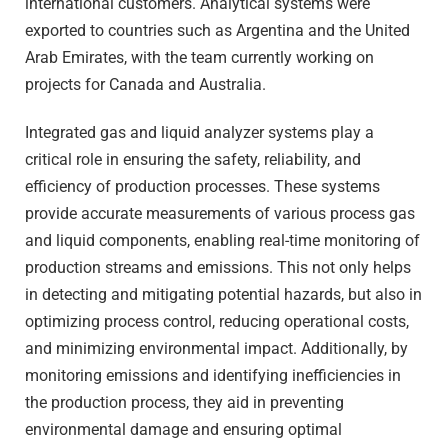
international customers. Analytical systems were
exported to countries such as Argentina and the United
Arab Emirates, with the team currently working on
projects for Canada and Australia.
Integrated gas and liquid analyzer systems play a
critical role in ensuring the safety, reliability, and
efficiency of production processes. These systems
provide accurate measurements of various process gas
and liquid components, enabling real-time monitoring of
production streams and emissions. This not only helps
in detecting and mitigating potential hazards, but also in
optimizing process control, reducing operational costs,
and minimizing environmental impact. Additionally, by
monitoring emissions and identifying inefficiencies in
the production process, they aid in preventing
environmental damage and ensuring optimal