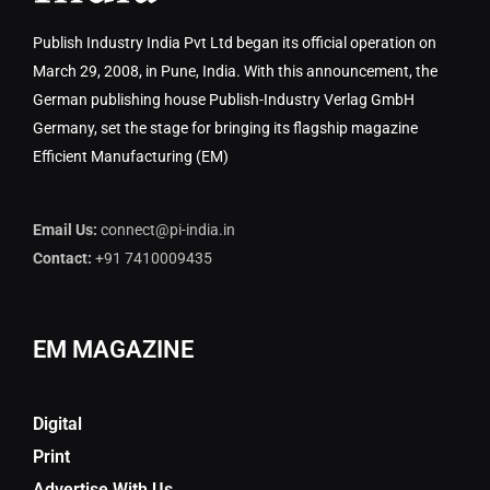
Publish Industry India Pvt Ltd began its official operation on
March 29, 2008, in Pune, India. With this announcement, the
German publishing house Publish-Industry Verlag GmbH
Germany, set the stage for bringing its flagship magazine
Efficient Manufacturing (EM)
Email Us:
connect@pi-india.in
Contact:
+91 7410009435
EM MAGAZINE
Digital
Print
Advertise With Us