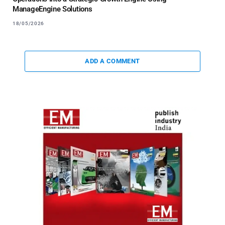
ManageEngine Solutions
18/05/2026
ADD A COMMENT