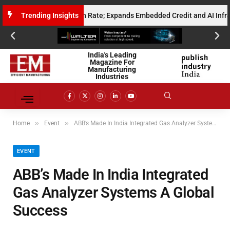
nualised Gross Run Rate; Expands Embedded Credit and AI Infrastructur
Trending Insights
India's Leading
Magazine For
Manufacturing
Industries
»
»
Home
Event
ABB’s Made In India Integrated Gas Analyzer Systems A Global Success
EVENT
ABB’s Made In India Integrated
Gas Analyzer Systems A Global
Success