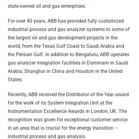
state-owned oil and gas enterprises.
For over 40 years, ABB has provided fully customized
industrial process and gas analyzer systems to some of
the largest oil and gas development projects in the
world, from the Texas Gulf Coast to Saudi Arabia and
the Persian Gulf. In addition to Bengaluru, ABB operates
gas analyzer integration facilities in Dammam in Saudi
Arabia, Shanghai in China and Houston in the United
States.
Recently, ABB received the Distributor of the Year award
for the work of its System Integration Unit at the
Instrumentation Excellence Awards in London, UK. The
recognition was given for exceptional customer service
in an area that is crucial for the energy transition –
industrial process and gas analysis.