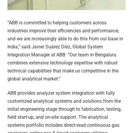
“ABB is committed to helping customers across
industries improve their efficiencies and performance,
and we are increasingly able to do this from our base in
India,” said Javier Suárez Díez, Global System
Integration Manager at ABB. “Our team in Bengaluru
combines extensive technology expertise with robust
technical capabilities that make us competitive in the
global analytical market.”
ABB provides analyzer system integration with fully
customized analytical systems and solutions from the
initial engineering stage through to fabrication, testing,
field start-up, and on-site support. The analytical
systems portfolio includes direct-read continuous gas