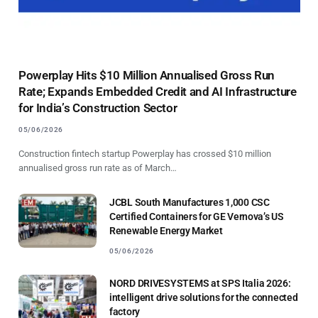
Powerplay Hits $10 Million Annualised Gross Run
Rate; Expands Embedded Credit and AI Infrastructure
for India’s Construction Sector
05/06/2026
Construction fintech startup Powerplay has crossed $10 million
annualised gross run rate as of March…
JCBL South Manufactures 1,000 CSC
Certified Containers for GE Vernova’s US
Renewable Energy Market
05/06/2026
NORD DRIVESYSTEMS at SPS Italia 2026:
intelligent drive solutions for the connected
factory