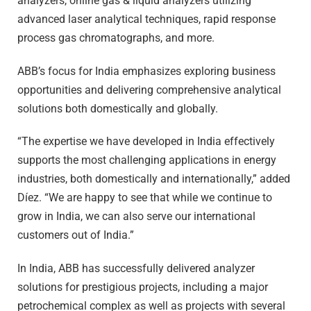
analyzers, online gas & liquid analyzers utilizing
advanced laser analytical techniques, rapid response
process gas chromatographs, and more.
ABB’s focus for India emphasizes exploring business
opportunities and delivering comprehensive analytical
solutions both domestically and globally.
“The expertise we have developed in India effectively
supports the most challenging applications in energy
industries, both domestically and internationally,” added
Díez. “We are happy to see that while we continue to
grow in India, we can also serve our international
customers out of India.”
In India, ABB has successfully delivered analyzer
solutions for prestigious projects, including a major
petrochemical complex as well as projects with several