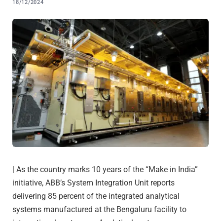
18/12/2024
| As the country marks 10 years of the “Make in India”
initiative, ABB’s System Integration Unit reports
delivering 85 percent of the integrated analytical
systems manufactured at the Bengaluru facility to