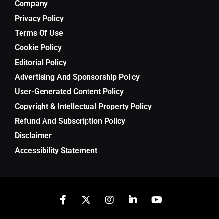
Company
Privacy Policy
Terms Of Use
Cookie Policy
Editorial Policy
Advertising And Sponsorship Policy
User-Generated Content Policy
Copyright & Intellectual Property Policy
Refund And Subscription Policy
Disclaimer
Accessibility Statement