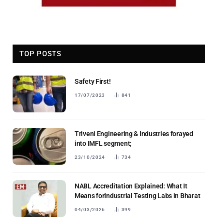
TOP POSTS
Safety First!
17/07/2023
841
Triveni Engineering & Industries forayed
into IMFL segment;
23/10/2024
734
NABL Accreditation Explained: What It
Means forIndustrial Testing Labs in Bharat
04/03/2026
399