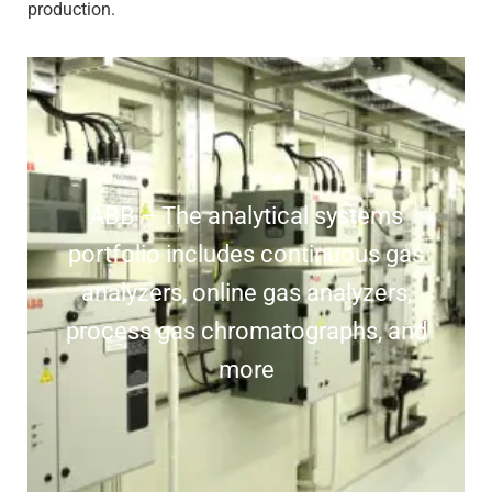
production.
ABB – The analytical systems
portfolio includes continuous gas
analyzers, online gas analyzers,
process gas chromatographs, and
more