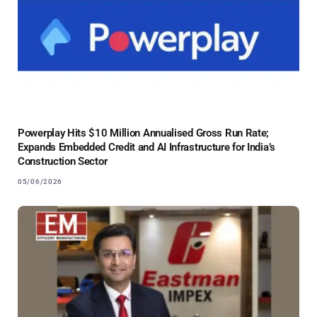
Powerplay Hits $10 Million Annualised Gross Run Rate;
Expands Embedded Credit and AI Infrastructure for India’s
Construction Sector
05/06/2026