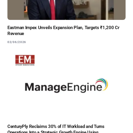
Eastman Impex Unveils Expansion Plan, Targets ₹1,200 Cr
Revenue
02/06/2026
CenturyPly Reclaims 30% of IT Workload and Turns
Operations Into a Strategic Growth Engine Using