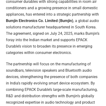
consumer durables with strong capabilities in room air
conditioners and a growing presence in small domestic
appliances, has entered into a strategic partnership with
Bumjin Electronics Co. Limited (Bumjin)
, a global audio
solutions manufacturer headquartered in South Korea.
The agreement, signed on July 24, 2025, marks Bumjin’s
foray into the Indian market and supports EPACK
Durable’s vision to broaden its presence in emerging
categories within consumer electronics.
The partnership will focus on the manufacturing of
soundbars, television speakers and Bluetooth audio
devices, strengthening the presence of both companies
in India’s rapidly evolving smart device ecosystem. By
combining EPACK Durable’s large-scale manufacturing,
R&D and distribution strengths with Bumjin’s globally
recognized expertise in audio technology and product