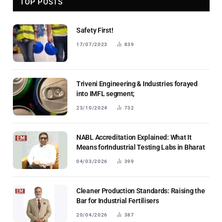
TOP POSTS
Safety First!
17/07/2023
839
Triveni Engineering & Industries forayed
into IMFL segment;
23/10/2024
732
NABL Accreditation Explained: What It
Means forIndustrial Testing Labs in Bharat
04/03/2026
399
Cleaner Production Standards: Raising the
Bar for Industrial Fertilisers
20/04/2026
387