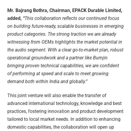
Mr. Bajrang Bothra, Chairman, EPACK Durable Limited,
added,
“
This collaboration reflects our continued focus
on building future-ready, scalable businesses in emerging
product categories. The strong traction we are already
witnessing from OEMs highlights the market potential in
the audio segment. With a clear go-to-market plan, robust
operational groundwork and a partner like Bumjin
bringing proven technical capabilities, we are confident
of performing at speed and scale to meet growing
demand both within India and globally.”
This joint venture will also enable the transfer of
advanced international technology, knowledge and best
practices, fostering innovation and product development
tailored to local market needs. In addition to enhancing
domestic capabilities, the collaboration will open up