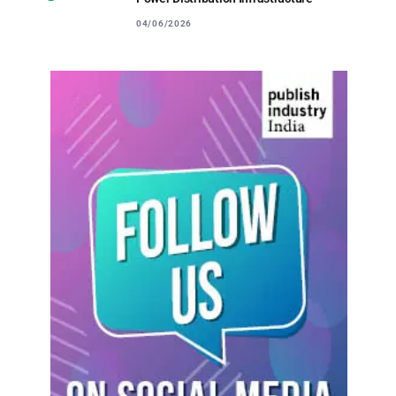
04/06/2026