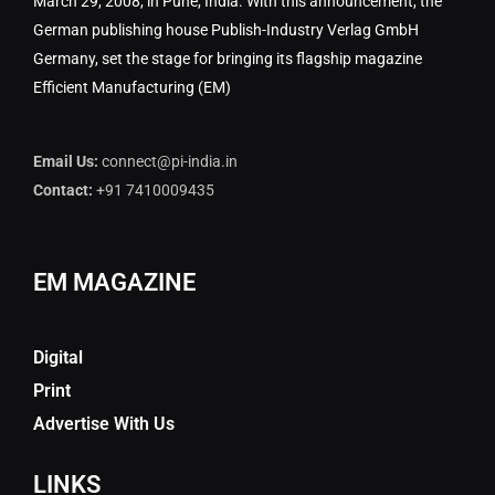
March 29, 2008, in Pune, India. With this announcement, the
German publishing house Publish-Industry Verlag GmbH
Germany, set the stage for bringing its flagship magazine
Efficient Manufacturing (EM)
Email Us:
connect@pi-india.in
Contact:
+91 7410009435
EM MAGAZINE
Digital
Print
Advertise With Us
LINKS