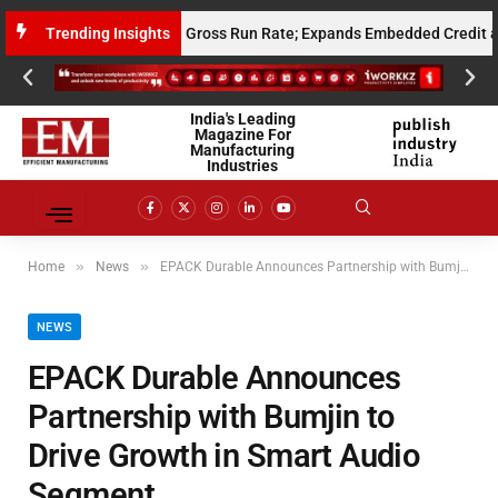
 Million Annualised Gross Run Rate; Expands Embedded Credit and AI In
Trending Insights
India's Leading
Magazine For
Manufacturing
Industries
»
»
Home
News
EPACK Durable Announces Partnership with Bumjin to Drive Growth in Smart Audio Segment
NEWS
EPACK Durable Announces
Partnership with Bumjin to
Drive Growth in Smart Audio
Segment