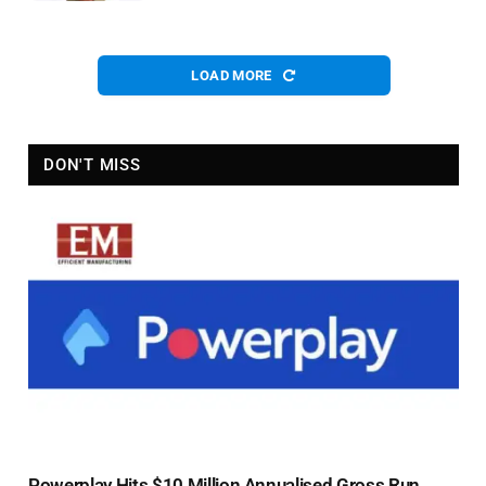
LOAD MORE
DON'T MISS
Powerplay Hits $10 Million Annualised Gross Run