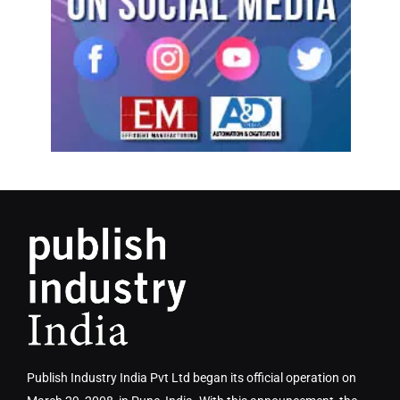
Publish Industry India Pvt Ltd began its official operation on