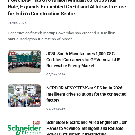
Rate; Expands Embedded Credit and AI Infrastructure
for India’s Construction Sector
05/06/2026
Construction fintech startup Powerplay has crossed $10 million
annualised gross run rate as of March…
JCBL South Manufactures 1,000 CSC
Certified Containers for GE Vernova’s US
Renewable Energy Market
05/06/2026
NORD DRIVESYSTEMS at SPS Italia 2026:
intelligent drive solutions for the connected
factory
05/06/2026
Schneider Electric and Allied Engineers Join
Hands to Advance Intelligent and Reliable
Power Distribution Infrastructure