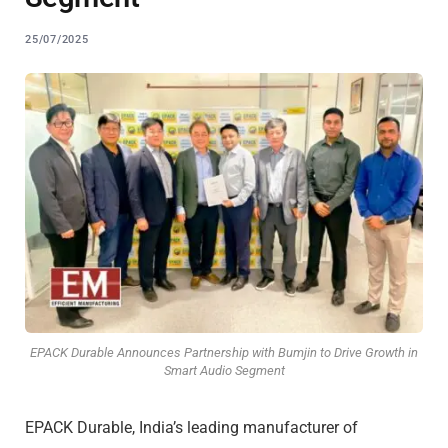
25/07/2025
EPACK Durable Announces Partnership with Bumjin to Drive Growth in
Smart Audio Segment
EPACK Durable, India’s leading manufacturer of