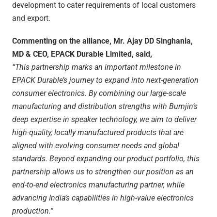
development to cater requirements of local customers
and export.
Commenting on the alliance, Mr. Ajay DD Singhania,
MD & CEO, EPACK Durable Limited, said,
“This partnership marks an important milestone in
EPACK Durable’s journey to expand into next-generation
consumer electronics. By combining our large-scale
manufacturing and distribution strengths with Bumjin’s
deep expertise in speaker technology, we aim to deliver
high-quality, locally manufactured products that are
aligned with evolving consumer needs and global
standards. Beyond expanding our product portfolio, this
partnership allows us to strengthen our position as an
end-to-end electronics manufacturing partner, while
advancing India’s capabilities in high-value electronics
production.”