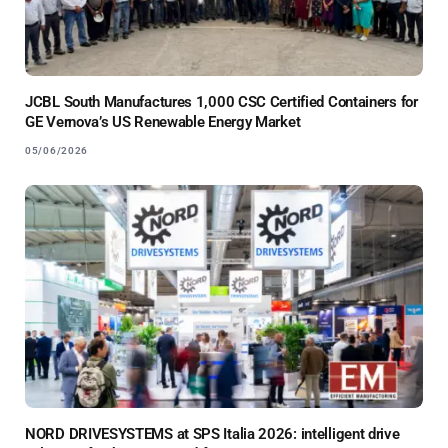
JCBL South Manufactures 1,000 CSC Certified Containers for
GE Vernova’s US Renewable Energy Market
05/06/2026
NORD DRIVESYSTEMS at SPS Italia 2026: intelligent drive