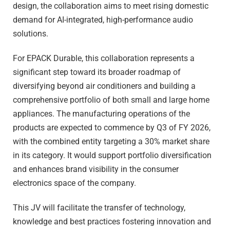
design, the collaboration aims to meet rising domestic
demand for AI-integrated, high-performance audio
solutions.
For EPACK Durable, this collaboration represents a
significant step toward its broader roadmap of
diversifying beyond air conditioners and building a
comprehensive portfolio of both small and large home
appliances. The manufacturing operations of the
products are expected to commence by Q3 of FY 2026,
with the combined entity targeting a 30% market share
in its category. It would support portfolio diversification
and enhances brand visibility in the consumer
electronics space of the company.
This JV will facilitate the transfer of technology,
knowledge and best practices fostering innovation and