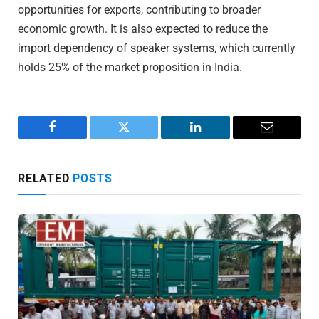
opportunities for exports, contributing to broader
economic growth. It is also expected to reduce the
import dependency of speaker systems, which currently
holds 25% of the market proposition in India.
Facebook
Twitter
LinkedIn
Email
RELATED
POSTS