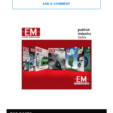
ADD A COMMENT