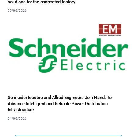
solutions for the connected factory
05/06/2026
Schneider Electric and Allied Engineers Join Hands to
Advance Intelligent and Reliable Power Distribution
Infrastructure
04/06/2026