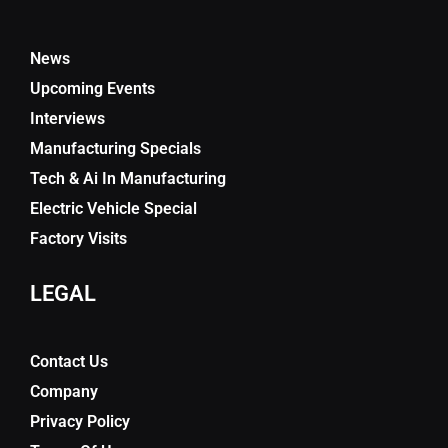
News
Upcoming Events
Interviews
Manufacturing Specials
Tech & Ai In Manufacturing
Electric Vehicle Special
Factory Visits
LEGAL
Contact Us
Company
Privacy Policy