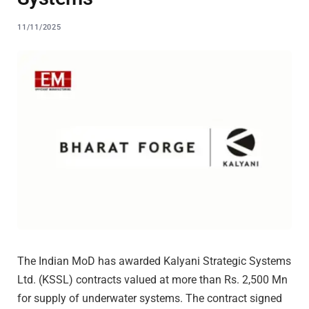
11/11/2025
The Indian MoD has awarded Kalyani Strategic Systems
Ltd. (KSSL) contracts valued at more than Rs. 2,500 Mn
for supply of underwater systems. The contract signed