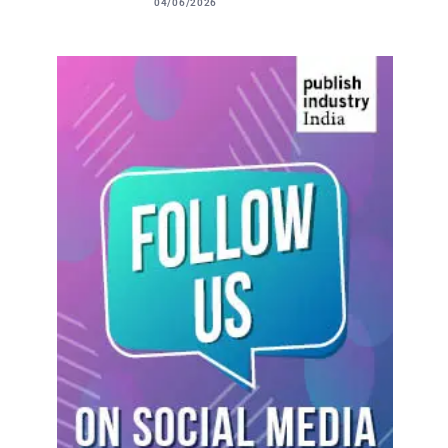
04/06/2026