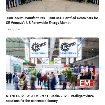
JCBL South Manufactures 1,000 CSC Certified Containers for
GE Vernova’s US Renewable Energy Market
05/06/2026
NORD DRIVESYSTEMS at SPS Italia 2026: intelligent drive
solutions for the connected factory