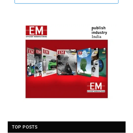
TOP POSTS