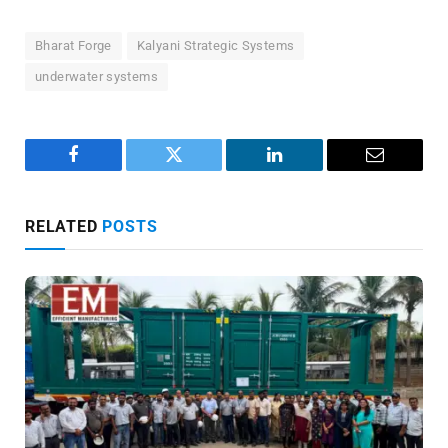
Bharat Forge
Kalyani Strategic Systems
underwater systems
Facebook
Twitter
LinkedIn
Email
RELATED
POSTS