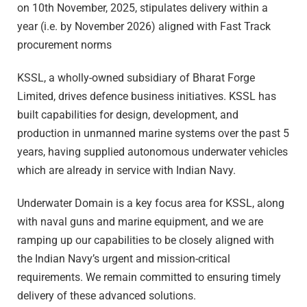
on 10th November, 2025, stipulates delivery within a
year (i.e. by November 2026) aligned with Fast Track
procurement norms
KSSL, a wholly-owned subsidiary of Bharat Forge
Limited, drives defence business initiatives. KSSL has
built capabilities for design, development, and
production in unmanned marine systems over the past 5
years, having supplied autonomous underwater vehicles
which are already in service with Indian Navy.
Underwater Domain is a key focus area for KSSL, along
with naval guns and marine equipment, and we are
ramping up our capabilities to be closely aligned with
the Indian Navy’s urgent and mission-critical
requirements. We remain committed to ensuring timely
delivery of these advanced solutions.