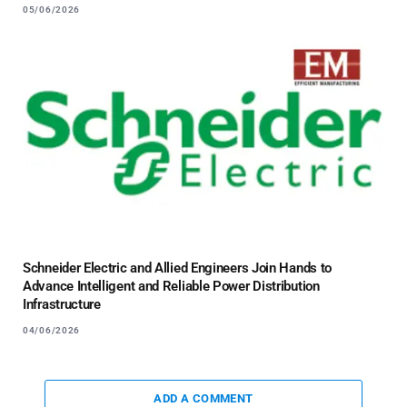
05/06/2026
Schneider Electric and Allied Engineers Join Hands to
Advance Intelligent and Reliable Power Distribution
Infrastructure
04/06/2026
ADD A COMMENT