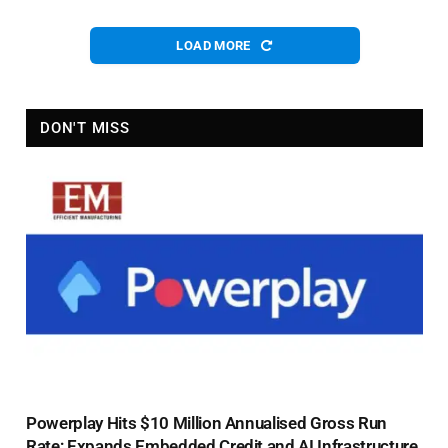
LOAD MORE
DON'T MISS
Powerplay Hits $10 Million Annualised Gross Run
Rate; Expands Embedded Credit and AI Infrastructure