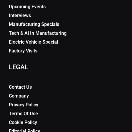
Upcoming Events
Interviews
Manufacturing Specials
Tech & Ai In Manufacturing
Electric Vehicle Special
Factory Visits
LEGAL
Contact Us
Company
Privacy Policy
Terms Of Use
Cookie Policy
Editorial Policy