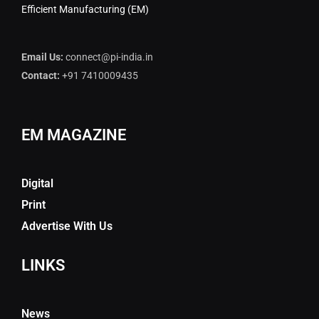
Efficient Manufacturing (EM)
Email Us:
connect@pi-india.in
Contact:
+91 7410009435
EM MAGAZINE
Digital
Print
Advertise With Us
LINKS
News