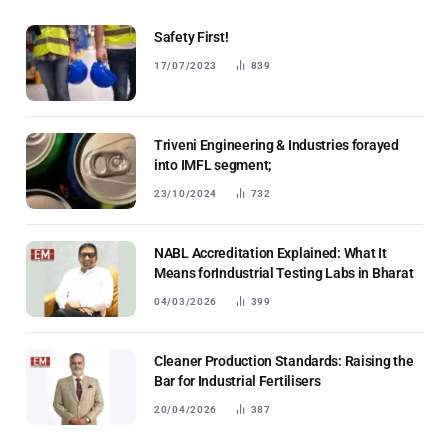
Safety First!
17/07/2023
839
Triveni Engineering & Industries forayed
into IMFL segment;
23/10/2024
732
NABL Accreditation Explained: What It
Means forIndustrial Testing Labs in Bharat
04/03/2026
399
Cleaner Production Standards: Raising the
Bar for Industrial Fertilisers
20/04/2026
387