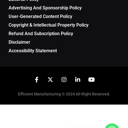
Advertising And Sponsorship Policy
User-Generated Content Policy
Copyright & Intellectual Property Policy
Refund And Subscription Policy
Disclaimer
Accessibility Statement
Efficient Manufacturing © 2024 All Right Reserved.