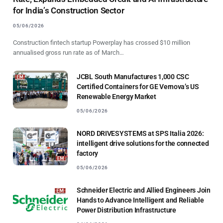
for India’s Construction Sector
05/06/2026
Construction fintech startup Powerplay has crossed $10 million
annualised gross run rate as of March…
JCBL South Manufactures 1,000 CSC
Certified Containers for GE Vernova’s US
Renewable Energy Market
05/06/2026
NORD DRIVESYSTEMS at SPS Italia 2026:
intelligent drive solutions for the connected
factory
05/06/2026
Schneider Electric and Allied Engineers Join
Hands to Advance Intelligent and Reliable
Power Distribution Infrastructure