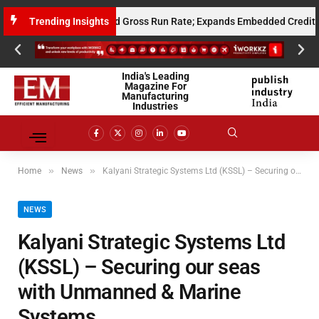
10 Million Annualised Gross Run Rate; Expands Embedded Credit and AI 
Trending Insights
India's Leading
Magazine For
Manufacturing
Industries
»
»
Home
News
Kalyani Strategic Systems Ltd (KSSL) – Securing our seas with Unmanned & Marine Systems
NEWS
Kalyani Strategic Systems Ltd
(KSSL) – Securing our seas
with Unmanned & Marine
Systems