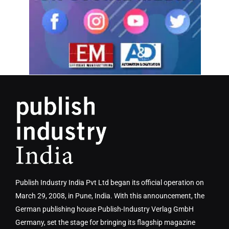
Publish Industry India Pvt Ltd began its official operation on
March 29, 2008, in Pune, India. With this announcement, the
German publishing house Publish-Industry Verlag GmbH
Germany, set the stage for bringing its flagship magazine