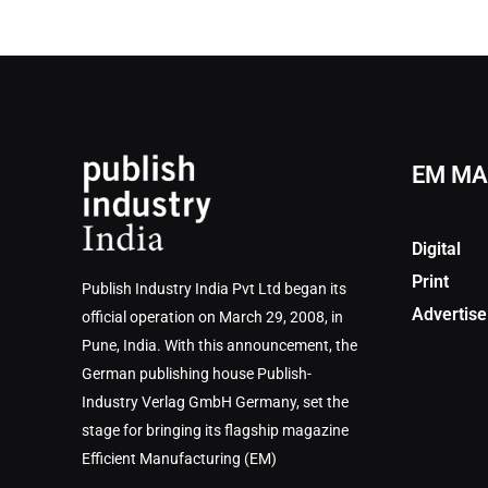
EM MA
Digital
Print
Publish Industry India Pvt Ltd began its
Advertise
official operation on March 29, 2008, in
Pune, India. With this announcement, the
German publishing house Publish-
Industry Verlag GmbH Germany, set the
stage for bringing its flagship magazine
Efficient Manufacturing (EM)