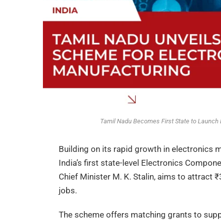
Tamil Nadu Becomes First State to Launch
Building on its rapid growth in electronics
India’s first state-level Electronics Compon
Chief Minister M. K. Stalin, aims to attract
jobs.
The scheme offers matching grants to supp