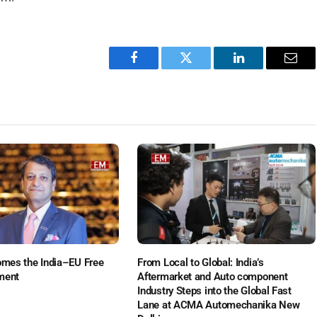
Facebook
Twitter
LinkedIn
Emai
es the India–EU Free
From Local to Global: India’s
ment
Aftermarket and Auto component
Industry Steps into the Global Fast
Lane at ACMA Automechanika New