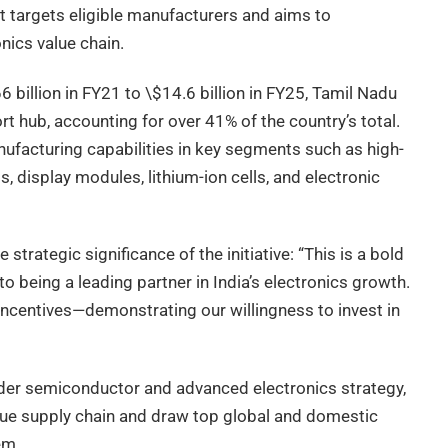
 targets eligible manufacturers and aims to
onics value chain.
 billion in FY21 to \$14.6 billion in FY25, Tamil Nadu
t hub, accounting for over 41% of the country’s total.
facturing capabilities in key segments such as high-
 display modules, lithium-ion cells, and electronic
strategic significance of the initiative: “This is a bold
being a leading partner in India’s electronics growth.
 incentives—demonstrating our willingness to invest in
er semiconductor and advanced electronics strategy,
alue supply chain and draw top global and domestic
em.