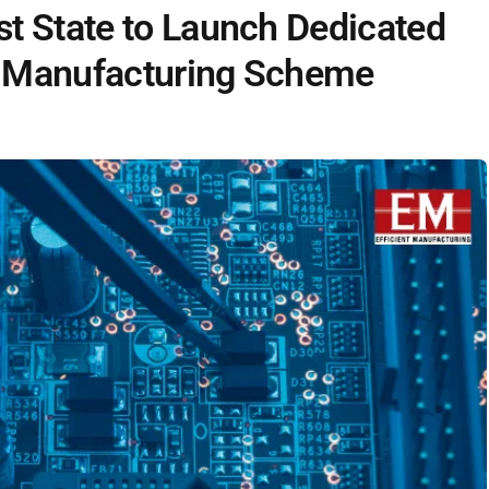
t State to Launch Dedicated
 Manufacturing Scheme