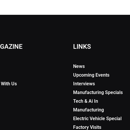
GAZINE
LINKS
News
Upcoming Events
 With Us
Interviews
Manufacturing Specials
Tech & Ai In
Manufacturing
Electric Vehicle Special
Factory Visits