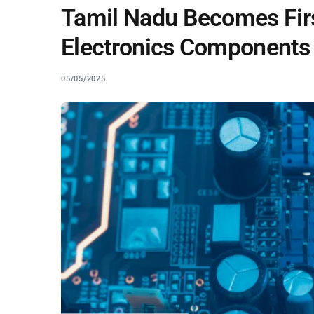
Tamil Nadu Becomes Firs
Electronics Components
05/05/2025