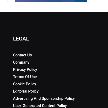
LEGAL
Contact Us
Company
Privacy Policy
Terms Of Use
Cookie Policy
Editorial Policy
Advertising And Sponsorship Policy
User-Generated Content Policy