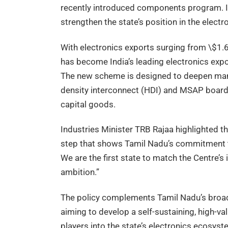
recently introduced components program. It
strengthen the state’s position in the electr
With electronics exports surging from \$1.66
has become India’s leading electronics expor
The new scheme is designed to deepen manu
density interconnect (HDI) and MSAP boards,
capital goods.
Industries Minister TRB Rajaa highlighted the 
step that shows Tamil Nadu’s commitment to 
We are the first state to match the Centre’s
ambition.”
The policy complements Tamil Nadu’s broad
aiming to develop a self-sustaining, high-v
players into the state’s electronics ecosyst