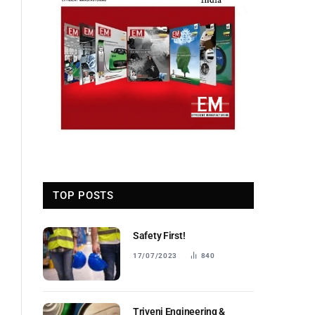
TOP POSTS
Safety First!
17/07/2023
840
Triveni Engineering &