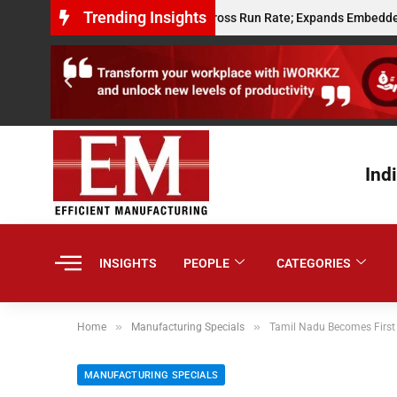
Trending Insights
its $10 Million Annualised Gross Run Rate; Expands Embedded Credit an
Ind
INSIGHTS
PEOPLE
CATEGORIES
»
»
Home
Manufacturing Specials
Tamil Nadu Becomes First
MANUFACTURING SPECIALS