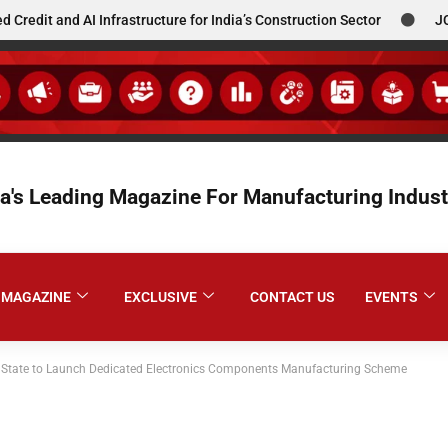
d AI Infrastructure for India’s Construction Sector
JCBL South
ia's Leading Magazine For Manufacturing Indust
MAGAZINE
EXCLUSIVE
CONTACT US
EVENTS
 State to Launch Dedicated Electronics Components Manufacturing Scheme