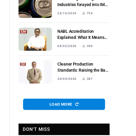
Industries forayed into IMFL
segment;
23/10/2024
734
NABL Accreditation
Explained: What It Means
forIndustrial Testing Labs in
04/03/2026
399
Bharat
Cleaner Production
Standards: Raising the Bar
for Industrial Fertilisers
20/04/2026
387
LOAD MORE
DON'T MISS