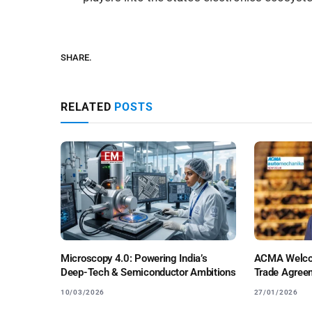
SHARE.
RELATED
POSTS
Microscopy 4.0: Powering India’s
ACMA Welcom
Deep-Tech & Semiconductor Ambitions
Trade Agree
10/03/2026
27/01/2026