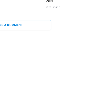
Delhi
27/01/2026
DD A COMMENT