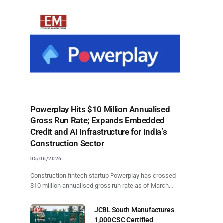
Powerplay Hits $10 Million Annualised
Gross Run Rate; Expands Embedded
Credit and AI Infrastructure for India’s
Construction Sector
05/06/2026
Construction fintech startup Powerplay has crossed
$10 million annualised gross run rate as of March…
JCBL South Manufactures
1,000 CSC Certified