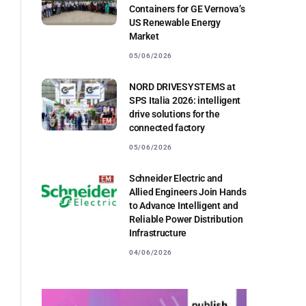
Containers for GE Vernova’s
US Renewable Energy
Market
05/06/2026
l
NORD DRIVESYSTEMS at
SPS Italia 2026: intelligent
drive solutions for the
connected factory
05/06/2026
Schneider Electric and
Allied Engineers Join Hands
to Advance Intelligent and
Reliable Power Distribution
Infrastructure
04/06/2026