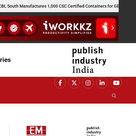
 Manufactures 1,000 CSC Certified Containers for GE Vernova’s US R
ries