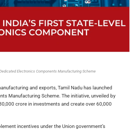
 Dedicated Electronics Components Manufacturing Scheme
 manufacturing and exports, Tamil Nadu has launched
ents Manufacturing Scheme. The initiative, unveiled by
 ₹30,000 crore in investments and create over 60,000
lement incentives under the Union government’s