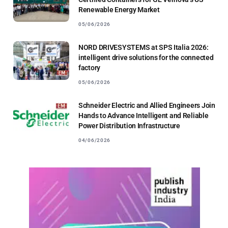
Renewable Energy Market
05/06/2026
NORD DRIVESYSTEMS at SPS Italia 2026:
intelligent drive solutions for the connected
factory
05/06/2026
Schneider Electric and Allied Engineers Join
Hands to Advance Intelligent and Reliable
Power Distribution Infrastructure
04/06/2026