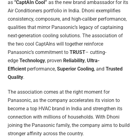
as
“CaptAIn Cool”
as the new brand ambassador for its
Air Conditioners portfolio in India. Dhoni exemplifies
consistency, composure, and high-caliber performance,
qualities that mirror Panasonic’s legacy of captaining
next-generation cooling solutions. The association of
the two cool CaptAIns will together reinforce
Panasonic’s commitment to
TRUST
– cutting-
edge
Technology
, proven
Reliability
,
Ultra-
Efficient
performance,
Superior Cooling
, and
Trusted
Quality
.
The association comes at the right moment for
Panasonic, as the company accelerates its vision to
become a top HVAC brand in India and strengthen its
connection with millions of households. With Dhoni
joining the Panasonic family, the company aims to build
stronger affinity across the country.