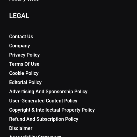
LEGAL
Contact Us
Company
Privacy Policy
Terms Of Use
Cookie Policy
Editorial Policy
Advertising And Sponsorship Policy
User-Generated Content Policy
Copyright & Intellectual Property Policy
Refund And Subscription Policy
Disclaimer