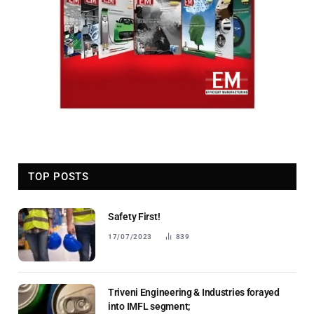
TOP POSTS
Safety First!
17/07/2023
839
Triveni Engineering & Industries forayed
into IMFL segment;