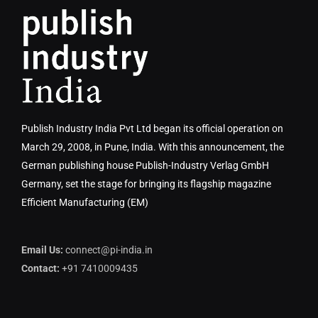
Publish Industry India Pvt Ltd began its official operation on
March 29, 2008, in Pune, India. With this announcement, the
German publishing house Publish-Industry Verlag GmbH
Germany, set the stage for bringing its flagship magazine
Efficient Manufacturing (EM)
Email Us:
connect@pi-india.in
Contact:
+91 7410009435