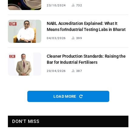
23/10/2024
732
NABL Accreditation Explained: What It
Means forIndustrial Testing Labs in Bharat
04/03/2026
399
Cleaner Production Standards: Raising the
Bar for Industrial Fertilisers
20/04/2026
387
LOAD MORE
DON'T MISS