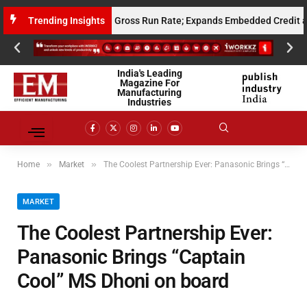
 Million Annualised Gross Run Rate; Expands Embedded Credit and AI In
Trending Insights
India's Leading
Magazine For
Manufacturing
Industries
»
»
Home
Market
The Coolest Partnership Ever: Panasonic Brings “Captain Cool” MS Dhoni on board
MARKET
The Coolest Partnership Ever:
Panasonic Brings “Captain
Cool” MS Dhoni on board