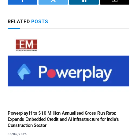
Facebook
Twitter
LinkedIn
Email
RELATED
POSTS
Powerplay Hits $10 Million Annualised Gross Run Rate;
Expands Embedded Credit and AI Infrastructure for India’s
Construction Sector
05/06/2026