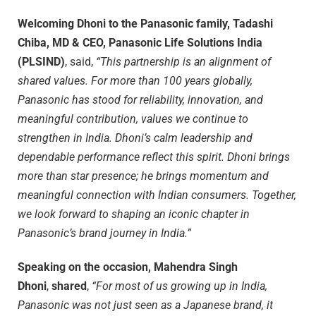
Welcoming Dhoni to the Panasonic family, Tadashi
Chiba, MD & CEO, Panasonic Life Solutions India
(PLSIND)
, said,
“This partnership is an alignment of
shared values. For more than 100 years globally,
Panasonic has stood for reliability, innovation, and
meaningful contribution, values we continue to
strengthen in India. Dhoni’s calm leadership and
dependable performance reflect this spirit. Dhoni brings
more than star presence; he brings momentum and
meaningful connection with Indian consumers. Together,
we look forward to shaping an iconic chapter in
Panasonic’s brand journey in India.”
Speaking on the occasion, Mahendra Singh
Dhoni
,
shared
,
“For most of us growing up in India,
Panasonic was not just seen as a Japanese brand, it