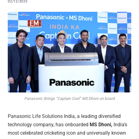
02/12/2025
Panasonic Brings “Captain Cool” MS Dhoni on board
Panasonic Life Solutions India, a leading diversified
technology company, has onboarded
MS Dhoni,
India’s
most celebrated cricketing icon and universally known