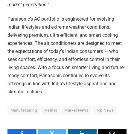
market penetration.”
Panasonic’s AC portfolio is engineered for evolving
Indian lifestyles and extreme weather conditions,
delivering premium, ultra-efficient, and smart cooling
experiences. The air conditioners are designed to meet
the expectations of today’s Indian consumers — who
seek comfort, efficiency, and effortless control in their
living spaces. With a focus on smarter living and future-
ready comfort, Panasonic continues to evolve its
offerings in line with India’s lifestyle aspirations and
climatic realities.
Manufacturing
Market
Market News
Top News