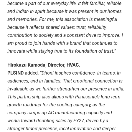
became a part of our everyday life. It felt familiar, reliable
and Indian in spirit because it was present in our homes
and memories. For me, this association is meaningful
because it reflects shared values: trust, reliability,
contribution to society and a constant drive to improve. I
am proud to join hands with a brand that continues to
innovate while staying true to its foundation of trust.”
Hirokazu Kamoda, Director, HVAC,
PLSIND
added,
“Dhoni inspires confidence- in teams, in
audiences, and in families. That emotional connection is
invaluable as we further strengthen our presence in India.
This partnership also aligns with Panasonic’s long-term
growth roadmap for the cooling category, as the
company ramps up AC manufacturing capacity and
works toward doubling sales by FY27, driven by a
stronger brand presence, local innovation and deeper