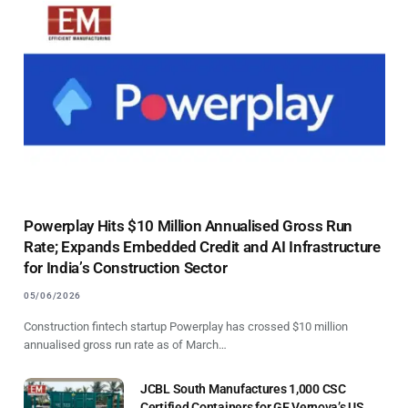
Powerplay Hits $10 Million Annualised Gross Run
Rate; Expands Embedded Credit and AI Infrastructure
for India’s Construction Sector
05/06/2026
Construction fintech startup Powerplay has crossed $10 million
annualised gross run rate as of March…
JCBL South Manufactures 1,000 CSC
Certified Containers for GE Vernova’s US