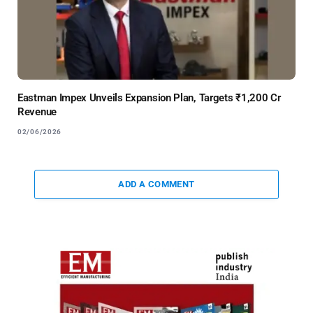
Eastman Impex Unveils Expansion Plan, Targets ₹1,200 Cr
Revenue
02/06/2026
ADD A COMMENT