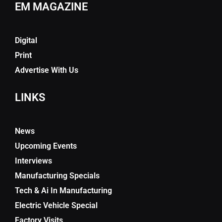
EM MAGAZINE
Digital
Print
Advertise With Us
LINKS
News
Upcoming Events
Interviews
Manufacturing Specials
Tech & Ai In Manufacturing
Electric Vehicle Special
Factory Visits