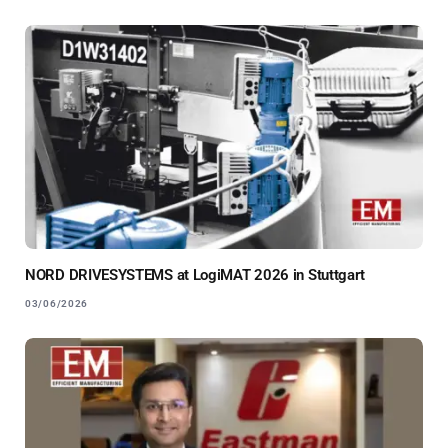
NORD DRIVESYSTEMS at LogiMAT 2026 in Stuttgart
03/06/2026