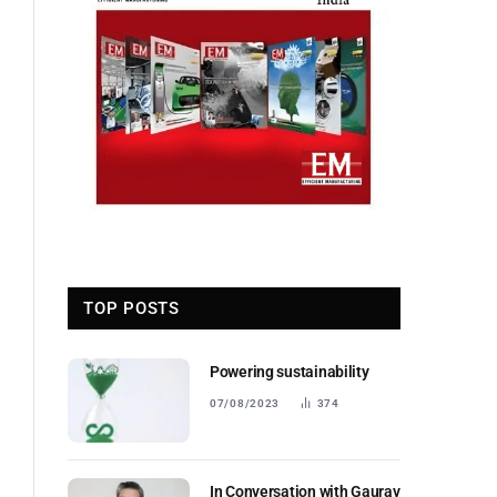
TOP POSTS
Powering sustainability
07/08/2023
374
In Conversation with Gaurav