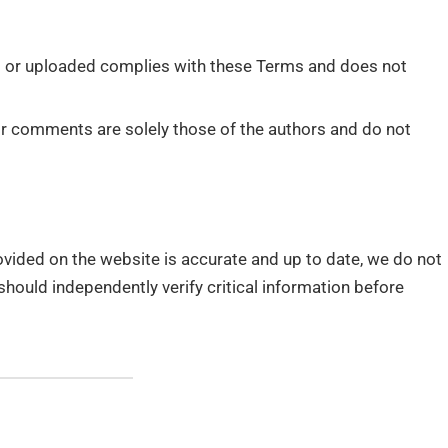
d or uploaded complies with these Terms and does not
 or comments are solely those of the authors and do not
rovided on the website is accurate and up to date, we do not
should independently verify critical information before