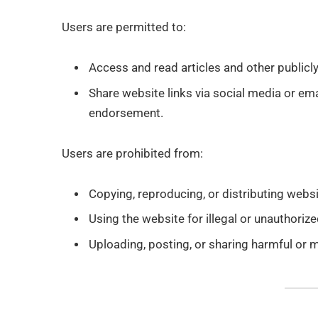
Users are permitted to:
Access and read articles and other publicl
Share website links via social media or ema
endorsement.
Users are prohibited from:
Copying, reproducing, or distributing websi
Using the website for illegal or unauthoriz
Uploading, posting, or sharing harmful or m