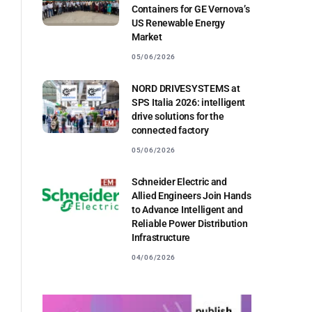
Containers for GE Vernova’s
US Renewable Energy
Market
05/06/2026
NORD DRIVESYSTEMS at
SPS Italia 2026: intelligent
drive solutions for the
connected factory
05/06/2026
Schneider Electric and
Allied Engineers Join Hands
to Advance Intelligent and
Reliable Power Distribution
Infrastructure
04/06/2026