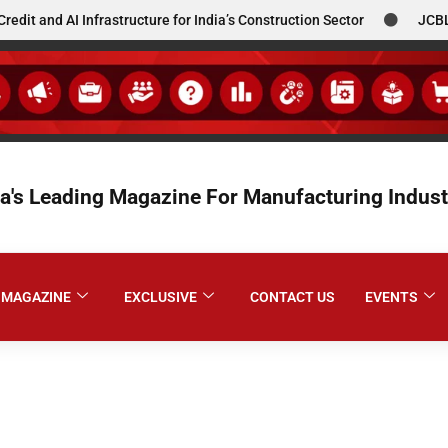
 AI Infrastructure for India’s Construction Sector
JCBL South 
ia's Leading Magazine For Manufacturing Indust
MAGAZINE
EXCLUSIVE
CONTACT US
EVENTS