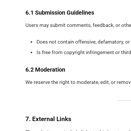
6.1 Submission Guidelines
Users may submit comments, feedback, or other 
Does not contain offensive, defamatory, or i
Is free from copyright infringement or third
6.2 Moderation
We reserve the right to moderate, edit, or remov
7. External Links