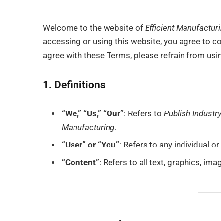
Welcome to the website of
Efficient Manufactur
accessing or using this website, you agree to c
agree with these Terms, please refrain from usi
1. Definitions
“We,” “Us,” “Our”
: Refers to
Publish Industry
Manufacturing
.
“User” or “You”
: Refers to any individual o
“Content”
: Refers to all text, graphics, im