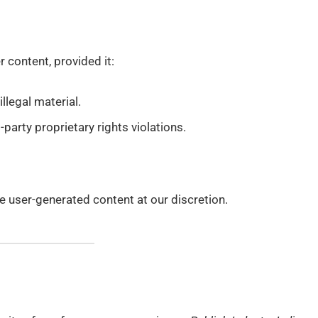
content, provided it:
llegal material.
-party proprietary rights violations.
e user-generated content at our discretion.