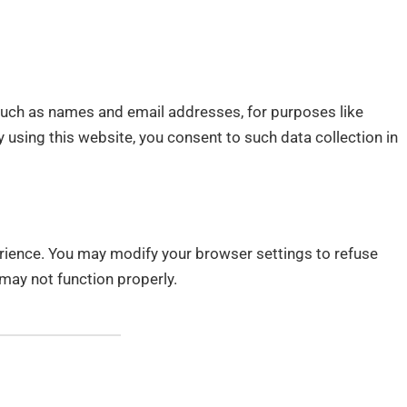
such as names and email addresses, for purposes like
 using this website, you consent to such data collection in
rience. You may modify your browser settings to refuse
may not function properly.