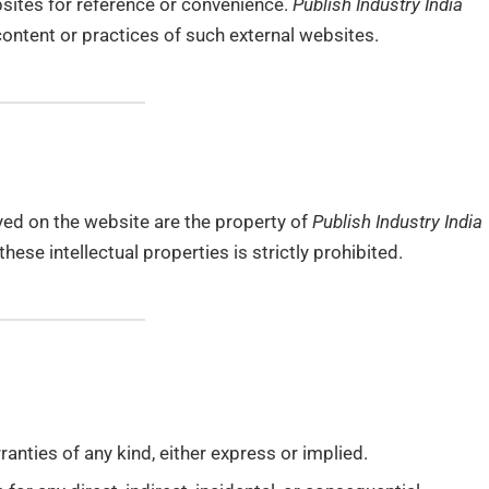
bsites for reference or convenience.
Publish Industry India
content or practices of such external websites.
yed on the website are the property of
Publish Industry India
hese intellectual properties is strictly prohibited.
anties of any kind, either express or implied.