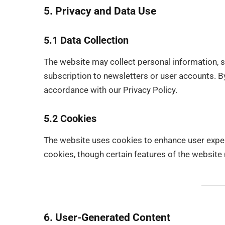
5. Privacy and Data Use
5.1 Data Collection
The website may collect personal information, 
subscription to newsletters or user accounts. By
accordance with our Privacy Policy.
5.2 Cookies
The website uses cookies to enhance user expe
cookies, though certain features of the website 
6. User-Generated Content