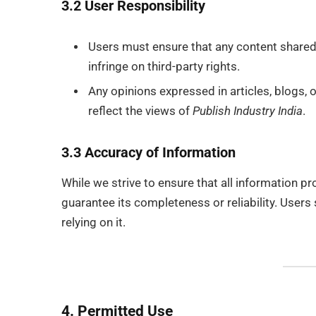
3.2 User Responsibility
Users must ensure that any content share
infringe on third-party rights.
Any opinions expressed in articles, blogs,
reflect the views of
Publish Industry India
.
3.3 Accuracy of Information
While we strive to ensure that all information p
guarantee its completeness or reliability. Users 
relying on it.
4. Permitted Use