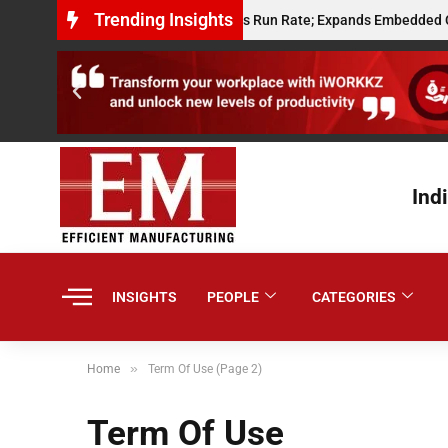
Trending Insights
ts $10 Million Annualised Gross Run Rate; Expands Embedded Credit and
Ind
INSIGHTS
PEOPLE
CATEGORIES
»
Home
Term Of Use (Page 2)
Term Of Use