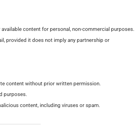
y available content for personal, non-commercial purposes.
il, provided it does not imply any partnership or
te content without prior written permission.
ed purposes.
alicious content, including viruses or spam.