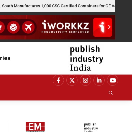
Manufactures 1,000 CSC Certified Containers for GE Vernova’s US Re
ries