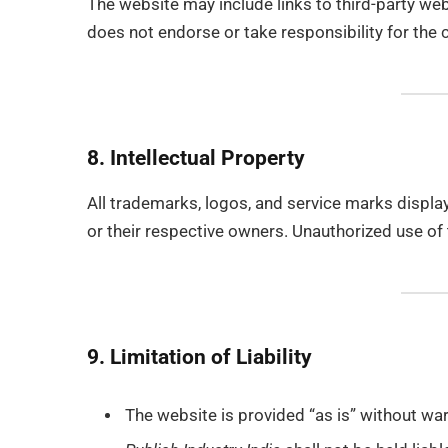
The website may include links to third-party we
does not endorse or take responsibility for the 
8. Intellectual Property
All trademarks, logos, and service marks displa
or their respective owners. Unauthorized use of t
9. Limitation of Liability
The website is provided “as is” without warr