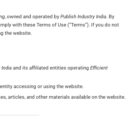
ing
, owned and operated by
Publish Industry India
. By
omply with these Terms of Use (“Terms”). If you do not
ng the website.
 India
and its affiliated entities operating
Efficient
r entity accessing or using the website.
ages, articles, and other materials available on the website.