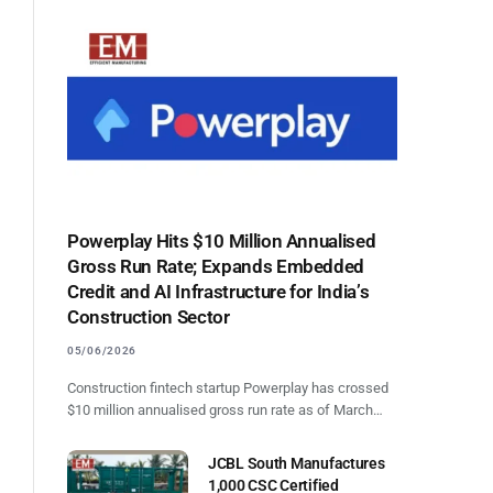
Powerplay Hits $10 Million Annualised
Gross Run Rate; Expands Embedded
Credit and AI Infrastructure for India’s
Construction Sector
05/06/2026
Construction fintech startup Powerplay has crossed
$10 million annualised gross run rate as of March…
JCBL South Manufactures
1,000 CSC Certified