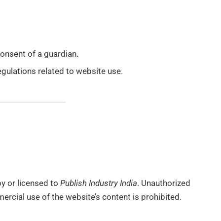
consent of a guardian.
egulations related to website use.
by or licensed to
Publish Industry India
. Unauthorized
ercial use of the website’s content is prohibited.