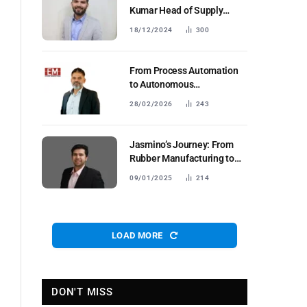
Kumar Head of Supply
Chain and Manufacturing
18/12/2024
300
Euler Motors
From Process Automation
to Autonomous
Coordination: Reimagining
28/02/2026
243
Manufacturing with
Collaborative & Agentic AI
Jasmino’s Journey: From
Rubber Manufacturing to
Global Leadership in Anti-
09/01/2025
214
CorrosionSolutions
LOAD MORE
DON'T MISS