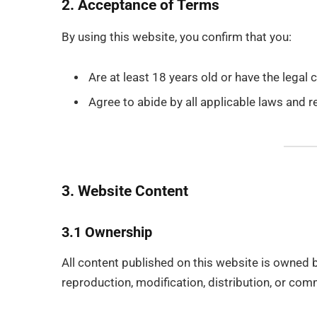
2. Acceptance of Terms
By using this website, you confirm that you:
Are at least 18 years old or have the legal 
Agree to abide by all applicable laws and r
3. Website Content
3.1 Ownership
All content published on this website is owned 
reproduction, modification, distribution, or comm