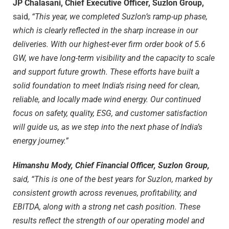
JP Chalasani, Chief Executive Officer, Suzlon Group,
said,
“This year, we completed Suzlon’s ramp-up phase,
which is clearly reflected in the sharp increase in our
deliveries. With our highest-ever firm order book of 5.6
GW, we have long-term visibility and the capacity to scale
and support future growth. These efforts have built a
solid foundation to meet India’s rising need for clean,
reliable, and locally made wind energy. Our continued
focus on safety, quality, ESG, and customer satisfaction
will guide us, as we step into the next phase of India’s
energy journey.”
Himanshu Mody, Chief Financial Officer, Suzlon Group,
said, “This is one of the best years for Suzlon, marked by
consistent growth across revenues, profitability, and
EBITDA, along with a strong net cash position. These
results reflect the strength of our operating model and