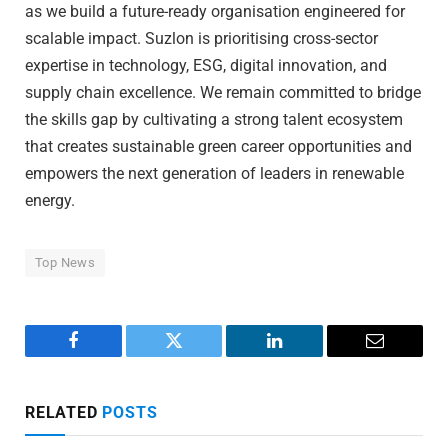
as we build a future-ready organisation engineered for
scalable impact. Suzlon is prioritising cross-sector
expertise in technology, ESG, digital innovation, and
supply chain excellence. We remain committed to bridge
the skills gap by cultivating a strong talent ecosystem
that creates sustainable green career opportunities and
empowers the next generation of leaders in renewable
energy.
Top News
Facebook
Twitter
LinkedIn
Email
RELATED
POSTS