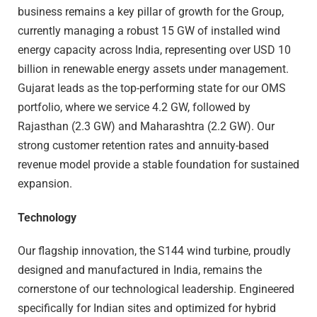
business remains a key pillar of growth for the Group,
currently managing a robust 15 GW of installed wind
energy capacity across India, representing over USD 10
billion in renewable energy assets under management.
Gujarat leads as the top-performing state for our OMS
portfolio, where we service 4.2 GW, followed by
Rajasthan (2.3 GW) and Maharashtra (2.2 GW). Our
strong customer retention rates and annuity-based
revenue model provide a stable foundation for sustained
expansion.
Technology
Our flagship innovation, the S144 wind turbine, proudly
designed and manufactured in India, remains the
cornerstone of our technological leadership. Engineered
specifically for Indian sites and optimized for hybrid