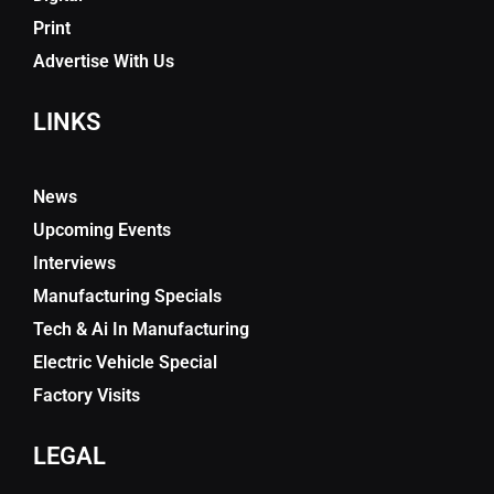
Print
Advertise With Us
LINKS
News
Upcoming Events
Interviews
Manufacturing Specials
Tech & Ai In Manufacturing
Electric Vehicle Special
Factory Visits
LEGAL