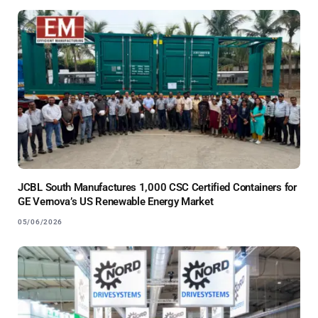
JCBL South Manufactures 1,000 CSC Certified Containers for
GE Vernova’s US Renewable Energy Market
05/06/2026