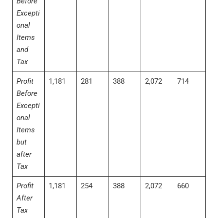
Before
Excepti
onal
Items
and
Tax
Profit
1,181
281
388
2,072
714
Before
Excepti
onal
Items
but
after
Tax
Profit
1,181
254
388
2,072
660
After
Tax