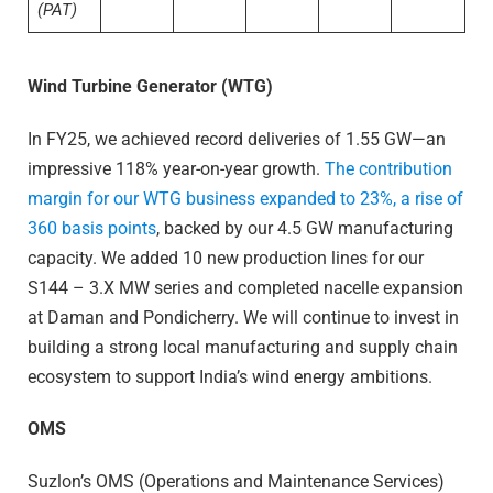
(PAT)
Wind Turbine Generator (WTG)
In FY25, we achieved record deliveries of 1.55 GW—an
impressive 118% year-on-year growth.
The contribution
margin for our WTG business expanded to 23%, a rise of
360 basis points
, backed by our 4.5 GW manufacturing
capacity. We added 10 new production lines for our
S144 – 3.X MW series and completed nacelle expansion
at Daman and Pondicherry. We will continue to invest in
building a strong local manufacturing and supply chain
ecosystem to support India’s wind energy ambitions.
OMS
Suzlon’s OMS (Operations and Maintenance Services)