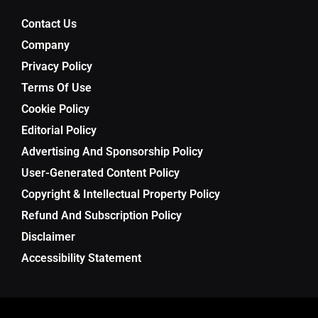
Contact Us
Company
Privacy Policy
Terms Of Use
Cookie Policy
Editorial Policy
Advertising And Sponsorship Policy
User-Generated Content Policy
Copyright & Intellectual Property Policy
Refund And Subscription Policy
Disclaimer
Accessibility Statement