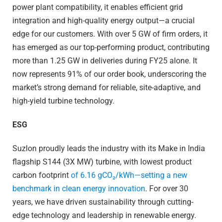
power plant compatibility, it enables efficient grid
integration and high-quality energy output—a crucial
edge for our customers. With over 5 GW of firm orders, it
has emerged as our top-performing product, contributing
more than 1.25 GW in deliveries during FY25 alone. It
now represents 91% of our order book, underscoring the
market’s strong demand for reliable, site-adaptive, and
high-yield turbine technology.
ESG
Suzlon proudly leads the industry with its Make in India
flagship S144 (3X MW) turbine, with lowest product
carbon footprint
of 6.16 gCO₂/kWh—setting a new
benchmark in clean energy innovation
. For over 30
years, we have driven sustainability through cutting-
edge technology and leadership in renewable energy.