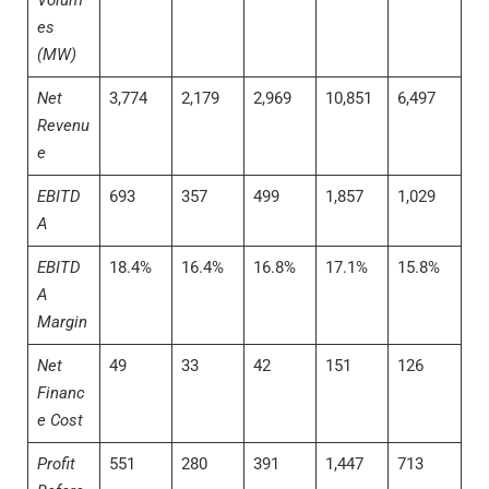
Volum
es
(MW)
Net
3,774
2,179
2,969
10,851
6,497
Revenu
e
EBITD
693
357
499
1,857
1,029
A
EBITD
18.4%
16.4%
16.8%
17.1%
15.8%
A
Margin
Net
49
33
42
151
126
Financ
e Cost
Profit
551
280
391
1,447
713