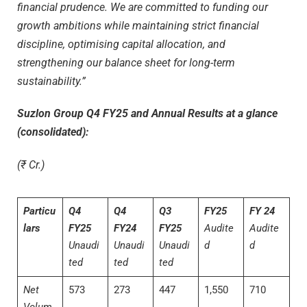
financial prudence.
We are committed to funding our
growth ambitions while maintaining strict financial
discipline, optimising capital allocation, and
strengthening our balance sheet for long-term
sustainability.”
Suzlon Group Q4 FY25 and Annual Results at a glance
(consolidated):
(₹ Cr.)
Particu
Q4
Q4
Q3
FY25
FY 24
lars
FY25
FY24
FY25
Audite
Audite
Unaudi
Unaudi
Unaudi
d
d
ted
ted
ted
Net
573
273
447
1,550
710