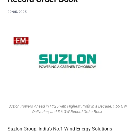
29/05/2025
Suzlon Powers Ahead in FY25 with Highest Profit in a Decade, 1.55 GW
Deliveries, and 5.6 GW Record Order Book
Suzlon Group, India’s No.1 Wind Energy Solutions