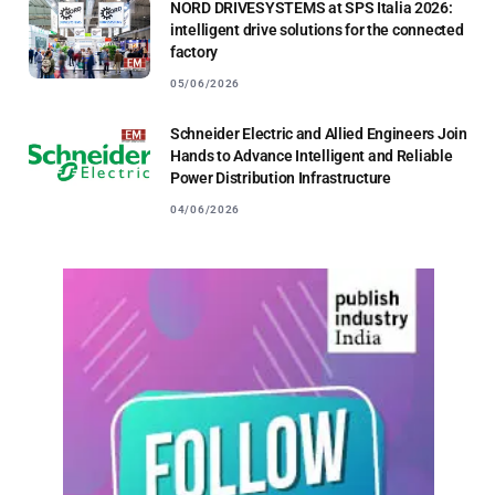
NORD DRIVESYSTEMS at SPS Italia 2026:
intelligent drive solutions for the connected
factory
05/06/2026
Schneider Electric and Allied Engineers Join
Hands to Advance Intelligent and Reliable
Power Distribution Infrastructure
04/06/2026