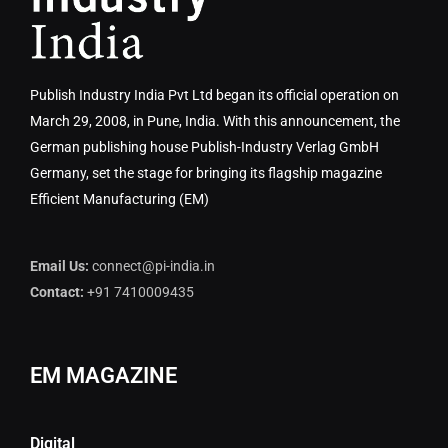
Publish Industry India Pvt Ltd began its official operation on
March 29, 2008, in Pune, India. With this announcement, the
German publishing house Publish-Industry Verlag GmbH
Germany, set the stage for bringing its flagship magazine
Efficient Manufacturing (EM)
Email Us:
connect@pi-india.in
Contact:
+91 7410009435
EM MAGAZINE
Digital