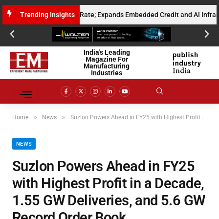
ualised Gross Run Rate; Expands Embedded Credit and AI Infrastructure 
Trending Insights
India's Leading
Magazine For
Manufacturing
Industries
»
»
Home
News
Suzlon Powers Ahead in FY25 with Highest Profit in a Decade, 1.55 GW Deliveries, and 5.6 GW Record Order Book
NEWS
Suzlon Powers Ahead in FY25
with Highest Profit in a Decade,
1.55 GW Deliveries, and 5.6 GW
Record Order Book