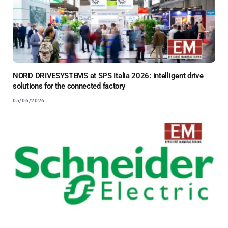
NORD DRIVESYSTEMS at SPS Italia 2026: intelligent drive
solutions for the connected factory
05/06/2026