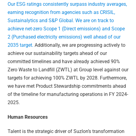
Our ESG ratings consistently surpass industry averages,
earning recognition from agencies such as CRISIL,
Sustainalytics and S&P Global.
We are on track to
achieve net-zero Scope 1 (Direct emissions) and Scope
2 (Purchased electricity emissions) well ahead of our
2035 target.
Additionally, we are progressing actively to
achieve our sustainability targets ahead of our
committed timelines and have already achieved 90%
Zero Waste to Landfill (ZWTL) at Group level against our
targets for achieving 100% ZWTL by 2028. Furthermore,
we have met Product Stewardship commitments ahead
of the timeline for manufacturing operations in FY 2024-
2025.
Human Resources
Talent is the strategic driver of Suzlon’s transformation