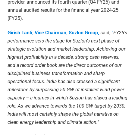
provider, announced its fourth quarter (Q4 FY25) and
annual audited results for the financial year 2024-25
(FY25).
Girish Tanti, Vice Chairman, Suzlon Group,
said,
“
FY25’s
performance sets the stage for Suzlon’s next phase of
strategic evolution and market leadership. Achieving our
highest profitability in a decade, strong cash reserves,
and a record order book are the direct outcomes of our
disciplined business transformation and sharp
operational focus. India has also crossed a significant
milestone by surpassing 50 GW of installed wind power
capacity – a journey in which Suzlon has played a leading
role. As we advance towards the 100 GW target by 2030,
India will most certainly shape the global narrative on
clean energy leadership and climate action.”