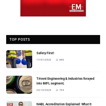
TOP POSTS
Safety First!
17/07/2023
840
Triveni Engineering & Industries forayed
into IMFL segment;
23/10/2024
734
NABL Accreditation Explained: What It