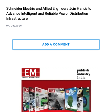
Schneider Electric and Allied Engineers Join Hands to
Advance Intelligent and Reliable Power Distribution
Infrastructure
04/06/2026
ADD A COMMENT