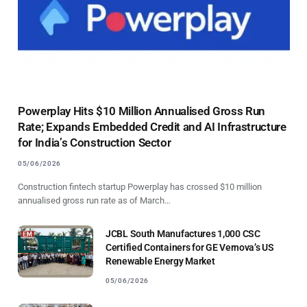
Powerplay Hits $10 Million Annualised Gross Run
Rate; Expands Embedded Credit and AI Infrastructure
for India’s Construction Sector
05/06/2026
Construction fintech startup Powerplay has crossed $10 million
annualised gross run rate as of March…
JCBL South Manufactures 1,000 CSC
Certified Containers for GE Vernova’s US
Renewable Energy Market
05/06/2026