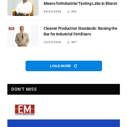
Means forIndustrial Testing Labs in Bharat
04/03/2026
399
Cleaner Production Standards: Raising the
Bar for Industrial Fertilisers
20/04/2026
387
LOAD MORE
DON'T MISS