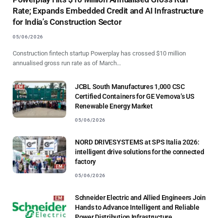
Rate; Expands Embedded Credit and AI Infrastructure
for India’s Construction Sector
05/06/2026
Construction fintech startup Powerplay has crossed $10 million
annualised gross run rate as of March…
JCBL South Manufactures 1,000 CSC
Certified Containers for GE Vernova’s US
Renewable Energy Market
05/06/2026
NORD DRIVESYSTEMS at SPS Italia 2026:
intelligent drive solutions for the connected
factory
05/06/2026
Schneider Electric and Allied Engineers Join
Hands to Advance Intelligent and Reliable
Power Distribution Infrastructure