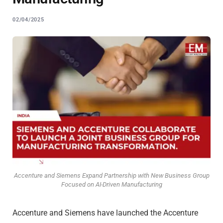
02/04/2025
Accenture and Siemens Expand Partnership with New Business Group
Focused on AI-Driven Manufacturing
Accenture and Siemens have launched the Accenture