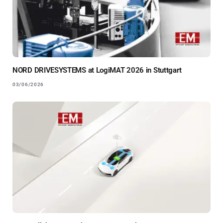
NORD DRIVESYSTEMS at LogiMAT 2026 in Stuttgart
03/06/2026