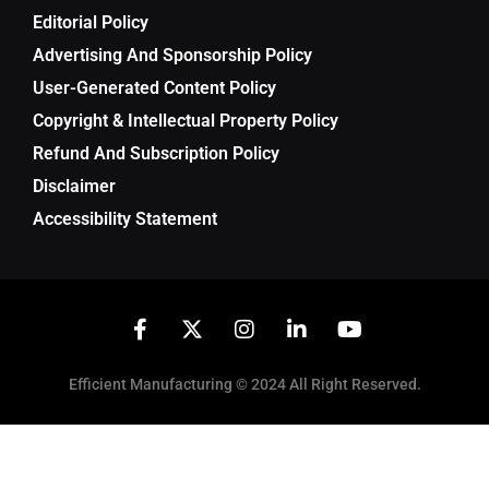
Editorial Policy
Advertising And Sponsorship Policy
User-Generated Content Policy
Copyright & Intellectual Property Policy
Refund And Subscription Policy
Disclaimer
Accessibility Statement
Efficient Manufacturing © 2024 All Right Reserved.