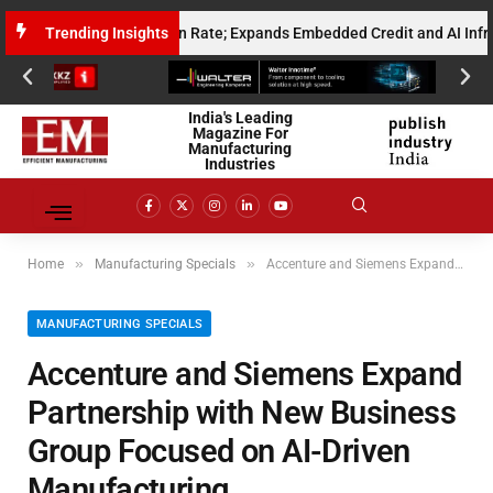
Annualised Gross Run Rate; Expands Embedded Credit and AI Infrastructu
Trending Insights
India's Leading
Magazine For
Manufacturing
Industries
»
»
Home
Manufacturing Specials
Accenture and Siemens Expand Partnership with New Business Group Focused on AI-Driven Manufacturing
MANUFACTURING SPECIALS
Accenture and Siemens Expand
Partnership with New Business
Group Focused on AI-Driven
Manufacturing