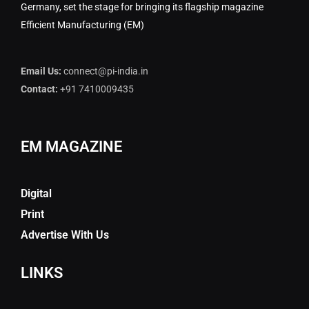
Germany, set the stage for bringing its flagship magazine
Efficient Manufacturing (EM)
Email Us:
connect@pi-india.in
Contact:
+91 7410009435
EM MAGAZINE
Digital
Print
Advertise With Us
LINKS