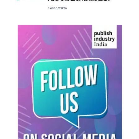
04/06/2026