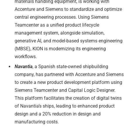
materials handling equipment, is working with
Accenture and Siemens to standardize and optimize
central engineering processes. Using Siemens
Teamcenter as a unified product lifecycle
management system, alongside simulation,
generative AI, and model-based systems engineering
(MBSE), KION is modernizing its engineering
workflows.
Navantia
, a Spanish state-owned shipbuilding
company, has partnered with Accenture and Siemens
to create a new product development platform using
Siemens Teamcenter and Capital Logic Designer.
This platform facilitates the creation of digital twins
of Navantia’s ships, leading to enhanced product
design and a 20% reduction in design and
manufacturing costs.