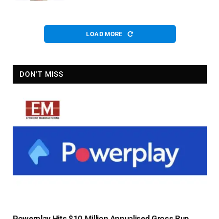
LOAD MORE
DON'T MISS
Powerplay Hits $10 Million Annualised Gross Run