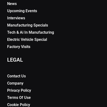
News
Upcoming Events
Interviews
Manufacturing Specials
Tech & Ai In Manufacturing
Electric Vehicle Special
Factory Visits
LEGAL
Contact Us
Company
Privacy Policy
Terms Of Use
Cookie Policy