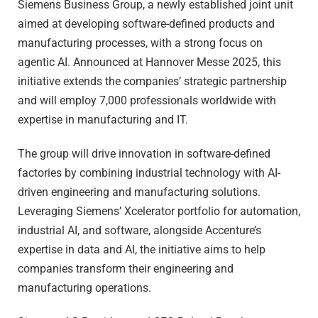
Siemens Business Group, a newly established joint unit
aimed at developing software-defined products and
manufacturing processes, with a strong focus on
agentic AI. Announced at Hannover Messe 2025, this
initiative extends the companies’ strategic partnership
and will employ 7,000 professionals worldwide with
expertise in manufacturing and IT.
The group will drive innovation in software-defined
factories by combining industrial technology with AI-
driven engineering and manufacturing solutions.
Leveraging Siemens’ Xcelerator portfolio for automation,
industrial AI, and software, alongside Accenture’s
expertise in data and AI, the initiative aims to help
companies transform their engineering and
manufacturing operations.