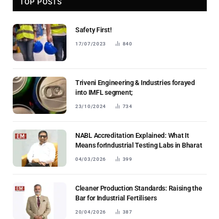
TOP POSTS
Safety First!
17/07/2023
840
Triveni Engineering & Industries forayed
into IMFL segment;
23/10/2024
734
NABL Accreditation Explained: What It
Means forIndustrial Testing Labs in Bharat
04/03/2026
399
Cleaner Production Standards: Raising the
Bar for Industrial Fertilisers
20/04/2026
387