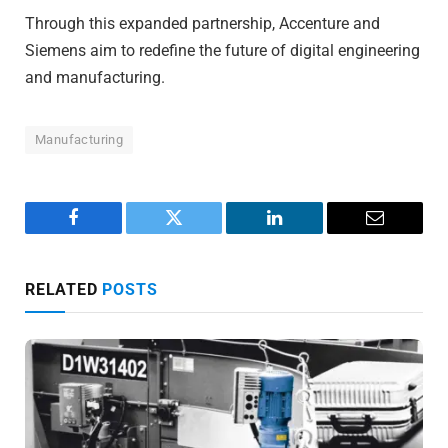
Through this expanded partnership, Accenture and
Siemens aim to redefine the future of digital engineering
and manufacturing.
Manufacturing
Facebook
Twitter
LinkedIn
Email
RELATED
POSTS