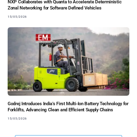
NXP Collaborates with Quanta to Accelerate Deterministic
Zonal Networking for Software Defined Vehicles
15/05/2026
Godrej Introduces India’s First Multi‑Ion Battery Technology for
Forklifts, Advancing Clean and Efficient Supply Chains
15/05/2026