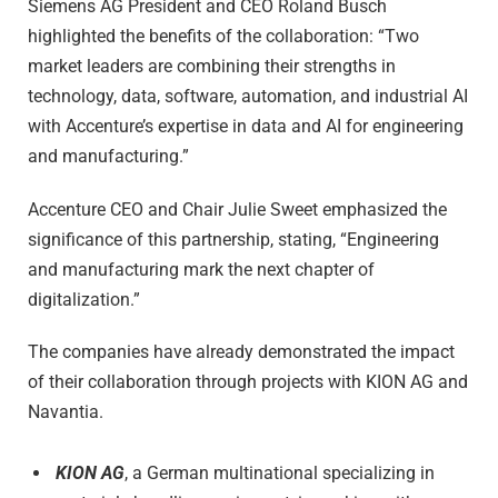
Siemens AG President and CEO Roland Busch
highlighted the benefits of the collaboration: “Two
market leaders are combining their strengths in
technology, data, software, automation, and industrial AI
with Accenture’s expertise in data and AI for engineering
and manufacturing.”
Accenture CEO and Chair Julie Sweet emphasized the
significance of this partnership, stating, “Engineering
and manufacturing mark the next chapter of
digitalization.”
The companies have already demonstrated the impact
of their collaboration through projects with KION AG and
Navantia.
KION AG
, a German multinational specializing in