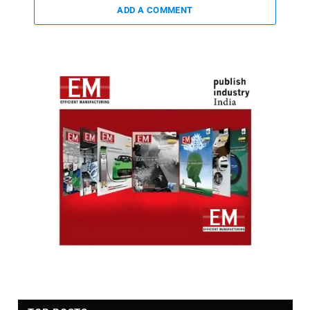
ADD A COMMENT