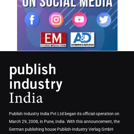
Publish Industry India Pvt Ltd began its official operation on
March 29, 2008, in Pune, India. With this announcement, the
German publishing house Publish-Industry Verlag GmbH