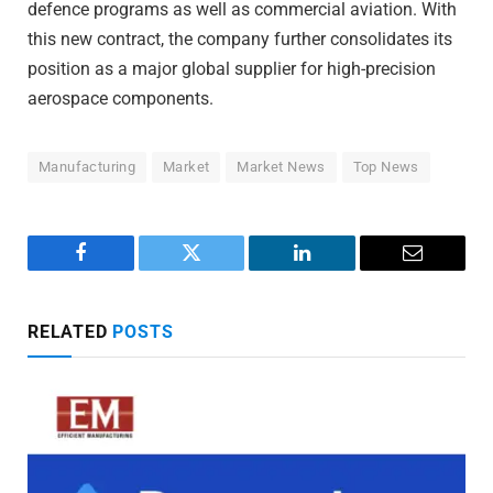
defence programs as well as commercial aviation. With
this new contract, the company further consolidates its
position as a major global supplier for high-precision
aerospace components.
Manufacturing
Market
Market News
Top News
Facebook
Twitter
LinkedIn
Email
RELATED
POSTS