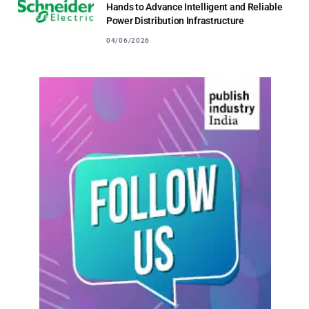
Hands to Advance Intelligent and Reliable
Power Distribution Infrastructure
04/06/2026