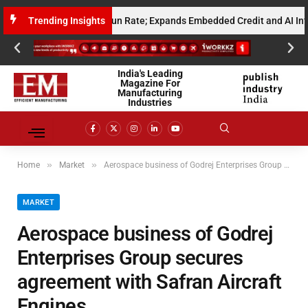
 Annualised Gross Run Rate; Expands Embedded Credit and AI Infrastruc
Trending Insights
India's Leading
Magazine For
Manufacturing
Industries
»
»
Home
Market
Aerospace business of Godrej Enterprises Group secures agreement with Safran Aircraft Engines
MARKET
Aerospace business of Godrej
Enterprises Group secures
agreement with Safran Aircraft
Engines