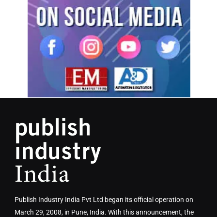
Publish Industry India Pvt Ltd began its official operation on
March 29, 2008, in Pune, India. With this announcement, the