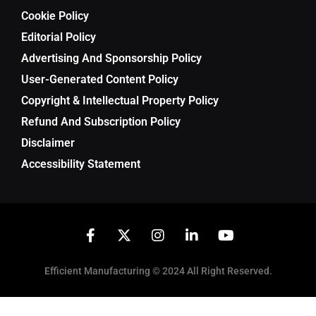
Cookie Policy
Editorial Policy
Advertising And Sponsorship Policy
User-Generated Content Policy
Copyright & Intellectual Property Policy
Refund And Subscription Policy
Disclaimer
Accessibility Statement
Efficient Manufacturing © 2024 All Right Reserved.