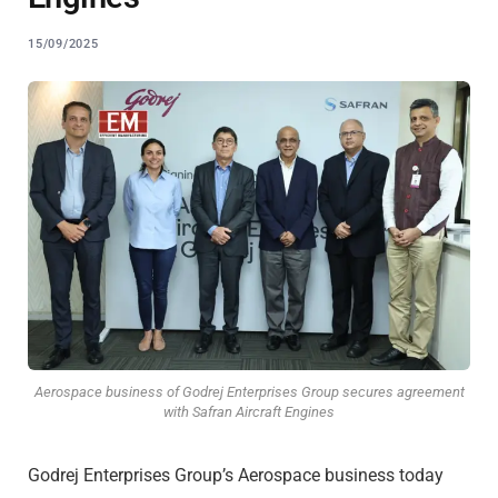
15/09/2025
Aerospace business of Godrej Enterprises Group secures agreement
with Safran Aircraft Engines
Godrej Enterprises Group’s Aerospace business today