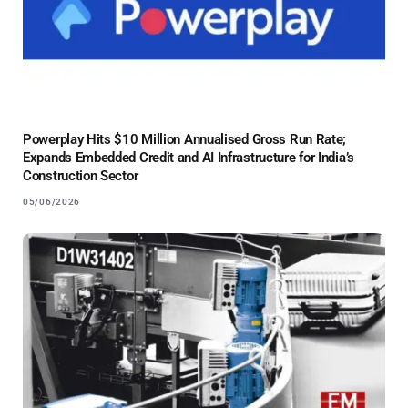
Powerplay Hits $10 Million Annualised Gross Run Rate;
Expands Embedded Credit and AI Infrastructure for India’s
Construction Sector
05/06/2026