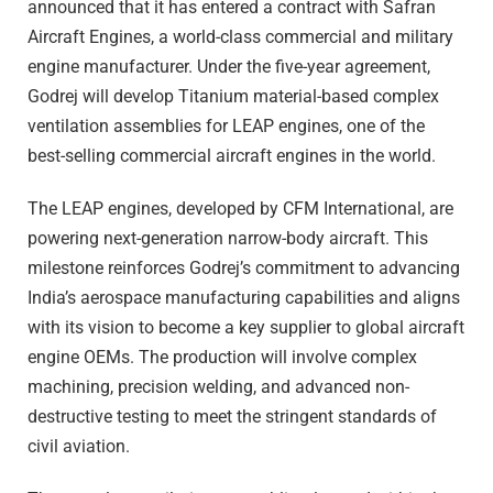
announced that it has entered a contract with Safran
Aircraft Engines, a world-class commercial and military
engine manufacturer. Under the five-year agreement,
Godrej will develop Titanium material-based complex
ventilation assemblies for LEAP engines, one of the
best-selling commercial aircraft engines in the world.
The LEAP engines, developed by CFM International, are
powering next-generation narrow-body aircraft. This
milestone reinforces Godrej’s commitment to advancing
India’s aerospace manufacturing capabilities and aligns
with its vision to become a key supplier to global aircraft
engine OEMs. The production will involve complex
machining, precision welding, and advanced non-
destructive testing to meet the stringent standards of
civil aviation.