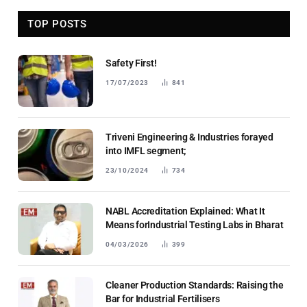
TOP POSTS
Safety First!
17/07/2023
841
Triveni Engineering & Industries forayed
into IMFL segment;
23/10/2024
734
NABL Accreditation Explained: What It
Means forIndustrial Testing Labs in Bharat
04/03/2026
399
Cleaner Production Standards: Raising the
Bar for Industrial Fertilisers