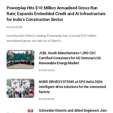
Powerplay Hits $10 Million Annualised Gross Run
Rate; Expands Embedded Credit and AI Infrastructure
for India’s Construction Sector
05/06/2026
Construction fintech startup Powerplay has crossed $10 million
annualised gross run rate as of March…
JCBL South Manufactures 1,000 CSC
Certified Containers for GE Vernova’s US
Renewable Energy Market
05/06/2026
NORD DRIVESYSTEMS at SPS Italia 2026:
intelligent drive solutions for the connected
factory
05/06/2026
Schneider Electric and Allied Engineers Join