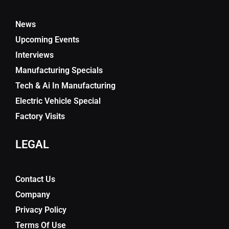
News
Upcoming Events
Interviews
Manufacturing Specials
Tech & Ai In Manufacturing
Electric Vehicle Special
Factory Visits
LEGAL
Contact Us
Company
Privacy Policy
Terms Of Use