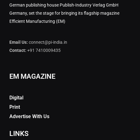
German publishing house Publish-Industry Verlag GmbH
Germany, set the stage for bringing its flagship magazine
Efficient Manufacturing (EM)
Email Us:
connect@pi-india.in
Contact:
+91 7410009435
EM MAGAZINE
Digital
Print
Advertise With Us
LINKS