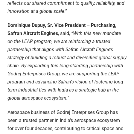
reflects our shared commitment to quality, reliability, and
innovation at a global scale
.”
Dominique Dupuy, Sr. Vice President – Purchasing,
Safran Aircraft Engines
, said,
“
With this new mandate
on the LEAP program, we are reinforcing a trusted
partnership that aligns with Safran Aircraft Engine’s
strategy of building a robust and diversified global supply
chain. By expanding this long-standing partnership with
Godrej Enterprises Group, we are supporting the LEAP
program and advancing Safran’s vision of fostering long-
term industrial ties with India as a strategic hub in the
global aerospace ecosystem.”
Aerospace business of Godrej Enterprises Group has
been a trusted partner in India’s aerospace ecosystem
for over four decades, contributing to critical space and