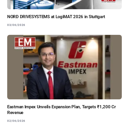
NORD DRIVESYSTEMS at LogiMAT 2026 in Stuttgart
03/06/2026
Eastman Impex Unveils Expansion Plan, Targets ₹1,200 Cr
Revenue
02/06/2026