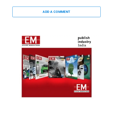
ADD A COMMENT