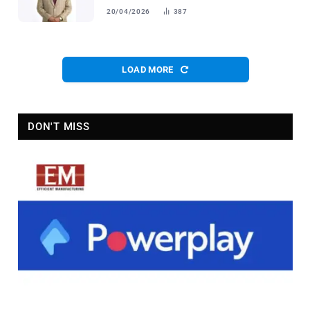
20/04/2026
387
LOAD MORE
DON'T MISS