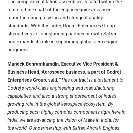
The complex ventilation assemblies, located within the
main turbine shaft of the engine require advanced
manufacturing precision and stringent quality
standards. With this order, Godrej Enterprises Group
strengthens its longstanding partnership with Safran
and expands its role in supporting global aero-engine
programs.
Maneck Behramkamdin, Executive Vice President &
Business Head, Aerospace business, a part of Godrej
Enterprises Group
, said, “
This contract is a testament to
Godrej’s world-class engineering and manufacturing
capabilities, and also a strong endorsement of India’s
growing role in the global aerospace ecosystem. By
producing such highly complex components right here in
India, we are advancing the vision of Make in India, for
the world. Our partnership with Safran Aircraft Engines