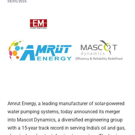
08/05/2026
Amrut Energy, a leading manufacturer of solar-powered
water pumping systems, today announced its merger
into Mascot Dynamics, a diversified engineering group
with a 15-year track record in serving India’s oil and gas,