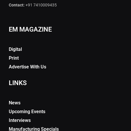
Contact:
+91 7410009435
EM MAGAZINE
Digital
Print
Advertise With Us
LINKS
News
Upcoming Events
Interviews
Manufacturing Specials