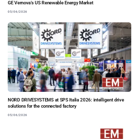
GE Vernova’s US Renewable Energy Market
05/06/2026
NORD DRIVESYSTEMS at SPS Italia 2026: intelligent drive
solutions for the connected factory
05/06/2026