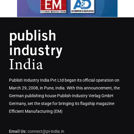
Publish Industry India Pvt Ltd began its official operation on
March 29, 2008, in Pune, India. With this announcement, the
German publishing house Publish-Industry Verlag GmbH
Germany, set the stage for bringing its flagship magazine
Efficient Manufacturing (EM)
Email Us:
connect@pi-india.in