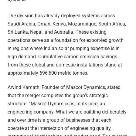
The division has already deployed systems across
Saudi Arabia, Oman, Kenya, Mozambique, South Africa,
Sri Lanka, Nepal, and Australia. These existing
operations serve as a foundation for export-led growth
in regions where Indian solar pumping expertise is in
high demand. Cumulative carbon emission savings
from these global and domestic installations stand at
approximately 696,600 metric tonnes.
Arvind Kamath, Founder of Mascot Dynamics, stated
that the merger completes the group’s strategic
structure. “Mascot Dynamics is, at its core, an
engineering company. What we are building deliberately
and over time is a group of businesses that each
operate at the intersection of engineering quality,