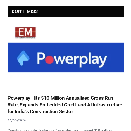
DON'T MISS
Powerplay Hits $10 Million Annualised Gross Run
Rate; Expands Embedded Credit and AI Infrastructure
for India’s Construction Sector
05/06/2026
Construction fintech startup Powerplay has crossed $10 million