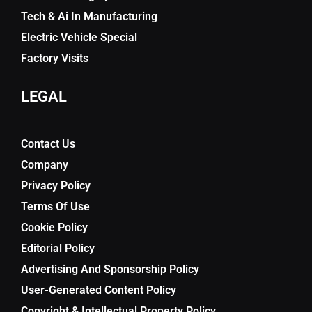
Tech & Ai In Manufacturing
Electric Vehicle Special
Factory Visits
LEGAL
Contact Us
Company
Privacy Policy
Terms Of Use
Cookie Policy
Editorial Policy
Advertising And Sponsorship Policy
User-Generated Content Policy
Copyright & Intellectual Property Policy