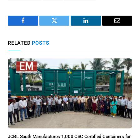
Facebook
Twitter
LinkedIn
Email
RELATED
POSTS
JCBL South Manufactures 1,000 CSC Certified Containers for