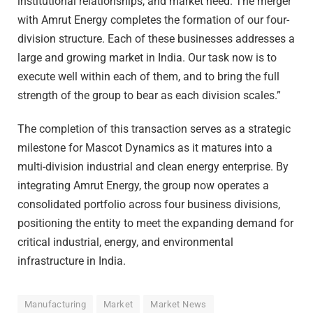
institutional relationships, and market need. The merger
with Amrut Energy completes the formation of our four-
division structure. Each of these businesses addresses a
large and growing market in India. Our task now is to
execute well within each of them, and to bring the full
strength of the group to bear as each division scales.”
The completion of this transaction serves as a strategic
milestone for Mascot Dynamics as it matures into a
multi-division industrial and clean energy enterprise. By
integrating Amrut Energy, the group now operates a
consolidated portfolio across four business divisions,
positioning the entity to meet the expanding demand for
critical industrial, energy, and environmental
infrastructure in India.
Manufacturing
Market
Market News