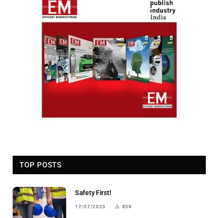
TOP POSTS
Safety First!
17/07/2023
839