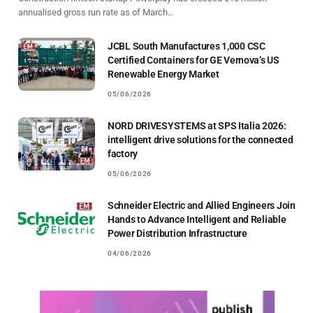
annualised gross run rate as of March…
JCBL South Manufactures 1,000 CSC
Certified Containers for GE Vernova’s US
Renewable Energy Market
05/06/2026
NORD DRIVESYSTEMS at SPS Italia 2026:
intelligent drive solutions for the connected
factory
05/06/2026
Schneider Electric and Allied Engineers Join
Hands to Advance Intelligent and Reliable
Power Distribution Infrastructure
04/06/2026