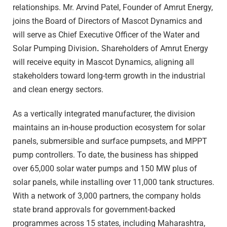
relationships. Mr. Arvind Patel, Founder of Amrut Energy,
joins the Board of Directors of Mascot Dynamics and
will serve as Chief Executive Officer of the Water and
Solar Pumping Division
.
Shareholders of Amrut Energy
will receive equity in Mascot Dynamics, aligning all
stakeholders toward long-term growth in the industrial
and clean energy sectors.
As a vertically integrated manufacturer, the division
maintains an in-house production ecosystem for solar
panels, submersible and surface pumpsets, and MPPT
pump controllers. To date, the business has shipped
over 65,000 solar water pumps and 150 MW plus of
solar panels, while installing over 11,000 tank structures.
With a network of 3,000 partners, the company holds
state brand approvals for government-backed
programmes across 15 states, including Maharashtra,