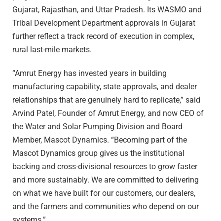
Gujarat, Rajasthan, and Uttar Pradesh. Its WASMO and
Tribal Development Department approvals in Gujarat
further reflect a track record of execution in complex,
rural last-mile markets.
“Amrut Energy has invested years in building
manufacturing capability, state approvals, and dealer
relationships that are genuinely hard to replicate,” said
Arvind Patel, Founder of Amrut Energy, and now CEO of
the Water and Solar Pumping Division and Board
Member, Mascot Dynamics. “Becoming part of the
Mascot Dynamics group gives us the institutional
backing and cross-divisional resources to grow faster
and more sustainably. We are committed to delivering
on what we have built for our customers, our dealers,
and the farmers and communities who depend on our
systems.”