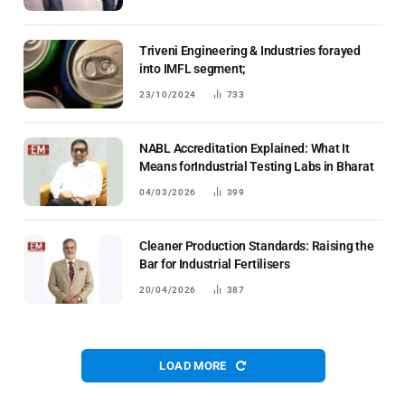
Triveni Engineering & Industries forayed
into IMFL segment;
23/10/2024
733
NABL Accreditation Explained: What It
Means forIndustrial Testing Labs in Bharat
04/03/2026
399
Cleaner Production Standards: Raising the
Bar for Industrial Fertilisers
20/04/2026
387
LOAD MORE