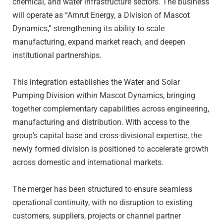
chemical, and water infrastructure sectors. The business
will operate as “Amrut Energy, a Division of Mascot
Dynamics,” strengthening its ability to scale
manufacturing, expand market reach, and deepen
institutional partnerships.
This integration establishes the Water and Solar
Pumping Division within Mascot Dynamics, bringing
together complementary capabilities across engineering,
manufacturing and distribution. With access to the
group’s capital base and cross-divisional expertise, the
newly formed division is positioned to accelerate growth
across domestic and international markets.
The merger has been structured to ensure seamless
operational continuity, with no disruption to existing
customers, suppliers, projects or channel partner