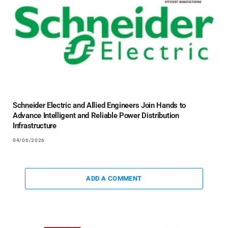
Schneider Electric and Allied Engineers Join Hands to
Advance Intelligent and Reliable Power Distribution
Infrastructure
04/06/2026
ADD A COMMENT