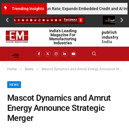
 Annualised Gross Run Rate; Expands Embedded Credit and AI Infrastruct
Trending Insights
India's Leading
Magazine For
Manufacturing
Industries
»
»
Home
News
Mascot Dynamics and Amrut Energy Announce Strategic Merger
NEWS
Mascot Dynamics and Amrut
Energy Announce Strategic
Merger