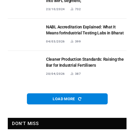
into IMFL segment;
23/10/2024
732
NABL Accreditation Explained: What It
Means forIndustrial Testing Labs in Bharat
04/03/2026
399
Cleaner Production Standards: Raising the
Bar for Industrial Fertilisers
20/04/2026
387
LOAD MORE
DON'T MISS