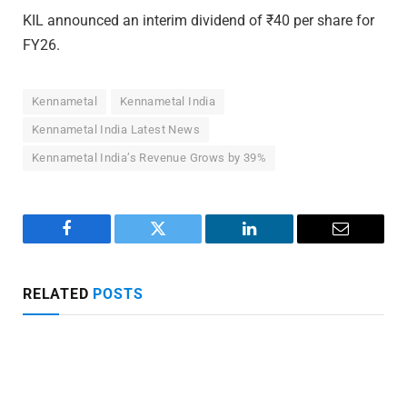
KIL announced an interim dividend of ₹40 per share for
FY26.
Kennametal
Kennametal India
Kennametal India Latest News
Kennametal India’s Revenue Grows by 39%
Facebook
Twitter
LinkedIn
Email
RELATED
POSTS