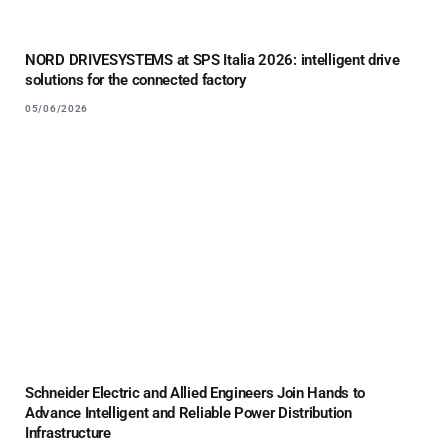
NORD DRIVESYSTEMS at SPS Italia 2026: intelligent drive
solutions for the connected factory
05/06/2026
Schneider Electric and Allied Engineers Join Hands to
Advance Intelligent and Reliable Power Distribution
Infrastructure