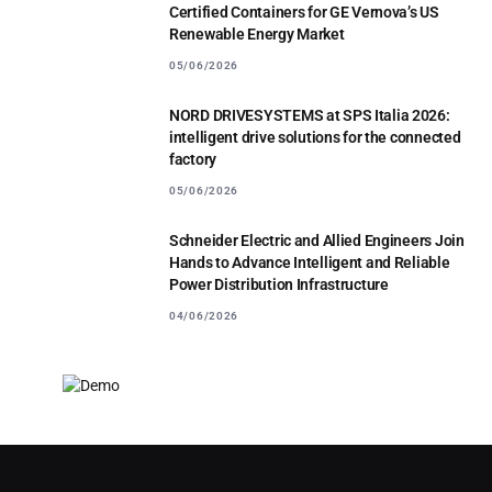
Certified Containers for GE Vernova’s US
Renewable Energy Market
05/06/2026
NORD DRIVESYSTEMS at SPS Italia 2026:
intelligent drive solutions for the connected
factory
05/06/2026
Schneider Electric and Allied Engineers Join
Hands to Advance Intelligent and Reliable
Power Distribution Infrastructure
04/06/2026