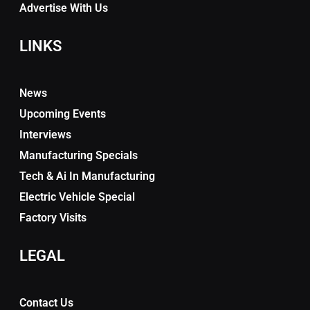
Advertise With Us
LINKS
News
Upcoming Events
Interviews
Manufacturing Specials
Tech & Ai In Manufacturing
Electric Vehicle Special
Factory Visits
LEGAL
Contact Us