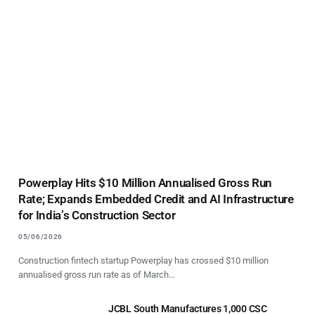
Powerplay Hits $10 Million Annualised Gross Run
Rate; Expands Embedded Credit and AI Infrastructure
for India’s Construction Sector
05/06/2026
Construction fintech startup Powerplay has crossed $10 million
annualised gross run rate as of March…
JCBL South Manufactures 1,000 CSC