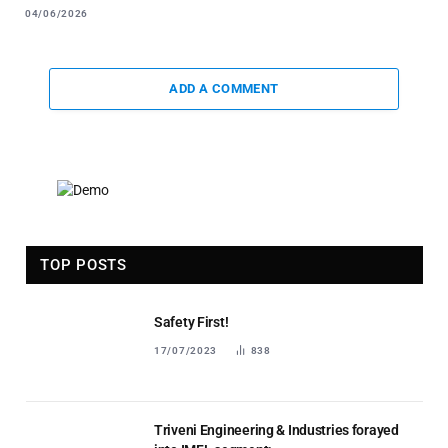
04/06/2026
ADD A COMMENT
TOP POSTS
Safety First!
17/07/2023
838
Triveni Engineering & Industries forayed