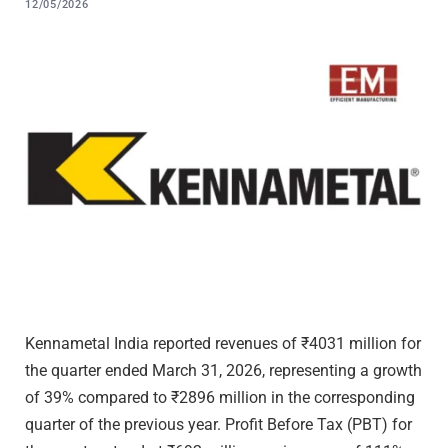
12/05/2026
Kennametal India reported revenues of ₹4031 million for
the quarter ended March 31, 2026, representing a growth
of 39% compared to ₹2896 million in the corresponding
quarter of the previous year. Profit Before Tax (PBT) for