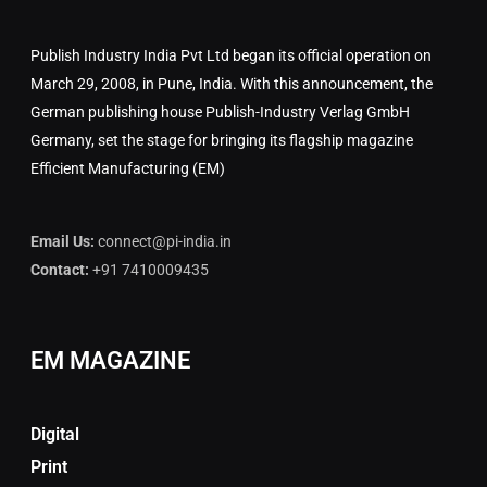
Publish Industry India Pvt Ltd began its official operation on
March 29, 2008, in Pune, India. With this announcement, the
German publishing house Publish-Industry Verlag GmbH
Germany, set the stage for bringing its flagship magazine
Efficient Manufacturing (EM)
Email Us:
connect@pi-india.in
Contact:
+91 7410009435
EM MAGAZINE
Digital
Print