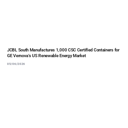
JCBL South Manufactures 1,000 CSC Certified Containers for
GE Vernova’s US Renewable Energy Market
05/06/2026