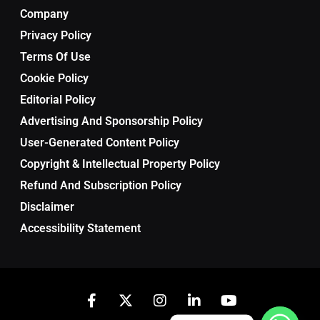
Company
Privacy Policy
Terms Of Use
Cookie Policy
Editorial Policy
Advertising And Sponsorship Policy
User-Generated Content Policy
Copyright & Intellectual Property Policy
Refund And Subscription Policy
Disclaimer
Accessibility Statement