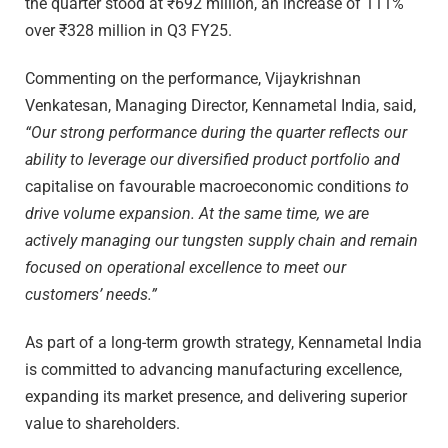
the quarter stood at ₹692 million, an increase of 111%
over ₹328 million in Q3 FY25.
Commenting on the performance, Vijaykrishnan
Venkatesan, Managing Director, Kennametal India, said,
“Our strong performance during the quarter reflects our
ability to leverage our diversified product portfolio and
capitalise on favourable macroeconomic conditions
to
drive volume expansion. At the same time, we are
actively managing our tungsten supply chain and remain
focused on operational excellence to meet our
customers’ needs.”
As part of a long-term growth strategy, Kennametal India
is committed to advancing manufacturing excellence,
expanding its market presence, and delivering superior
value to shareholders.