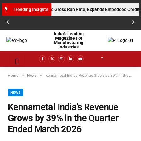
s $10 Million Annualised Gross Run Rate; Expands Embedded Credit and A
Trending Insights
India's Leading
Magazine For
Manufacturing
Industries
»
»
Home
News
Kennametal India’s Revenue Grows by 39% in the Quarter Ended March 2026
NEWS
Kennametal India’s Revenue
Grows by 39% in the Quarter
Ended March 2026