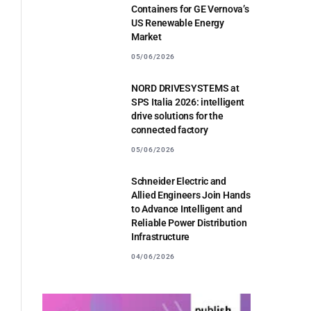
Containers for GE Vernova’s
US Renewable Energy
Market
05/06/2026
NORD DRIVESYSTEMS at
SPS Italia 2026: intelligent
drive solutions for the
connected factory
05/06/2026
Schneider Electric and
Allied Engineers Join Hands
to Advance Intelligent and
Reliable Power Distribution
Infrastructure
04/06/2026