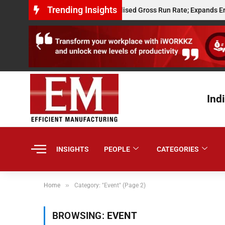
Trending Insights
Powerplay Hits $10 Million Annualised Gross Run Rate; Expands Embedde
Ind
INSIGHTS
PEOPLE
CATEGORIES
»
Home
Category: "Event" (Page 2)
BROWSING:
EVENT