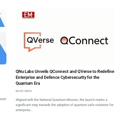
QNu Labs Unveils QConnect and QVerse to Redefine
Enterprise and Defence Cybersecurity for the
Quantum Era
02/07/2025
most
Aligned with the National Quantum Mission, the launch marks a
significant step towards the adoption of quantum-safe solutions for
enterprise…