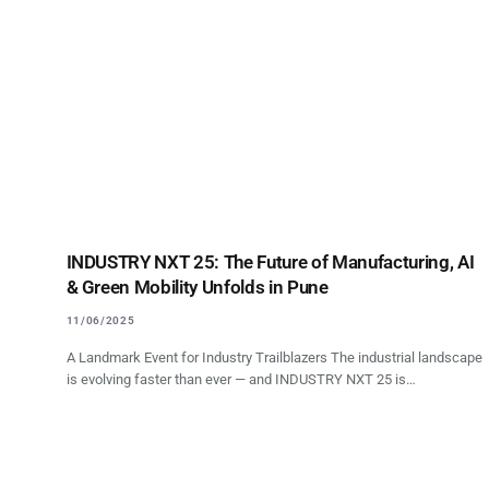
INDUSTRY NXT 25: The Future of Manufacturing, AI
& Green Mobility Unfolds in Pune
11/06/2025
A Landmark Event for Industry Trailblazers The industrial landscape
is evolving faster than ever — and INDUSTRY NXT 25 is…