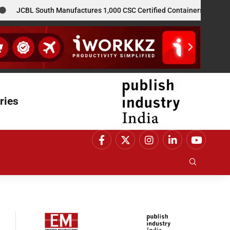
JCBL South Manufactures 1,000 CSC Certified Containers for GE Vern
ries