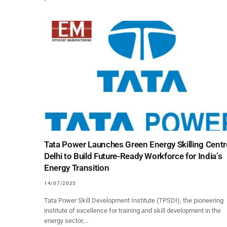
Tata Power Launches Green Energy Skilling Centr
Delhi to Build Future-Ready Workforce for India’s
Energy Transition
14/07/2025
Tata Power Skill Development Institute (TPSDI), the pioneering
institute of excellence for training and skill development in the
energy sector,…