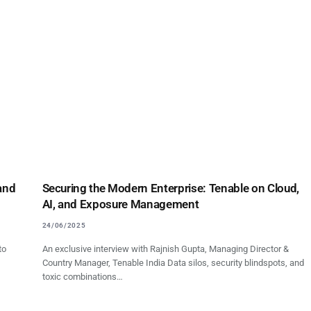
 and
Securing the Modern Enterprise: Tenable on Cloud,
AI, and Exposure Management
24/06/2025
to
An exclusive interview with Rajnish Gupta, Managing Director &
Country Manager, Tenable India Data silos, security blindspots, and
toxic combinations…