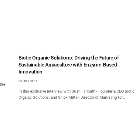
Biotic Organic Solutions: Driving the Future of
Sustainable Aquaculture with Enzyme-Based
Innovation
09/06/2025
 the
In this exclusive interview with Sushil Tripathi- Founder & CEO Biotic
Organic Solutions, and Shlok Mittal- Director of Marketing for…