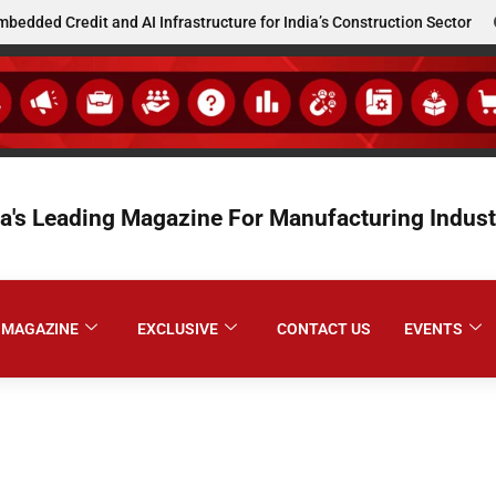
d Credit and AI Infrastructure for India’s Construction Sector
ia's Leading Magazine For Manufacturing Indust
MAGAZINE
EXCLUSIVE
CONTACT US
EVENTS