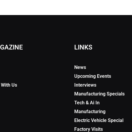
GAZINE
LINKS
News
Upcoming Events
 With Us
Interviews
Manufacturing Specials
Tech & Ai In
Manufacturing
Electric Vehicle Special
Factory Visits