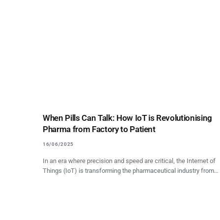
When Pills Can Talk: How IoT is Revolutionising
Pharma from Factory to Patient
16/06/2025
In an era where precision and speed are critical, the Internet of
Things (IoT) is transforming the pharmaceutical industry from…