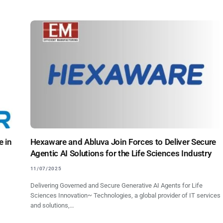
e in
Hexaware and Abluva Join Forces to Deliver Secure
Agentic AI Solutions for the Life Sciences Industry
11/07/2025
Delivering Governed and Secure Generative AI Agents for Life
Sciences Innovation~ Technologies, a global provider of IT services
and solutions,…