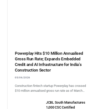
Powerplay Hits $10 Million Annualised
Gross Run Rate; Expands Embedded
Credit and AI Infrastructure for India’s
Construction Sector
05/06/2026
Construction fintech startup Powerplay has crossed
$10 million annualised gross run rate as of March…
JCBL South Manufactures
1,000 CSC Certified