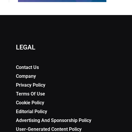
LEGAL
Contact Us
Company
Privacy Policy
Terms Of Use
Cookie Policy
Editorial Policy
Advertising And Sponsorship Policy
User-Generated Content Policy