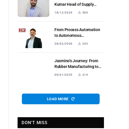
Kumar Head of Supply
Chain and Manufacturing
18/12/2024
300
Euler Motors
From Process Automation
to Autonomous
Coordination: Reimagining
28/02/2026
243
Manufacturing with
Collaborative & Agentic AI
Jasmino’s Journey: From
Rubber Manufacturing to
Global Leadership in Anti-
09/01/2025
214
CorrosionSolutions
LOAD MORE
DON'T MISS