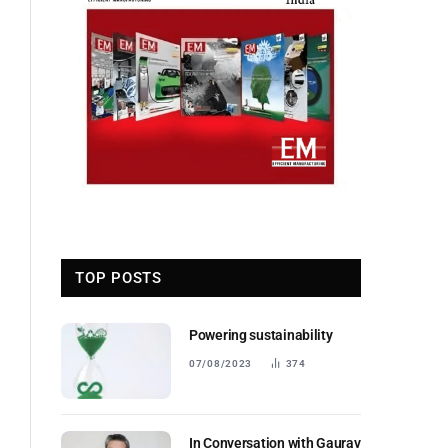
TOP POSTS
Powering sustainability
07/08/2023
374
In Conversation with Gaurav