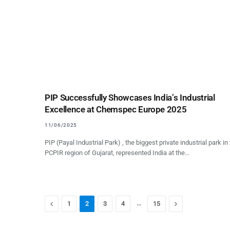
PIP Successfully Showcases India’s Industrial
Excellence at Chemspec Europe 2025
11/06/2025
PIP (Payal Industrial Park) , the biggest private industrial park in
PCPIR region of Gujarat, represented India at the…
Previous
…
Next
1
2
3
4
15