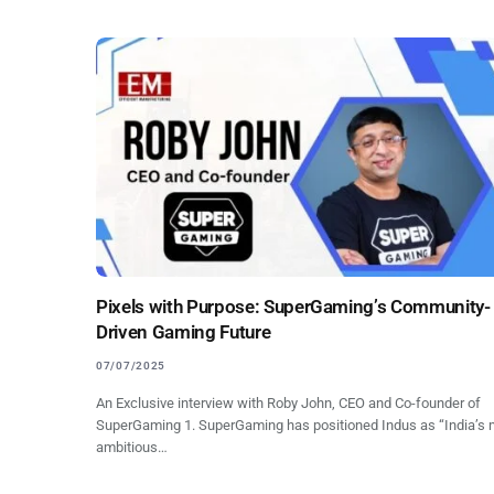
Pixels with Purpose: SuperGaming’s Community-
Driven Gaming Future
07/07/2025
An Exclusive interview with Roby John, CEO and Co-founder of
SuperGaming 1. SuperGaming has positioned Indus as “India’s 
ambitious…