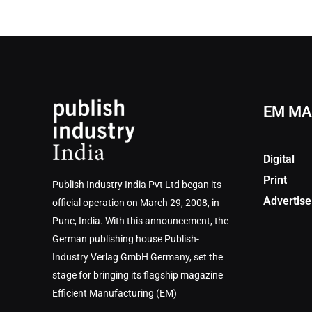
EM MA
Digital
Print
Publish Industry India Pvt Ltd began its
Advertise
official operation on March 29, 2008, in
Pune, India. With this announcement, the
German publishing house Publish-
Industry Verlag GmbH Germany, set the
stage for bringing its flagship magazine
Efficient Manufacturing (EM)