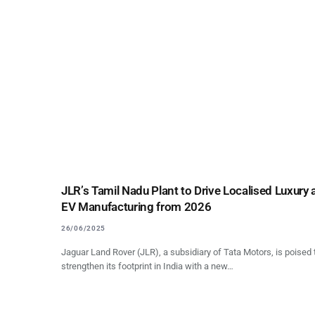
JLR’s Tamil Nadu Plant to Drive Localised Luxury
EV Manufacturing from 2026
26/06/2025
Jaguar Land Rover (JLR), a subsidiary of Tata Motors, is poised 
strengthen its footprint in India with a new…