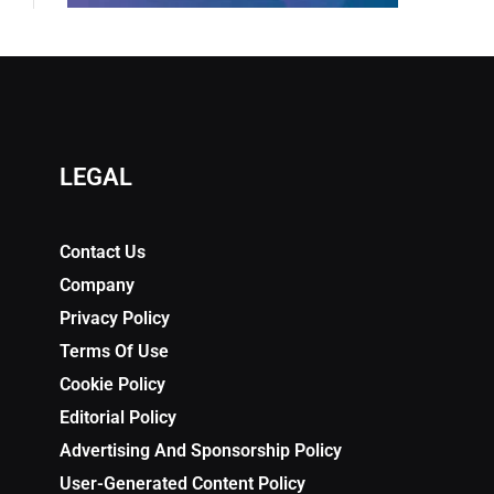
LEGAL
Contact Us
Company
Privacy Policy
Terms Of Use
Cookie Policy
Editorial Policy
Advertising And Sponsorship Policy
User-Generated Content Policy