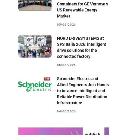
Containers for GE Vernova’s
US Renewable Energy
Market
05/06/2026
NORD DRIVESYSTEMS at
SPS Italia 2026: intelligent
drive solutions for the
connected factory
05/06/2026
Schneider Electric and
Allied Engineers Join Hands
to Advance Intelligent and
Reliable Power Distribution
Infrastructure
04/06/2026