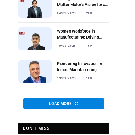
Matter Motor’s Vision for a
Sustainable Future
04/03/2025
209
Women Workforce in
Manufacturing: Driving
Productivity and Retention
10/03/2025
189
Pioneering Innovation in
Indian Manufacturing:
Insights from Autodesk
13/01/2025
189
LOAD MORE
DON'T MISS