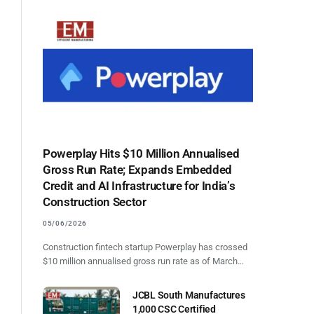
Powerplay Hits $10 Million Annualised
Gross Run Rate; Expands Embedded
Credit and AI Infrastructure for India’s
Construction Sector
05/06/2026
Construction fintech startup Powerplay has crossed
$10 million annualised gross run rate as of March…
JCBL South Manufactures
1,000 CSC Certified