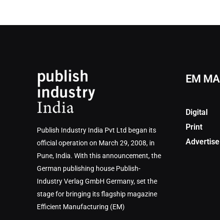
EM MA
Digital
Print
Publish Industry India Pvt Ltd began its
Advertise
official operation on March 29, 2008, in
Pune, India. With this announcement, the
German publishing house Publish-
Industry Verlag GmbH Germany, set the
stage for bringing its flagship magazine
Efficient Manufacturing (EM)