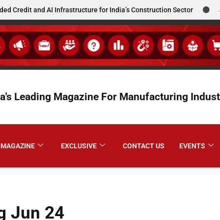
t and AI Infrastructure for India’s Construction Sector
JCBL S
ia's Leading Magazine For Manufacturing Indust
MAGAZINE
EXCLUSIVE
CONTACT US
EVENTS
g Jun 24