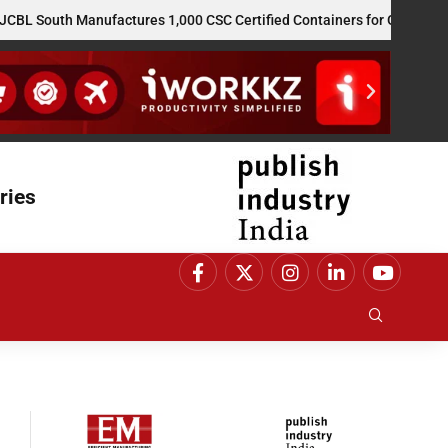
outh Manufactures 1,000 CSC Certified Containers for GE Vernova’s 
ries