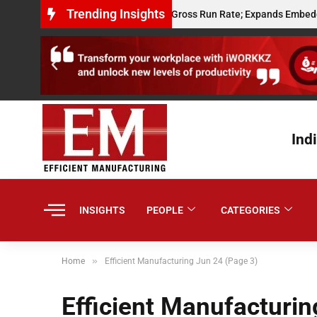
Trending Insights
ay Hits $10 Million Annualised Gross Run Rate; Expands Embedded Credi
Ind
INSIGHTS
PEOPLE
CATEGORIES
»
Home
Efficient Manufacturing Jun 24 (Page 3)
Efficient Manufacturin