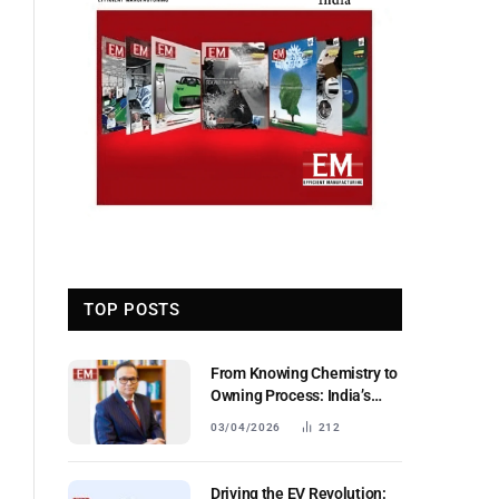
TOP POSTS
From Knowing Chemistry to
Owning Process: India’s
Next Industrial Leap
03/04/2026
212
Driving the EV Revolution: