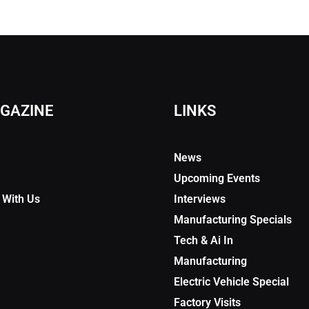
GAZINE
LINKS
News
Upcoming Events
 With Us
Interviews
Manufacturing Specials
Tech & Ai In
Manufacturing
Electric Vehicle Special
Factory Visits