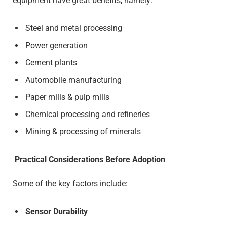
equipment have great benefits, namely:
Steel and metal processing
Power generation
Cement plants
Automobile manufacturing
Paper mills & pulp mills
Chemical processing and refineries
Mining & processing of minerals
Practical Considerations Before Adoption
Some of the key factors include:
Sensor Durability