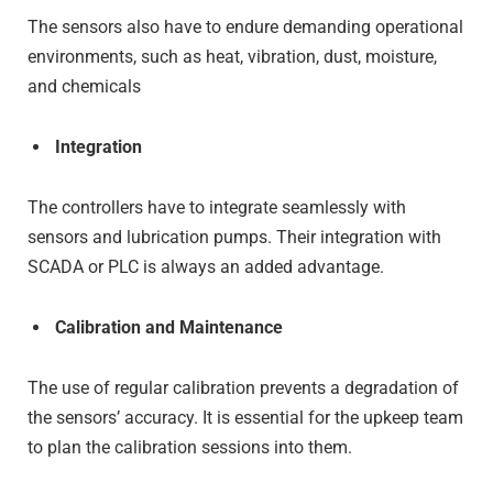
The sensors also have to endure demanding operational
environments, such as heat, vibration, dust, moisture,
and chemicals
Integration
The controllers have to integrate seamlessly with
sensors and lubrication pumps. Their integration with
SCADA or PLC is always an added advantage.
Calibration and Maintenance
The use of regular calibration prevents a degradation of
the sensors’ accuracy. It is essential for the upkeep team
to plan the calibration sessions into them.