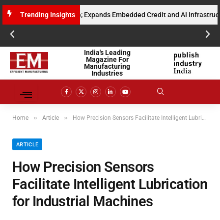
ised Gross Run Rate; Expands Embedded Credit and AI Infrastructure fo
Trending Insights
India's Leading
Magazine For
Manufacturing
Industries
»
»
Home
Article
How Precision Sensors Facilitate Intelligent Lubrication for Industrial Machines
ARTICLE
How Precision Sensors
Facilitate Intelligent Lubrication
for Industrial Machines