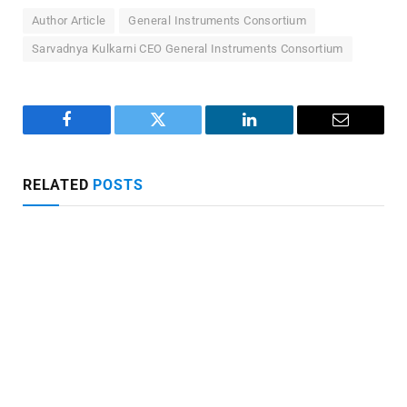
Author Article
General Instruments Consortium
Sarvadnya Kulkarni CEO General Instruments Consortium
Facebook
Twitter
LinkedIn
Email
RELATED
POSTS