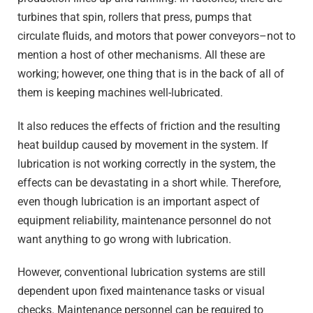
turbines that spin, rollers that press, pumps that
circulate fluids, and motors that power conveyors–not to
mention a host of other mechanisms. All these are
working; however, one thing that is in the back of all of
them is keeping machines well-lubricated.
It also reduces the effects of friction and the resulting
heat buildup caused by movement in the system. If
lubrication is not working correctly in the system, the
effects can be devastating in a short while. Therefore,
even though lubrication is an important aspect of
equipment reliability, maintenance personnel do not
want anything to go wrong with lubrication.
However, conventional lubrication systems are still
dependent upon fixed maintenance tasks or visual
checks. Maintenance personnel can be required to