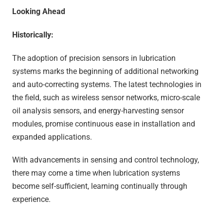
Looking Ahead
Historically:
The adoption of precision sensors in lubrication
systems marks the beginning of additional networking
and auto-correcting systems. The latest technologies in
the field, such as wireless sensor networks, micro-scale
oil analysis sensors, and energy-harvesting sensor
modules, promise continuous ease in installation and
expanded applications.
With advancements in sensing and control technology,
there may come a time when lubrication systems
become self-sufficient, learning continually through
experience.