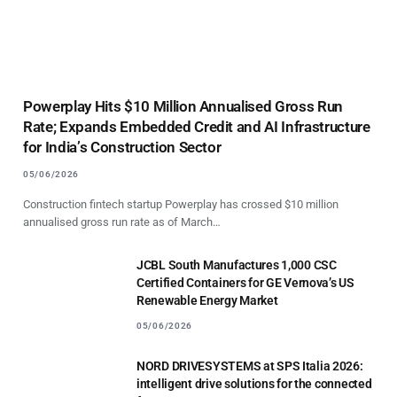
Powerplay Hits $10 Million Annualised Gross Run
Rate; Expands Embedded Credit and AI Infrastructure
for India’s Construction Sector
05/06/2026
Construction fintech startup Powerplay has crossed $10 million
annualised gross run rate as of March…
JCBL South Manufactures 1,000 CSC
Certified Containers for GE Vernova’s US
Renewable Energy Market
05/06/2026
NORD DRIVESYSTEMS at SPS Italia 2026:
intelligent drive solutions for the connected