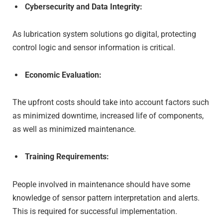
Cybersecurity and Data Integrity:
As lubrication system solutions go digital, protecting
control logic and sensor information is critical.
Economic Evaluation:
The upfront costs should take into account factors such
as minimized downtime, increased life of components,
as well as minimized maintenance.
Training Requirements:
People involved in maintenance should have some
knowledge of sensor pattern interpretation and alerts.
This is required for successful implementation.