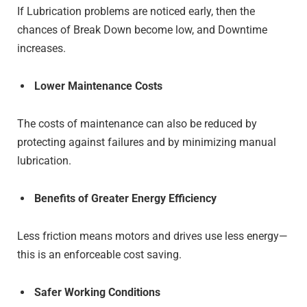
If Lubrication problems are noticed early, then the
chances of Break Down become low, and Downtime
increases.
Lower Maintenance Costs
The costs of maintenance can also be reduced by
protecting against failures and by minimizing manual
lubrication.
Benefits of Greater Energy Efficiency
Less friction means motors and drives use less energy—
this is an enforceable cost saving.
Safer Working Conditions