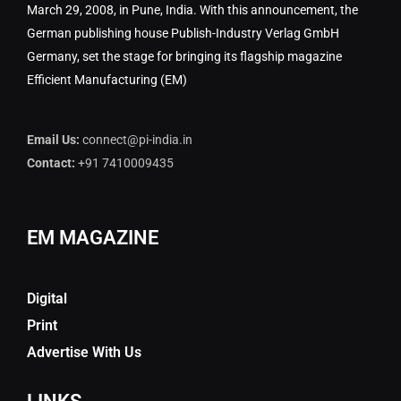
March 29, 2008, in Pune, India. With this announcement, the
German publishing house Publish-Industry Verlag GmbH
Germany, set the stage for bringing its flagship magazine
Efficient Manufacturing (EM)
Email Us:
connect@pi-india.in
Contact:
+91 7410009435
EM MAGAZINE
Digital
Print
Advertise With Us