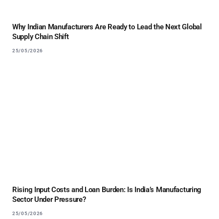
Why Indian Manufacturers Are Ready to Lead the Next Global
Supply Chain Shift
25/05/2026
Rising Input Costs and Loan Burden: Is India’s Manufacturing
Sector Under Pressure?
25/05/2026