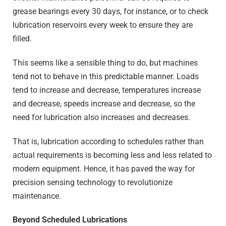
grease bearings every 30 days, for instance, or to check
lubrication reservoirs every week to ensure they are
filled.
This seems like a sensible thing to do, but machines
tend not to behave in this predictable manner. Loads
tend to increase and decrease, temperatures increase
and decrease, speeds increase and decrease, so the
need for lubrication also increases and decreases.
That is, lubrication according to schedules rather than
actual requirements is becoming less and less related to
modern equipment. Hence, it has paved the way for
precision sensing technology to revolutionize
maintenance.
Beyond Scheduled Lubrications