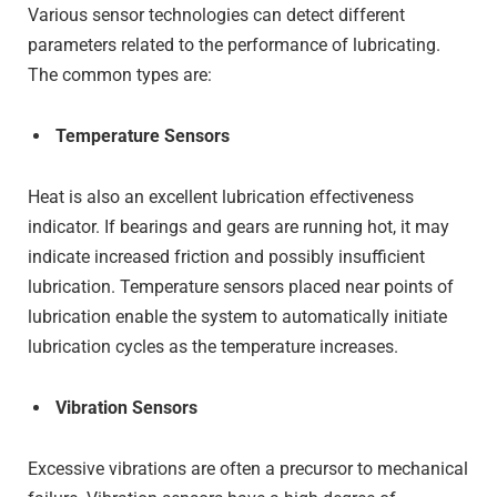
Various sensor technologies can detect different
parameters related to the performance of lubricating.
The common types are:
Temperature Sensors
Heat is also an excellent lubrication effectiveness
indicator. If bearings and gears are running hot, it may
indicate increased friction and possibly insufficient
lubrication. Temperature sensors placed near points of
lubrication enable the system to automatically initiate
lubrication cycles as the temperature increases.
Vibration Sensors
Excessive vibrations are often a precursor to mechanical