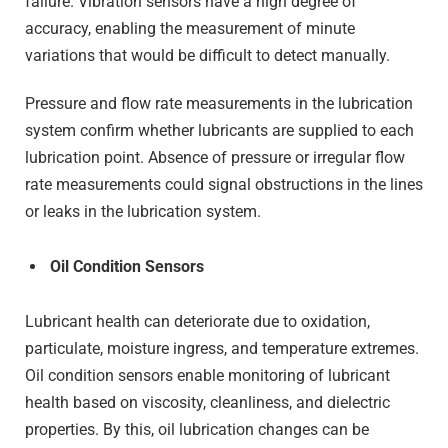
failure. Vibration sensors have a high degree of
accuracy, enabling the measurement of minute
variations that would be difficult to detect manually.
Pressure and flow rate measurements in the lubrication
system confirm whether lubricants are supplied to each
lubrication point. Absence of pressure or irregular flow
rate measurements could signal obstructions in the lines
or leaks in the lubrication system.
Oil Condition Sensors
Lubricant health can deteriorate due to oxidation,
particulate, moisture ingress, and temperature extremes.
Oil condition sensors enable monitoring of lubricant
health based on viscosity, cleanliness, and dielectric
properties. By this, oil lubrication changes can be