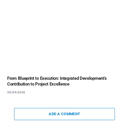
From Blueprint to Execution: Integrated Development’s
Contribution to Project Excellence
30/04/2026
ADD A COMMENT