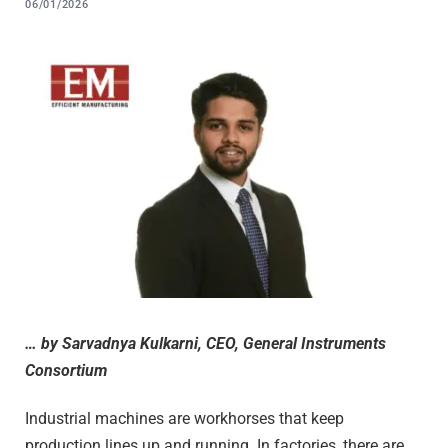
06/01/2026
… by Sarvadnya Kulkarni, CEO, General Instruments
Consortium
Industrial machines are workhorses that keep
production lines up and running. In factories, there are