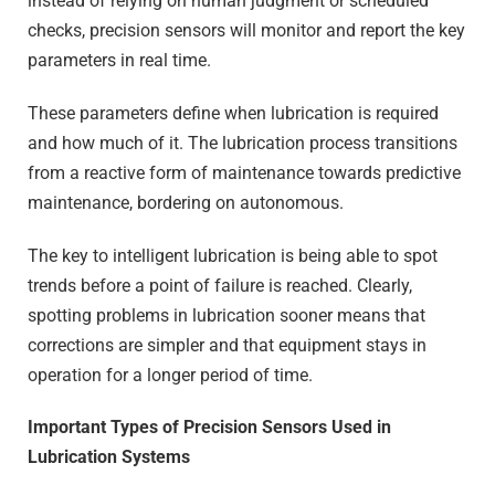
instead of relying on human judgment or scheduled
checks, precision sensors will monitor and report the key
parameters in real time.
These parameters define when lubrication is required
and how much of it. The lubrication process transitions
from a reactive form of maintenance towards predictive
maintenance, bordering on autonomous.
The key to intelligent lubrication is being able to spot
trends before a point of failure is reached. Clearly,
spotting problems in lubrication sooner means that
corrections are simpler and that equipment stays in
operation for a longer period of time.
Important Types of Precision Sensors Used in
Lubrication Systems