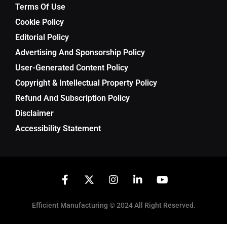
Terms Of Use
Cookie Policy
Editorial Policy
Advertising And Sponsorship Policy
User-Generated Content Policy
Copyright & Intellectual Property Policy
Refund And Subscription Policy
Disclaimer
Accessibility Statement
Efficient Manufacturing © 2024 All Right Reserved.