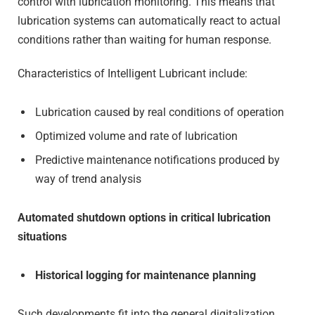
control with lubrication monitoring. This means that
lubrication systems can automatically react to actual
conditions rather than waiting for human response.
Characteristics of Intelligent Lubricant include:
Lubrication caused by real conditions of operation
Optimized volume and rate of lubrication
Predictive maintenance notifications produced by
way of trend analysis
Automated shutdown options in critical lubrication
situations
Historical logging for maintenance planning
Such developments fit into the general digitalization