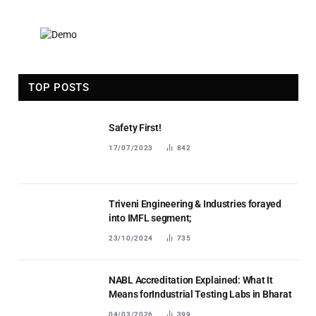
TOP POSTS
Safety First!
17/07/2023
842
Triveni Engineering & Industries forayed
into IMFL segment;
23/10/2024
735
NABL Accreditation Explained: What It
Means forIndustrial Testing Labs in Bharat
04/03/2026
399