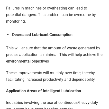
Failures in machines or overheating can lead to
potential dangers. This problem can be overcome by
monitoring.
Decreased Lubricant Consumption
This will ensure that the amount of waste generated by
precise application is minimal. This will help achieve the
environmental objectives
These improvements will multiply over time, thereby
facilitating increased productivity and dependability.
Application Areas of Intelligent Lubrication
Industries involving the use of continuous/heavy-duty