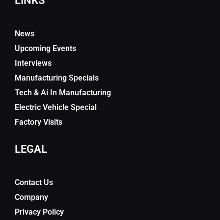
LINKS
News
Upcoming Events
Interviews
Manufacturing Specials
Tech & Ai In Manufacturing
Electric Vehicle Special
Factory Visits
LEGAL
Contact Us
Company
Privacy Policy