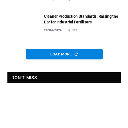
Cleaner Production Standards: Raising the
Bar for Industrial Fertilisers
20/04/2026
387
LOAD MORE
DON'T MISS