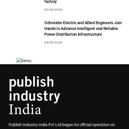
factory
05/06/2026
Schneider Electric and Allied Engineers Join
Hands to Advance Intelligent and Reliable
Power Distribution Infrastructure
04/06/2026
Publish Industry India Pvt Ltd began its official operation on