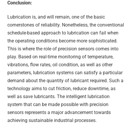
Conclusion:
Lubrication is, and will remain, one of the basic
cornerstones of reliability. Nonetheless, the conventional
schedule-based approach to lubrication can fail when
the operating conditions become more sophisticated.
This is where the role of precision sensors comes into
play. Based on real-time monitoring of temperature,
vibrations, flow rates, oil condition, as well as other
parameters, lubrication systems can satisfy a particular
demand about the quantity of lubricant required. Such a
technology aims to cut friction, reduce downtime, as
well as save lubricants. The intelligent lubrication
system that can be made possible with precision
sensors represents a major advancement towards
achieving sustainable industrial processes.