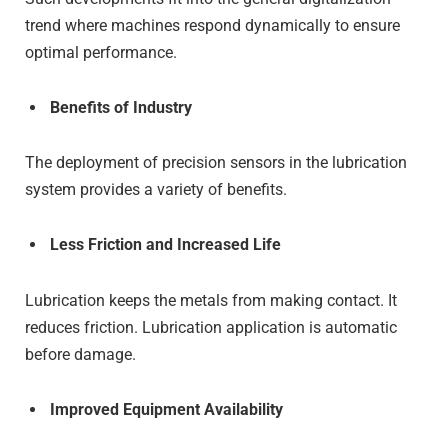
trend where machines respond dynamically to ensure
optimal performance.
Benefits of Industry
The deployment of precision sensors in the lubrication
system provides a variety of benefits.
Less Friction and Increased Life
Lubrication keeps the metals from making contact. It
reduces friction. Lubrication application is automatic
before damage.
Improved Equipment Availability