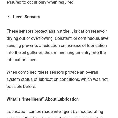
ensured to occur only when required.
Level Sensors
These sensors protect against the lubrication reservoir
drying out or overflowing. Constant, or continuous, level
sensing prevents a reduction or increase of lubrication
into the oil galleries, thus minimizing air entry into the
lubrication lines.
When combined, these sensors provide an overall
system status of lubrication conditions, which was not
possible before.
What is “Intelligent” About Lubrication
Lubrication can be made intelligent by incorporating