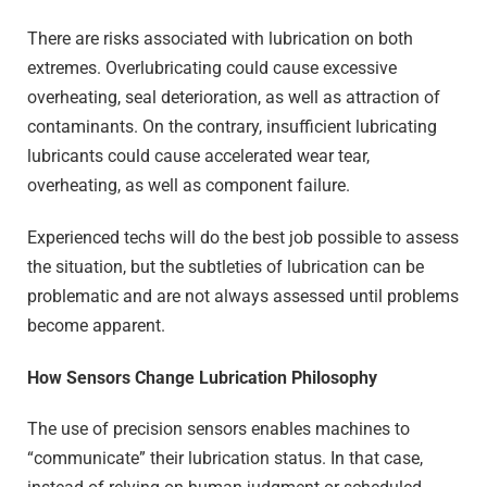
There are risks associated with lubrication on both
extremes. Overlubricating could cause excessive
overheating, seal deterioration, as well as attraction of
contaminants. On the contrary, insufficient lubricating
lubricants could cause accelerated wear tear,
overheating, as well as component failure.
Experienced techs will do the best job possible to assess
the situation, but the subtleties of lubrication can be
problematic and are not always assessed until problems
become apparent.
How Sensors Change Lubrication Philosophy
The use of precision sensors enables machines to
“communicate” their lubrication status. In that case,