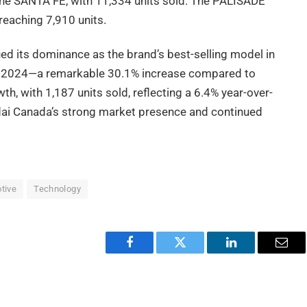
the SANTA FE, with 11,334 units sold. The PALISADE
reaching 7,910 units.
ed its dominance as the brand’s best-selling model in
 in 2024—a remarkable 30.1% increase compared to
, with 1,187 units sold, reflecting a 6.4% year-over-
ndai Canada’s strong market presence and continued
tive
Technology
Facebook
Twitter
LinkedIn
Emai