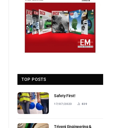
TOP POSTS
Safety First!
17/07/2023
839
Triveni Engineering &