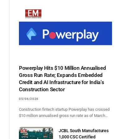
Powerplay Hits $10 Million Annualised
Gross Run Rate; Expands Embedded
Credit and AI Infrastructure for India’s
Construction Sector
05/06/2026
Construction fintech startup Powerplay has crossed
l
$10 million annualised gross run rate as of March…
JCBL South Manufactures
1,000 CSC Certified