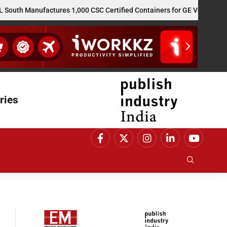
 Manufactures 1,000 CSC Certified Containers for GE Vernova’s US Re
ries