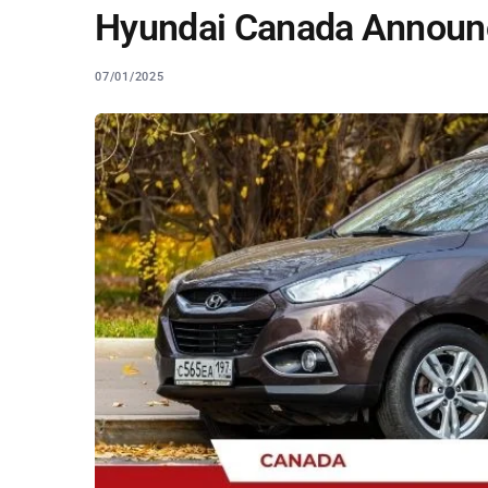
Hyundai Canada Announc
07/01/2025