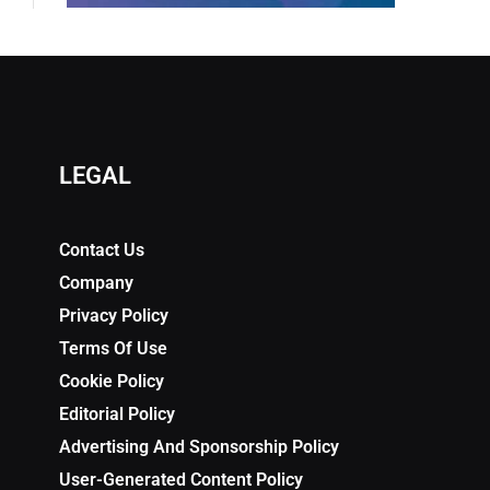
LEGAL
Contact Us
Company
Privacy Policy
Terms Of Use
Cookie Policy
Editorial Policy
Advertising And Sponsorship Policy
User-Generated Content Policy