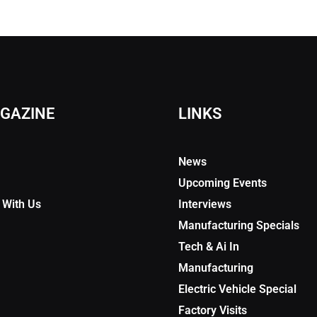
GAZINE
LINKS
News
Upcoming Events
 With Us
Interviews
Manufacturing Specials
Tech & Ai In
Manufacturing
Electric Vehicle Special
Factory Visits