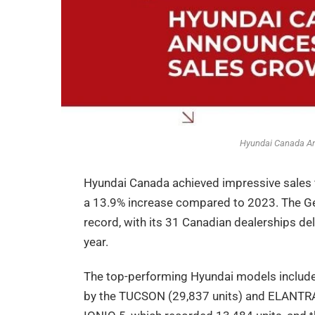
Hyundai Canada An
Hyundai Canada achieved impressive sales fi
a 13.9% increase compared to 2023. The Gen
record, with its 31 Canadian dealerships de
year.
The top-performing Hyundai models included
by the TUCSON (29,837 units) and ELANTRA 