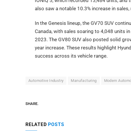
IONIQ 5, which recorded 13,484 units, and 
also saw a notable 10.3% increase in sales, 
In the Genesis lineup, the GV70 SUV continu
Canada, with sales soaring to 4,048 units
2023. The GV80 SUV also posted solid growth
year increase. These results highlight Hyu
success across its vehicle range.
Automotive Industry
Manufacturing
Modern Automo
SHARE.
RELATED
POSTS