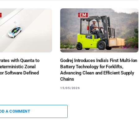
ates with Quanta to
Godrej Introduces India’s First Multi‑Ion
eterministic Zonal
Battery Technology for Forklifts,
or Software Defined
Advancing Clean and Efficient Supply
Chains
15/05/2026
DD A COMMENT