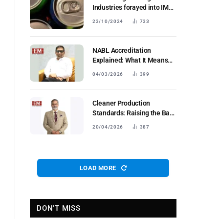
Industries forayed into IMFL
segment;
23/10/2024
733
NABL Accreditation
Explained: What It Means
forIndustrial Testing Labs in
04/03/2026
399
Bharat
Cleaner Production
Standards: Raising the Bar
for Industrial Fertilisers
20/04/2026
387
LOAD MORE
DON'T MISS