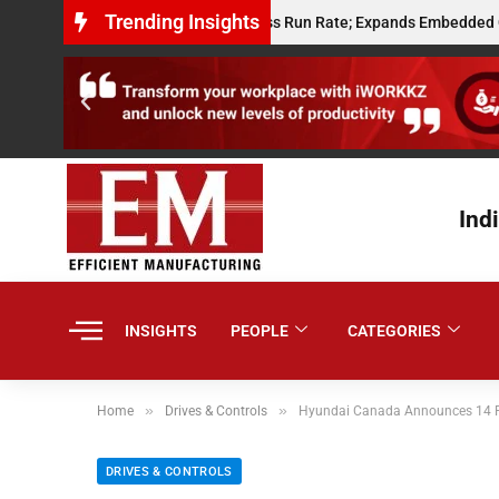
Trending Insights
ts $10 Million Annualised Gross Run Rate; Expands Embedded Credit and
Ind
INSIGHTS
PEOPLE
CATEGORIES
»
»
Home
Drives & Controls
Hyundai Canada Announces 14 P
DRIVES & CONTROLS