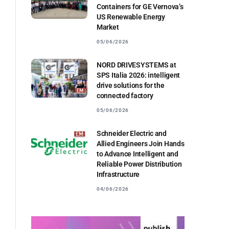
Containers for GE Vernova’s
US Renewable Energy
Market
05/06/2026
NORD DRIVESYSTEMS at
SPS Italia 2026: intelligent
drive solutions for the
connected factory
05/06/2026
Schneider Electric and
Allied Engineers Join Hands
to Advance Intelligent and
Reliable Power Distribution
Infrastructure
04/06/2026