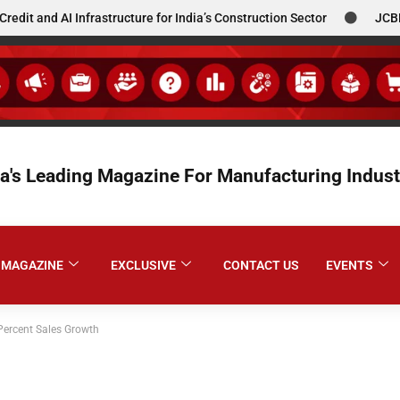
 AI Infrastructure for India’s Construction Sector
JCBL South
ia's Leading Magazine For Manufacturing Indust
MAGAZINE
EXCLUSIVE
CONTACT US
EVENTS
ercent Sales Growth