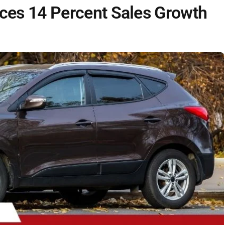
es 14 Percent Sales Growth