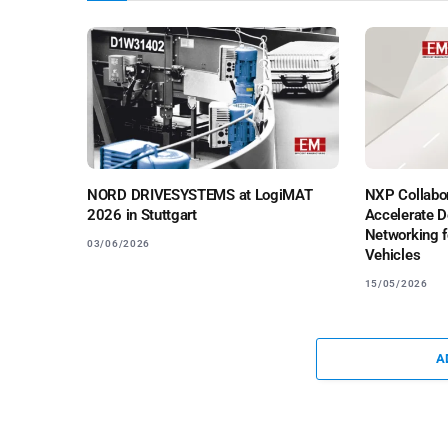
NORD DRIVESYSTEMS at LogiMAT
NXP Collabor
2026 in Stuttgart
Accelerate D
Networking f
03/06/2026
Vehicles
15/05/2026
A