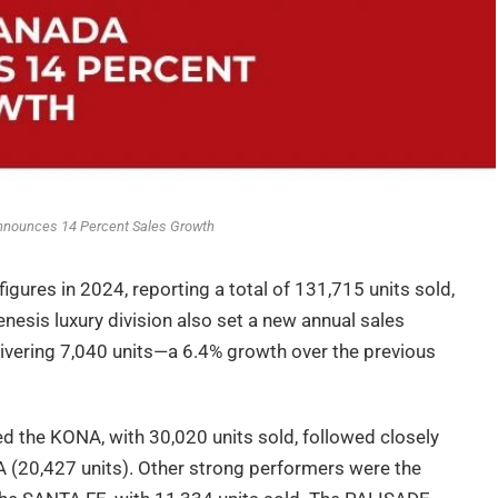
nounces 14 Percent Sales Growth
gures in 2024, reporting a total of 131,715 units sold,
esis luxury division also set a new annual sales
livering 7,040 units—a 6.4% growth over the previous
 the KONA, with 30,020 units sold, followed closely
(20,427 units). Other strong performers were the