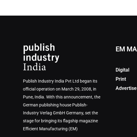
EM MA
Digital
Print
Publish Industry India Pvt Ltd began its
Advertise
official operation on March 29, 2008, in
Pune, India. With this announcement, the
German publishing house Publish-
Industry Verlag GmbH Germany, set the
stage for bringing its flagship magazine
Efficient Manufacturing (EM)