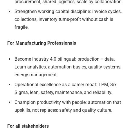
procurement, shared logistics; scale by collaboration.
Strengthen working capital discipline: invoice cycles,
collections, inventory turns-profit without cash is
fragile.
For Manufacturing Professionals
Become Industry 4.0 bilingual: production + data.
Learn analytics, automation basics, quality systems,
energy management.
Operational excellence as a career moat: TPM, Six
Sigma, lean, safety, maintenance, and reliability.
Champion productivity with people: automation that
upskills, not replaces; safety and quality culture.
For all stakeholders