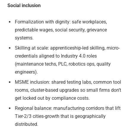
Social inclusion
Formalization with dignity: safe workplaces,
predictable wages, social security, grievance
systems.
Skilling at scale: apprenticeship-led skilling, micro-
credentials aligned to Industry 4.0 roles
(maintenance techs, PLC, robotics ops, quality
engineers).
MSME inclusion: shared testing labs, common tool
rooms, cluster-based upgrades so small firms don’t
get locked out by compliance costs.
Regional balance: manufacturing corridors that lift
Tier-2/3 cities-growth that is geographically
distributed.