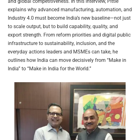
and global competitiveness. In this interview, Pittie
explains why advanced manufacturing, automation, and
Industry 4.0 must become India’s new baseline—not just
to scale output, but to build capability, quality, and
export strength. From reform priorities and digital public
infrastructure to sustainability, inclusion, and the
everyday actions leaders and MSMEs can take, he
outlines how India can move decisively from “Make in
India” to “Make in India for the World.”