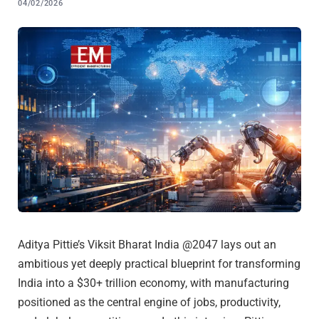
04/02/2026
Aditya Pittie’s Viksit Bharat India @2047 lays out an
ambitious yet deeply practical blueprint for transforming
India into a $30+ trillion economy, with manufacturing
positioned as the central engine of jobs, productivity,