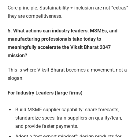
Core principle: Sustainability + inclusion are not “extras”
they are competitiveness.
5. What actions can industry leaders, MSMEs, and
manufacturing professionals take today to
meaningfully accelerate the Viksit Bharat 2047
mission?
This is where Viksit Bharat becomes a movement, not a
slogan.
For Industry Leaders (large firms)
Build MSME supplier capability: share forecasts,
standardize specs, train suppliers on quality/lean,
and provide faster payments.
Adopt a “net export mindset”: design products for