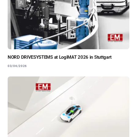
NORD DRIVESYSTEMS at LogiMAT 2026 in Stuttgart
03/06/2026