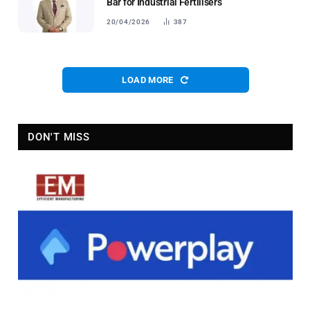
Bar for Industrial Fertilisers
20/04/2026
387
LOAD MORE
DON'T MISS