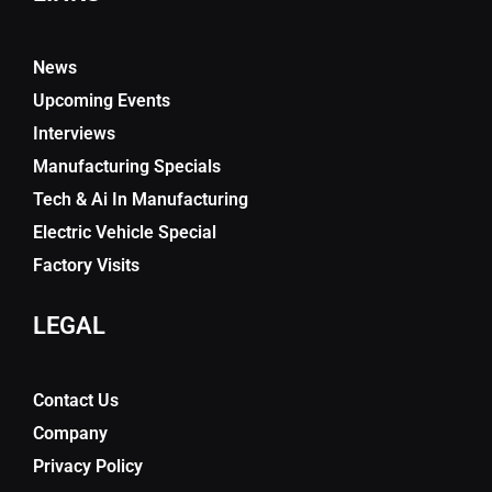
News
Upcoming Events
Interviews
Manufacturing Specials
Tech & Ai In Manufacturing
Electric Vehicle Special
Factory Visits
LEGAL
Contact Us
Company
Privacy Policy