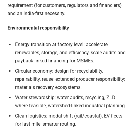
requirement (for customers, regulators and financiers)
and an India-first necessity.
Environmental responsibility
Energy transition at factory level: accelerate
renewables, storage, and efficiency, scale audits and
payback-linked financing for MSMEs.
Circular economy: design for recyclability,
repairability, reuse; extended producer responsibility;
materials recovery ecosystems.
Water stewardship: water audits, recycling, ZLD
where feasible, watershed-linked industrial planning.
Clean logistics: modal shift (rail/coastal), EV fleets
for last mile, smarter routing.