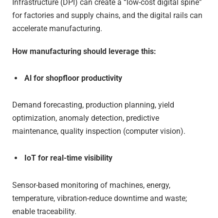
Infrastructure (DPI) can create a “low-cost digital spine”
for factories and supply chains, and the digital rails can
accelerate manufacturing.
How manufacturing should leverage this:
Al for shopfloor productivity
Demand forecasting, production planning, yield
optimization, anomaly detection, predictive
maintenance, quality inspection (computer vision).
IoT for real-time visibility
Sensor-based monitoring of machines, energy,
temperature, vibration-reduce downtime and waste;
enable traceability.