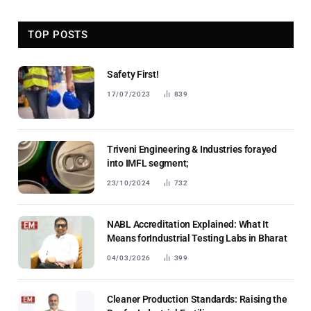
TOP POSTS
Safety First!
17/07/2023
839
Triveni Engineering & Industries forayed
into IMFL segment;
23/10/2024
732
NABL Accreditation Explained: What It
Means forIndustrial Testing Labs in Bharat
04/03/2026
399
Cleaner Production Standards: Raising the