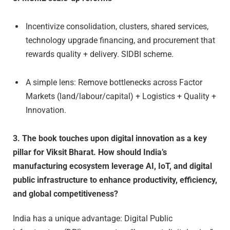
Incentivize consolidation, clusters, shared services,
technology upgrade financing, and procurement that
rewards quality + delivery. SIDBI scheme.
A simple lens: Remove bottlenecks across Factor
Markets (land/labour/capital) + Logistics + Quality +
Innovation.
3. The book touches upon digital innovation as a key
pillar for Viksit Bharat. How should India’s
manufacturing ecosystem leverage AI, IoT, and digital
public infrastructure to enhance productivity, efficiency,
and global competitiveness?
India has a unique advantage: Digital Public