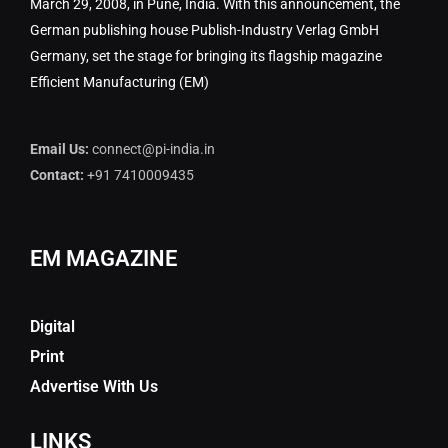
March 29, 2008, in Pune, India. With this announcement, the
German publishing house Publish-Industry Verlag GmbH
Germany, set the stage for bringing its flagship magazine
Efficient Manufacturing (EM)
Email Us:
connect@pi-india.in
Contact:
+91 7410009435
EM MAGAZINE
Digital
Print
Advertise With Us
LINKS