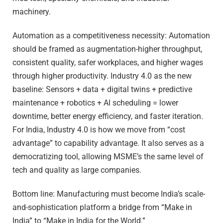
machinery.
Automation as a competitiveness necessity: Automation
should be framed as augmentation-higher throughput,
consistent quality, safer workplaces, and higher wages
through higher productivity. Industry 4.0 as the new
baseline: Sensors + data + digital twins + predictive
maintenance + robotics + Al scheduling = lower
downtime, better energy efficiency, and faster iteration.
For India, Industry 4.0 is how we move from “cost
advantage” to capability advantage. It also serves as a
democratizing tool, allowing MSME’s the same level of
tech and quality as large companies.
Bottom line: Manufacturing must become India’s scale-
and-sophistication platform a bridge from “Make in
India” to “Make in India for the World.”