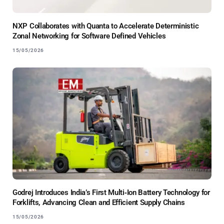
NXP Collaborates with Quanta to Accelerate Deterministic
Zonal Networking for Software Defined Vehicles
15/05/2026
Godrej Introduces India’s First Multi‑Ion Battery Technology for
Forklifts, Advancing Clean and Efficient Supply Chains
15/05/2026