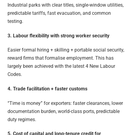
Industrial parks with clear titles, single-window utilities,
predictable tariffs, fast evacuation, and common
testing.
3. Labour flexibility with strong worker security
Easier formal hiring + skilling + portable social security,
reward firms that formalise employment. This has
largely been achieved with the latest 4 New Labour
Codes.
4. Trade facilitation + faster customs
“Time is money” for exporters: faster clearances, lower
documentation burden, world-class ports, predictable
duty regimes.
5. Cost of capital and long-tenure credit for