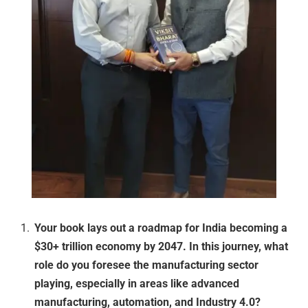
Your book lays out a roadmap for India becoming a
$30+ trillion economy by 2047. In this journey, what
role do you foresee the manufacturing sector
playing, especially in areas like advanced
manufacturing, automation, and Industry 4.0?