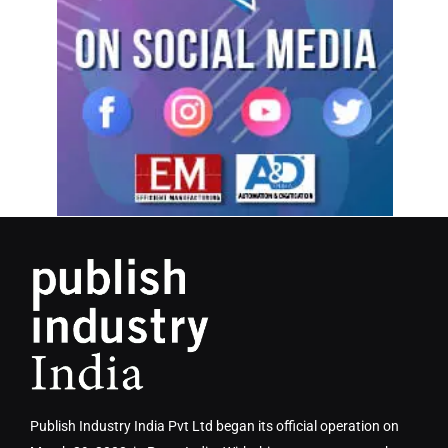
Publish Industry India Pvt Ltd began its official operation on