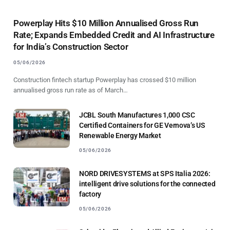
Powerplay Hits $10 Million Annualised Gross Run
Rate; Expands Embedded Credit and AI Infrastructure
for India’s Construction Sector
05/06/2026
Construction fintech startup Powerplay has crossed $10 million
annualised gross run rate as of March…
JCBL South Manufactures 1,000 CSC
Certified Containers for GE Vernova’s US
Renewable Energy Market
05/06/2026
NORD DRIVESYSTEMS at SPS Italia 2026:
intelligent drive solutions for the connected
factory
05/06/2026