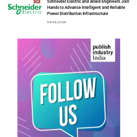
Schneider Electric and Allied Engineers Join
Hands to Advance Intelligent and Reliable
Power Distribution Infrastructure
04/06/2026