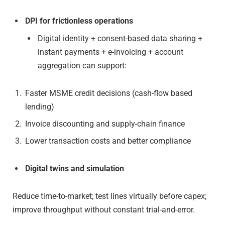
DPI for frictionless operations
Digital identity + consent-based data sharing +
instant payments + e-invoicing + account
aggregation can support:
Faster MSME credit decisions (cash-flow based
lending)
Invoice discounting and supply-chain finance
Lower transaction costs and better compliance
Digital twins and simulation
Reduce time-to-market; test lines virtually before capex;
improve throughput without constant trial-and-error.