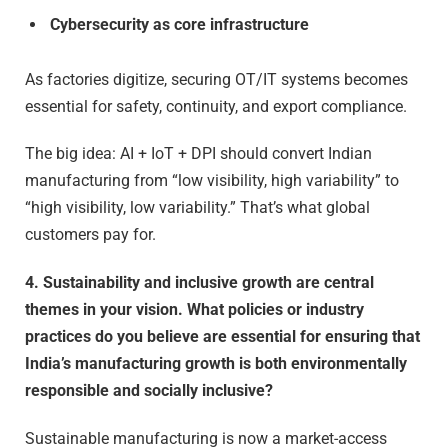
Cybersecurity as core infrastructure
As factories digitize, securing OT/IT systems becomes
essential for safety, continuity, and export compliance.
The big idea: AI + IoT + DPI should convert Indian
manufacturing from “low visibility, high variability” to
“high visibility, low variability.” That’s what global
customers pay for.
4. Sustainability and inclusive growth are central
themes in your vision. What policies or industry
practices do you believe are essential for ensuring that
India’s manufacturing growth is both environmentally
responsible and socially inclusive?
Sustainable manufacturing is now a market-access