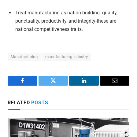
Treat manufacturing as nation-building: quality,
punctuality, productivity, and integrity-these are
national competitiveness traits.
Manufacturing
manufacturing industry
Facebook
Twitter
LinkedIn
Email
RELATED
POSTS