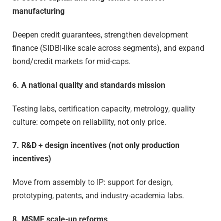
manufacturing
Deepen credit guarantees, strengthen development
finance (SIDBI-like scale across segments), and expand
bond/credit markets for mid-caps.
6. A national quality and standards mission
Testing labs, certification capacity, metrology, quality
culture: compete on reliability, not only price.
7. R&D + design incentives (not only production
incentives)
Move from assembly to IP: support for design,
prototyping, patents, and industry-academia labs.
8. MSME scale-up reforms