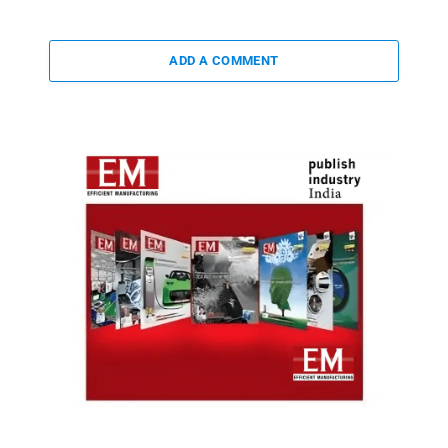
ADD A COMMENT