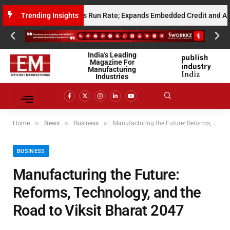
Annualised Gross Run Rate; Expands Embedded Credit and AI Infrastruct
Trending Insights
India's Leading
Magazine For
Manufacturing
Industries
»
»
»
Home
News
Business
Manufacturing the Future: Reforms, Technology, and the Road to Viksit Bharat 2047
BUSINESS
Manufacturing the Future:
Reforms, Technology, and the
Road to Viksit Bharat 2047