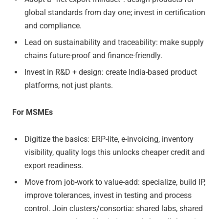
global standards from day one; invest in certification
and compliance.
Lead on sustainability and traceability: make supply
chains future-proof and finance-friendly.
Invest in R&D + design: create India-based product
platforms, not just plants.
For MSMEs
Digitize the basics: ERP-lite, e-invoicing, inventory
visibility, quality logs this unlocks cheaper credit and
export readiness.
Move from job-work to value-add: specialize, build IP,
improve tolerances, invest in testing and process
control. Join clusters/consortia: shared labs, shared