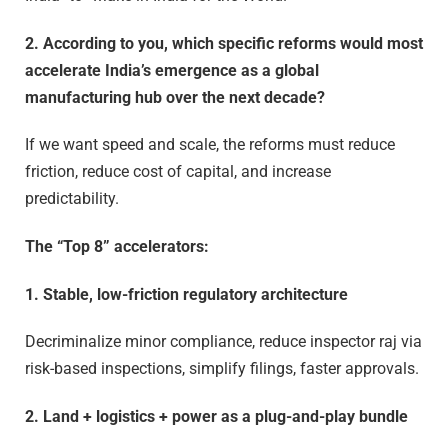
2. According to you, which specific reforms would most
accelerate India’s emergence as a global
manufacturing hub over the next decade?
If we want speed and scale, the reforms must reduce
friction, reduce cost of capital, and increase
predictability.
The “Top 8” accelerators:
1. Stable, low-friction regulatory architecture
Decriminalize minor compliance, reduce inspector raj via
risk-based inspections, simplify filings, faster approvals.
2. Land + logistics + power as a plug-and-play bundle