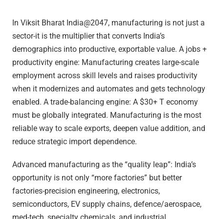
In Viksit Bharat India@2047, manufacturing is not just a
sector-it is the multiplier that converts India’s
demographics into productive, exportable value. A jobs +
productivity engine: Manufacturing creates large-scale
employment across skill levels and raises productivity
when it modernizes and automates and gets technology
enabled. A trade-balancing engine: A $30+ T economy
must be globally integrated. Manufacturing is the most
reliable way to scale exports, deepen value addition, and
reduce strategic import dependence.
Advanced manufacturing as the “quality leap”: India’s
opportunity is not only “more factories” but better
factories-precision engineering, electronics,
semiconductors, EV supply chains, defence/aerospace,
med-tech, specialty chemicals, and industrial