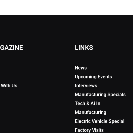
GAZINE
LINKS
News
Upcoming Events
 With Us
Interviews
Manufacturing Specials
Tech & Ai In
Manufacturing
Electric Vehicle Special
Factory Visits