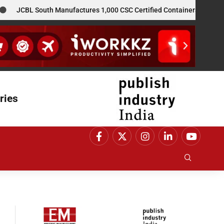
JCBL South Manufactures 1,000 CSC Certified Containers for GE Vern
ries