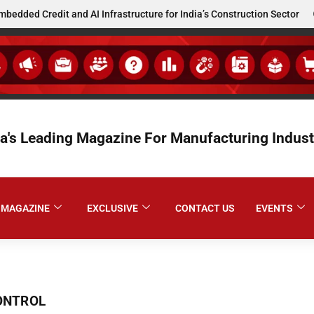
d Credit and AI Infrastructure for India’s Construction Sector
ia's Leading Magazine For Manufacturing Indust
MAGAZINE
EXCLUSIVE
CONTACT US
EVENTS
ONTROL