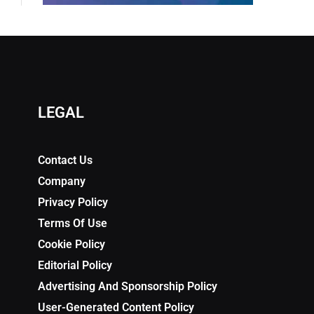
LEGAL
Contact Us
Company
Privacy Policy
Terms Of Use
Cookie Policy
Editorial Policy
Advertising And Sponsorship Policy
User-Generated Content Policy