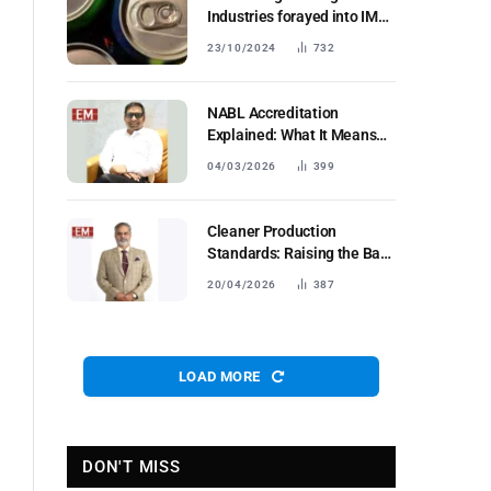
Industries forayed into IMFL
segment;
23/10/2024
732
NABL Accreditation
Explained: What It Means
forIndustrial Testing Labs in
04/03/2026
399
Bharat
Cleaner Production
Standards: Raising the Bar
for Industrial Fertilisers
20/04/2026
387
LOAD MORE
DON'T MISS