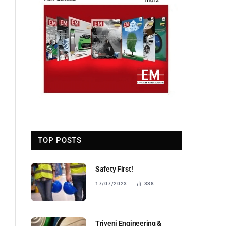
TOP POSTS
Safety First!
17/07/2023
838
Triveni Engineering &