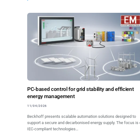
PC-based control for grid stability and efficient
energy management
11/04/2026
Beckhoff presents scalable automation solutions designed to
support a secure and decarbonised energy supply. The focus is
IEC-compliant technologies…