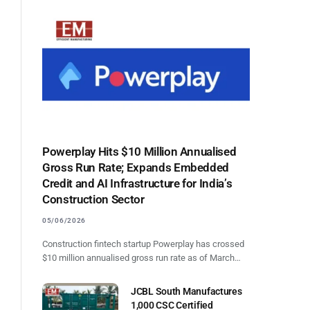
Powerplay Hits $10 Million Annualised
Gross Run Rate; Expands Embedded
Credit and AI Infrastructure for India’s
Construction Sector
05/06/2026
Construction fintech startup Powerplay has crossed
$10 million annualised gross run rate as of March…
JCBL South Manufactures
1,000 CSC Certified