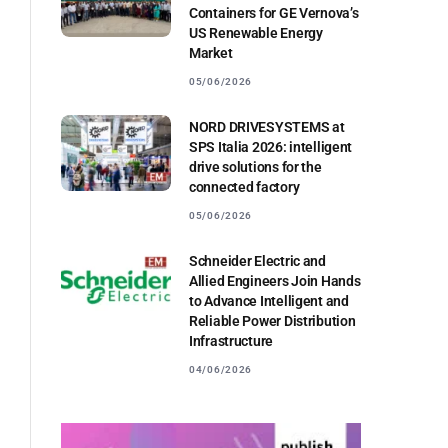
Containers for GE Vernova’s
US Renewable Energy
Market
05/06/2026
NORD DRIVESYSTEMS at
SPS Italia 2026: intelligent
drive solutions for the
connected factory
05/06/2026
Schneider Electric and
Allied Engineers Join Hands
to Advance Intelligent and
Reliable Power Distribution
Infrastructure
04/06/2026