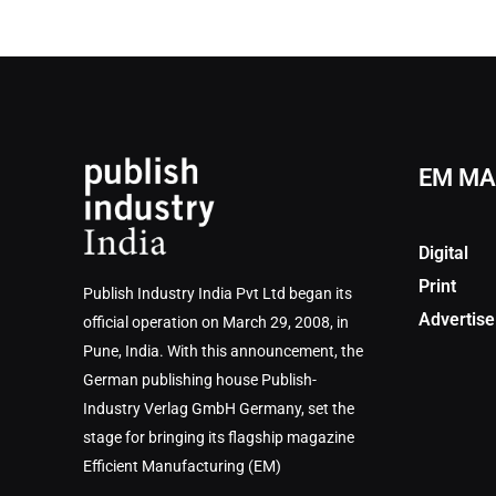
EM MA
Digital
Print
Publish Industry India Pvt Ltd began its
Advertise
official operation on March 29, 2008, in
Pune, India. With this announcement, the
German publishing house Publish-
Industry Verlag GmbH Germany, set the
stage for bringing its flagship magazine
Efficient Manufacturing (EM)