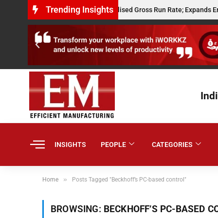
Trending Insights
Powerplay Hits $10 Million Annualised Gross Run Rate; Expands Embedde
Ind
INSIGHTS
PEOPLE
CATEGORIES
»
Home
Posts Tagged "Beckhoff’s PC-based control"
BROWSING:
BECKHOFF’S PC-BASED C