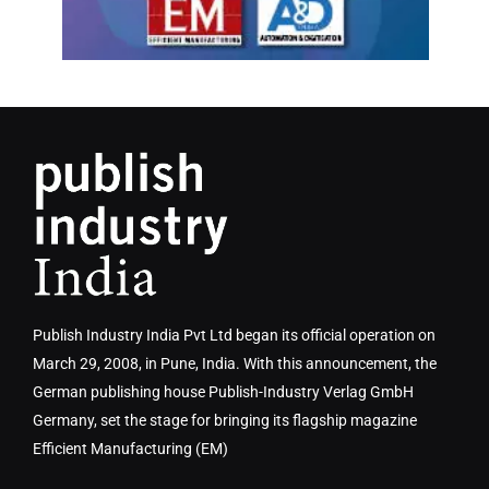
Publish Industry India Pvt Ltd began its official operation on
March 29, 2008, in Pune, India. With this announcement, the
German publishing house Publish-Industry Verlag GmbH
Germany, set the stage for bringing its flagship magazine
Efficient Manufacturing (EM)