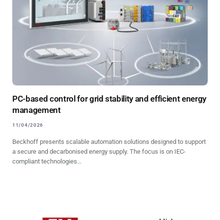
PC-based control for grid stability and efficient energy
management
11/04/2026
Beckhoff presents scalable automation solutions designed to support
a secure and decarbonised energy supply. The focus is on IEC-
compliant technologies…