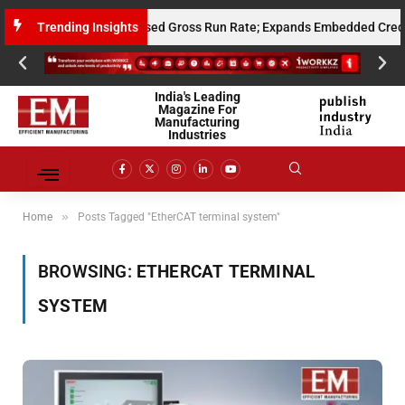
s $10 Million Annualised Gross Run Rate; Expands Embedded Credit and 
Trending Insights
India's Leading
Magazine For
Manufacturing
Industries
»
Home
Posts Tagged "EtherCAT terminal system"
BROWSING:
ETHERCAT TERMINAL
SYSTEM