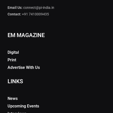
Email Us:
connect@pi-india.in
Contact:
+91 7410009435
EM MAGAZINE
Digital
Print
Advertise With Us
LINKS
News
Upcoming Events