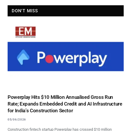
DON'T MISS
Powerplay Hits $10 Million Annualised Gross Run
Rate; Expands Embedded Credit and AI Infrastructure
for India’s Construction Sector
05/06/2026
Construction fintech startup Powerplay has crossed $10 million