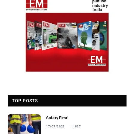
TOP POSTS
Safety First!
17/07/2023
837