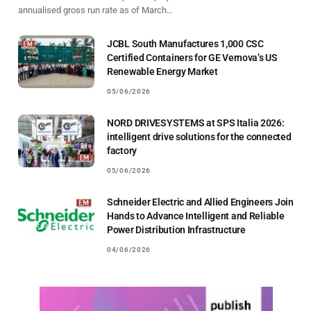
annualised gross run rate as of March…
JCBL South Manufactures 1,000 CSC
Certified Containers for GE Vernova’s US
Renewable Energy Market
05/06/2026
NORD DRIVESYSTEMS at SPS Italia 2026:
intelligent drive solutions for the connected
factory
05/06/2026
Schneider Electric and Allied Engineers Join
Hands to Advance Intelligent and Reliable
Power Distribution Infrastructure
04/06/2026