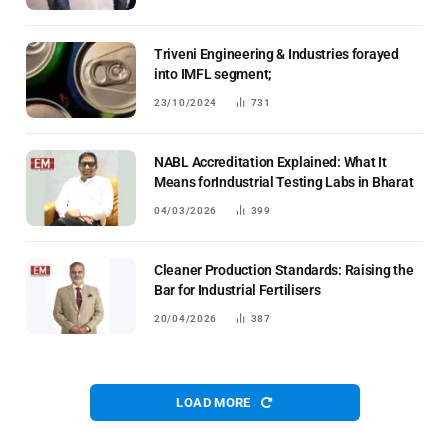
Triveni Engineering & Industries forayed
into IMFL segment;
23/10/2024
731
NABL Accreditation Explained: What It
Means forIndustrial Testing Labs in Bharat
04/03/2026
399
Cleaner Production Standards: Raising the
Bar for Industrial Fertilisers
20/04/2026
387
LOAD MORE