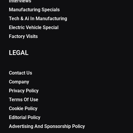
Interviews
Manufacturing Specials
Tech & Ai In Manufacturing
Electric Vehicle Special
Factory Visits
LEGAL
Contact Us
Company
Privacy Policy
Terms Of Use
Cookie Policy
Editorial Policy
Advertising And Sponsorship Policy