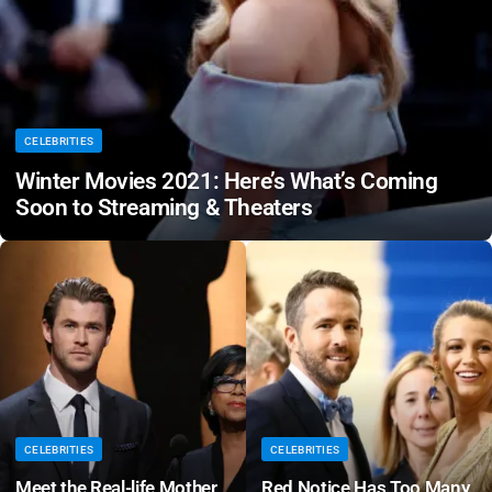
CELEBRITIES
Winter Movies 2021: Here’s What’s Coming
Soon to Streaming & Theaters
CELEBRITIES
CELEBRITIES
Meet the Real-life Mother
Red Notice Has Too Many