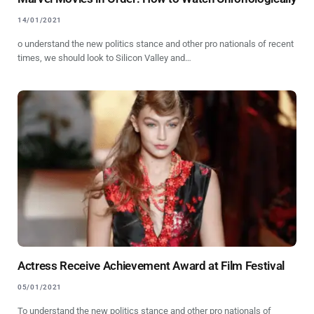
14/01/2021
o understand the new politics stance and other pro nationals of recent
times, we should look to Silicon Valley and…
Actress Receive Achievement Award at Film Festival
05/01/2021
To understand the new politics stance and other pro nationals of