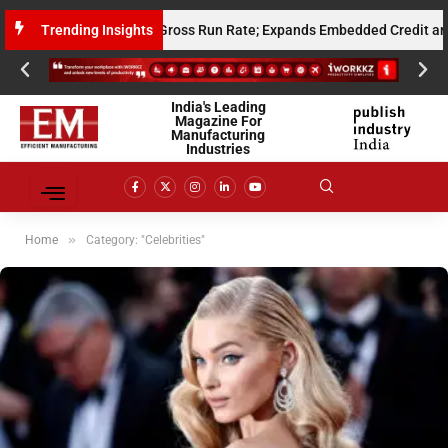
Million Annualised Gross Run Rate; Expands Embedded Credit and AI Infr
Trending Insights
India's Leading
Magazine For
Manufacturing
Industries
»
Home
Category: "Celebrities"