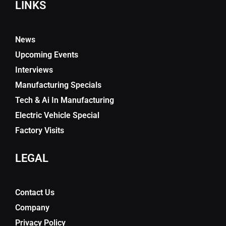
LINKS
News
Upcoming Events
Interviews
Manufacturing Specials
Tech & Ai In Manufacturing
Electric Vehicle Special
Factory Visits
LEGAL
Contact Us
Company
Privacy Policy