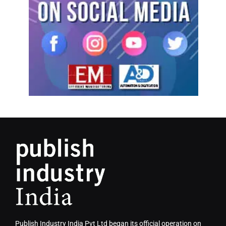
Publish Industry India Pvt Ltd began its official operation on