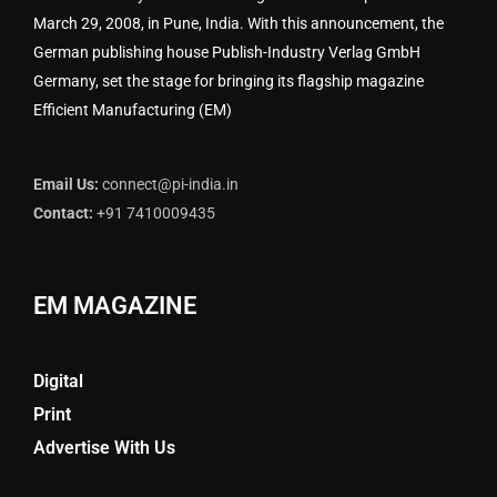
March 29, 2008, in Pune, India. With this announcement, the
German publishing house Publish-Industry Verlag GmbH
Germany, set the stage for bringing its flagship magazine
Efficient Manufacturing (EM)
Email Us:
connect@pi-india.in
Contact:
+91 7410009435
EM MAGAZINE
Digital
Print
Advertise With Us