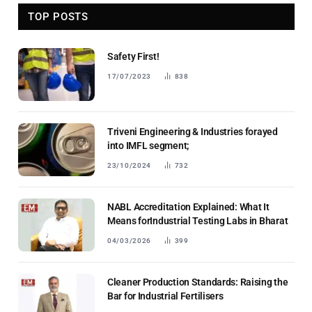
TOP POSTS
Safety First!
17/07/2023
838
Triveni Engineering & Industries forayed
into IMFL segment;
23/10/2024
732
NABL Accreditation Explained: What It
Means forIndustrial Testing Labs in Bharat
04/03/2026
399
Cleaner Production Standards: Raising the
Bar for Industrial Fertilisers