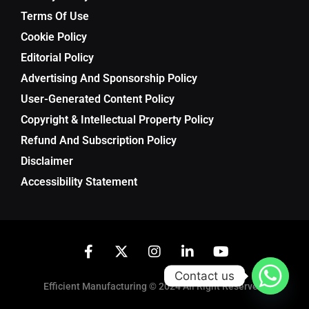
Terms Of Use
Cookie Policy
Editorial Policy
Advertising And Sponsorship Policy
User-Generated Content Policy
Copyright & Intellectual Property Policy
Refund And Subscription Policy
Disclaimer
Accessibility Statement
Contact us
Efficient Manufacturing © 2024 All Right Reserved.