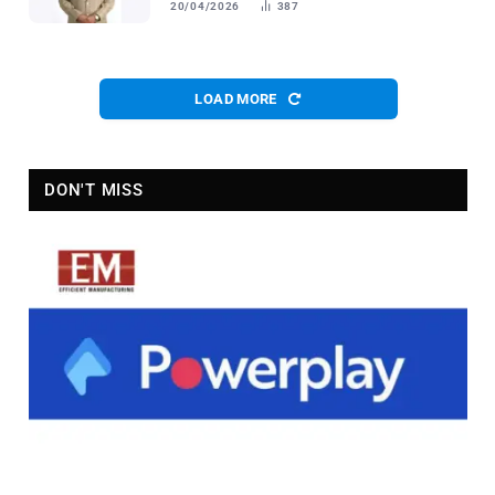
20/04/2026
387
LOAD MORE
DON'T MISS