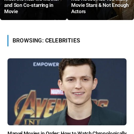
and Son Co-starring in
Movie Stars & Not Enough
Movie
Actors
BROWSING:
CELEBRITIES
Marvel Movies in Order: How to Watch Chronologically