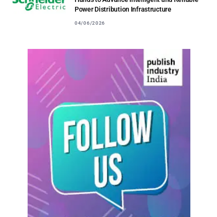
Power Distribution Infrastructure
04/06/2026