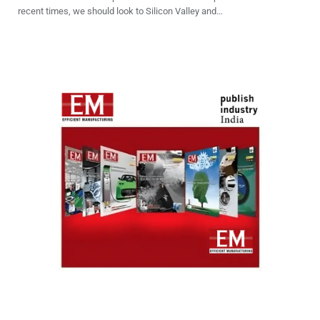
recent times, we should look to Silicon Valley and…