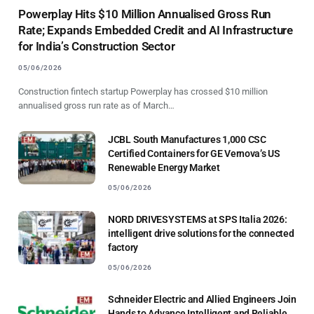
Powerplay Hits $10 Million Annualised Gross Run
Rate; Expands Embedded Credit and AI Infrastructure
for India’s Construction Sector
05/06/2026
Construction fintech startup Powerplay has crossed $10 million
annualised gross run rate as of March…
JCBL South Manufactures 1,000 CSC
Certified Containers for GE Vernova’s US
Renewable Energy Market
05/06/2026
NORD DRIVESYSTEMS at SPS Italia 2026:
intelligent drive solutions for the connected
factory
05/06/2026
Schneider Electric and Allied Engineers Join
Hands to Advance Intelligent and Reliable