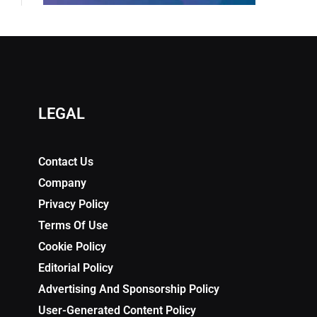
LEGAL
Contact Us
Company
Privacy Policy
Terms Of Use
Cookie Policy
Editorial Policy
Advertising And Sponsorship Policy
User-Generated Content Policy