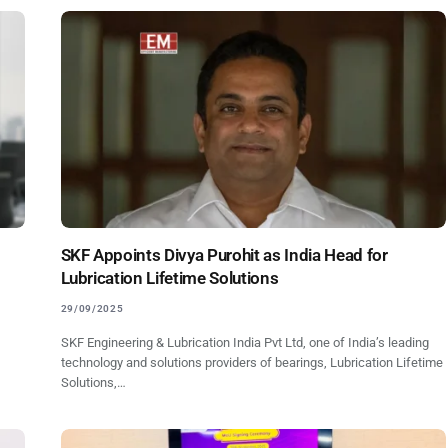
SKF Appoints Divya Purohit as India Head for
Lubrication Lifetime Solutions
29/09/2025
SKF Engineering & Lubrication India Pvt Ltd, one of India’s leading
technology and solutions providers of bearings, Lubrication Lifetime
Solutions,…