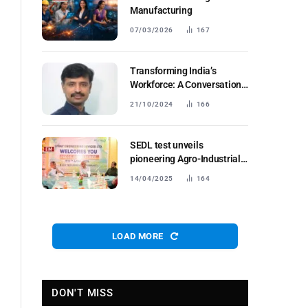
Manufacturing
07/03/2026
167
Transforming India’s
Workforce: A Conversation
with Subburathinam P
21/10/2024
166
SEDL test unveils
pioneering Agro-Industrial
Platform
14/04/2025
164
LOAD MORE
DON'T MISS