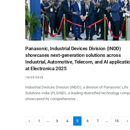
Panasonic, Industrial Devices Division (INDD)
showcases next-generation solutions across
Industrial, Automotive, Telecom, and AI applicati
at Electronica 2025
18/09/2025
Industrial Devices Division (INDD), a division of Panasonic Life
Solutions India (PLSIND), a leading diversified technology comp
showcased its comprehensive…
Previous
…
…
N
1
3
4
5
6
7
15