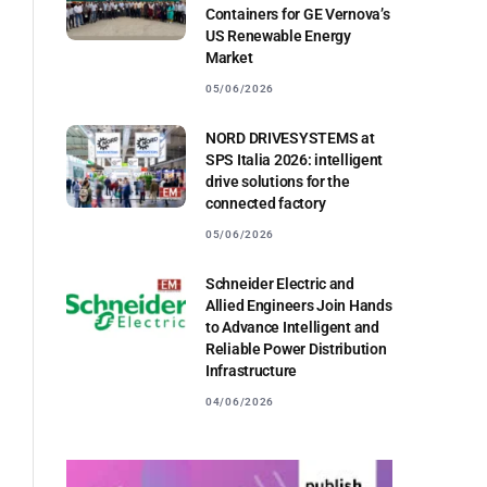
Containers for GE Vernova’s
US Renewable Energy
Market
05/06/2026
NORD DRIVESYSTEMS at
SPS Italia 2026: intelligent
drive solutions for the
connected factory
05/06/2026
Schneider Electric and
Allied Engineers Join Hands
to Advance Intelligent and
Reliable Power Distribution
Infrastructure
04/06/2026