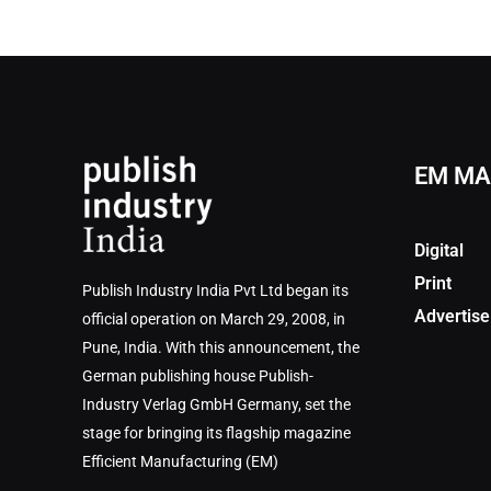
EM MA
Digital
Print
Publish Industry India Pvt Ltd began its
Advertise
official operation on March 29, 2008, in
Pune, India. With this announcement, the
German publishing house Publish-
Industry Verlag GmbH Germany, set the
stage for bringing its flagship magazine
Efficient Manufacturing (EM)