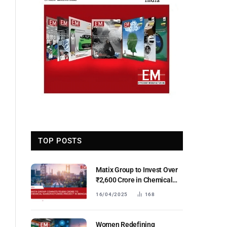
TOP POSTS
Matix Group to Invest Over
₹2,600 Crore in Chemical
Manufacturing in West
16/04/2025
168
Bengal, Set to Establish
Eastern India’s First IPA
Plant
Women Redefining