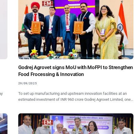
Godrej Agrovet signs MoU with MoFPI to Strengthen
Food Frocessing & Innovation
29/09/2025
ay
To set up manufacturing and upstream innovation facilities at an
estimated investment of INR 960 crore Godrej Agrovet Limited, one…