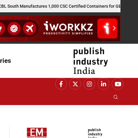
 Manufactures 1,000 CSC Certified Containers for GE Vernova’s US Re
ries