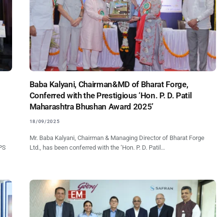
Baba Kalyani, Chairman&MD of Bharat Forge,
Conferred with the Prestigious ‘Hon. P. D. Patil
Maharashtra Bhushan Award 2025’
18/09/2025
Mr. Baba Kalyani, Chairman & Managing Director of Bharat Forge
NPS
Ltd., has been conferred with the ‘Hon. P. D. Patil…