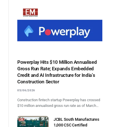
Powerplay Hits $10 Million Annualised
Gross Run Rate; Expands Embedded
Credit and AI Infrastructure for India’s
Construction Sector
05/06/2026
Construction fintech startup Powerplay has crossed
$10 million annualised gross run rate as of March…
JCBL South Manufactures
1,000 CSC Certified