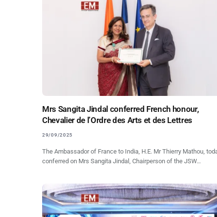
Mrs Sangita Jindal conferred French honour,
Chevalier de l’Ordre des Arts et des Lettres
29/09/2025
The Ambassador of France to India, H.E. Mr Thierry Mathou, tod
conferred on Mrs Sangita Jindal, Chairperson of the JSW…