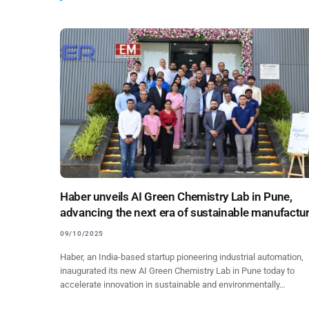
Haber unveils AI Green Chemistry Lab in Pune,
advancing the next era of sustainable manufactu
09/10/2025
Haber, an India-based startup pioneering industrial automation,
inaugurated its new AI Green Chemistry Lab in Pune today to
accelerate innovation in sustainable and environmentally…