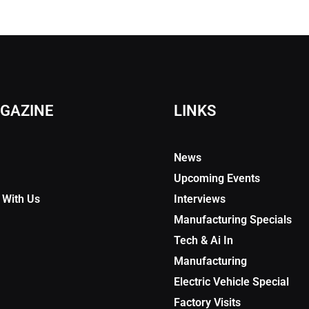
GAZINE
LINKS
News
Upcoming Events
 With Us
Interviews
Manufacturing Specials
Tech & Ai In
Manufacturing
Electric Vehicle Special
Factory Visits