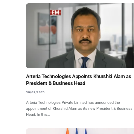
Arteria Technologies Appoints Khurshid Alam as
President & Business Head
30/09/2025
Arteria Technologies Private Limited has announced the
appointment of Khurshid Alam as its new President & Business
Head. In this…