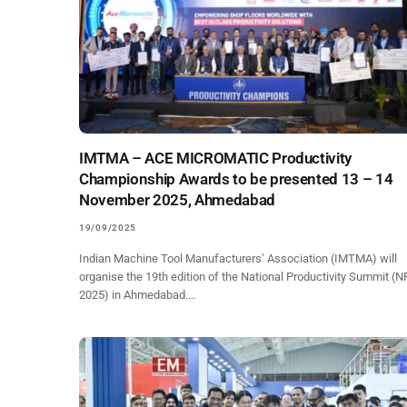
IMTMA – ACE MICROMATIC Productivity
Championship Awards to be presented 13 – 14
November 2025, Ahmedabad
19/09/2025
Indian Machine Tool Manufacturers’ Association (IMTMA) will
organise the 19th edition of the National Productivity Summit (
2025) in Ahmedabad.…