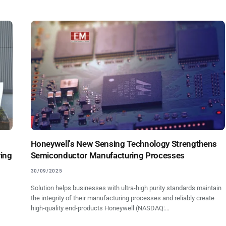
Honeywell’s New Sensing Technology Strengthens
ring
Semiconductor Manufacturing Processes
30/09/2025
Solution helps businesses with ultra-high purity standards maintain
the integrity of their manufacturing processes and reliably create
high-quality end-products Honeywell (NASDAQ:…