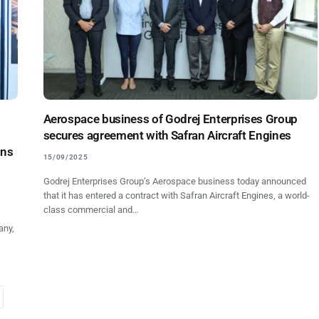
Aerospace business of Godrej Enterprises Group
secures agreement with Safran Aircraft Engines
ons
15/09/2025
Godrej Enterprises Group’s Aerospace business today announced
that it has entered a contract with Safran Aircraft Engines, a world-
class commercial and…
any,
ext