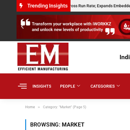
Trending Insights
its $10 Million Annualised Gross Run Rate; Expands Embedded Credit and
Ind
INSIGHTS
PEOPLE
CATEGORIES
»
Home
Category: "Market" (Page 5)
BROWSING:
MARKET