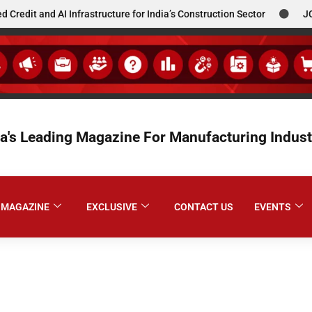
 AI Infrastructure for India’s Construction Sector
JCBL South
ia's Leading Magazine For Manufacturing Indust
MAGAZINE
EXCLUSIVE
CONTACT US
EVENTS