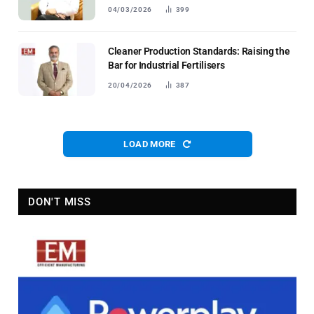
04/03/2026
399
Cleaner Production Standards: Raising the
Bar for Industrial Fertilisers
20/04/2026
387
LOAD MORE
DON'T MISS