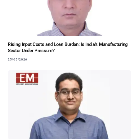
Rising Input Costs and Loan Burden: Is India’s Manufacturing
Sector Under Pressure?
25/05/2026