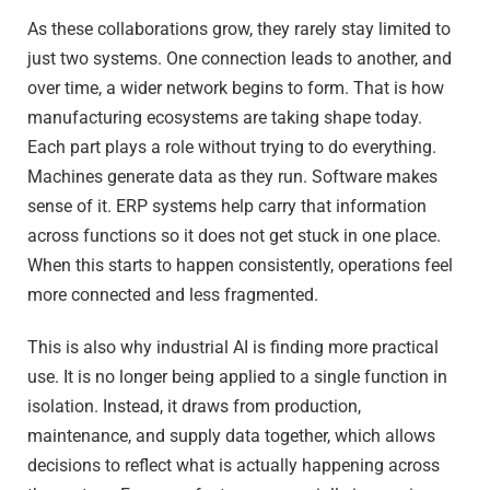
As these collaborations grow, they rarely stay limited to
just two systems. One connection leads to another, and
over time, a wider network begins to form. That is how
manufacturing ecosystems are taking shape today.
Each part plays a role without trying to do everything.
Machines generate data as they run. Software makes
sense of it. ERP systems help carry that information
across functions so it does not get stuck in one place.
When this starts to happen consistently, operations feel
more connected and less fragmented.
This is also why industrial AI is finding more practical
use. It is no longer being applied to a single function in
isolation. Instead, it draws from production,
maintenance, and supply data together, which allows
decisions to reflect what is actually happening across