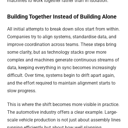
machines to work together rather than in isolation.
Building Together Instead of Building Alone
All initial attempts to break down silos start from within.
Companies try to align systems, standardise data, and
improve coordination across teams. These steps bring
some clarity, but as technology stacks grow more
complex and machines generate continuous streams of
data, keeping everything in sync becomes increasingly
difficult. Over time, systems begin to drift apart again,
and the effort required to maintain alignment starts to
slow progress.
This is where the shift becomes more visible in practice.
The automotive industry offers a clear example. Large-
scale vehicle production is not just about assembly lines
running efficiently but about how well planning,