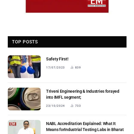
TOP POSTS
Safety First!
17/07/2023
839
Triveni Engineering & Industries forayed
into IMFL segment;
23/10/2024
733
NABL Accreditation Explained: What It
Means forIndustrial Testing Labs in Bharat