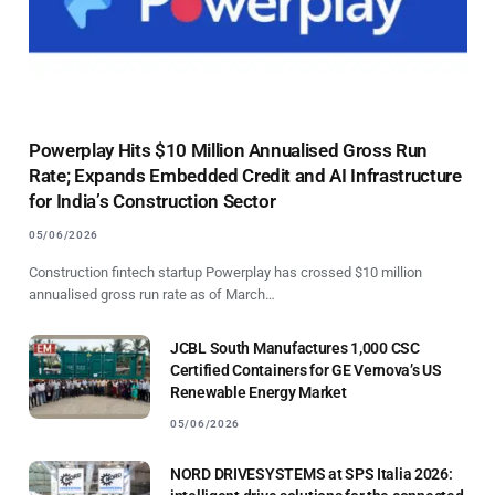
Powerplay Hits $10 Million Annualised Gross Run
Rate; Expands Embedded Credit and AI Infrastructure
for India’s Construction Sector
05/06/2026
Construction fintech startup Powerplay has crossed $10 million
annualised gross run rate as of March…
JCBL South Manufactures 1,000 CSC
Certified Containers for GE Vernova’s US
Renewable Energy Market
05/06/2026
NORD DRIVESYSTEMS at SPS Italia 2026: