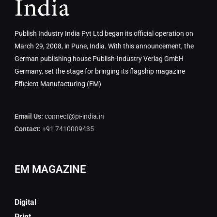
Publish Industry India Pvt Ltd began its official operation on
March 29, 2008, in Pune, India. With this announcement, the
German publishing house Publish-Industry Verlag GmbH
Germany, set the stage for bringing its flagship magazine
Efficient Manufacturing (EM)
Email Us:
connect@pi-india.in
Contact:
+91 7410009435
EM MAGAZINE
Digital
Print