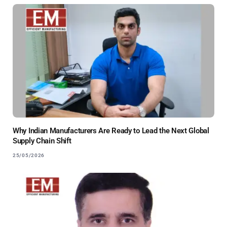
Why Indian Manufacturers Are Ready to Lead the Next Global
Supply Chain Shift
25/05/2026