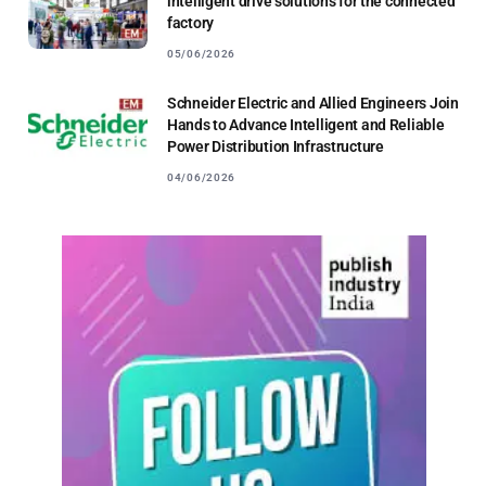
intelligent drive solutions for the connected
factory
05/06/2026
Schneider Electric and Allied Engineers Join
Hands to Advance Intelligent and Reliable
Power Distribution Infrastructure
04/06/2026