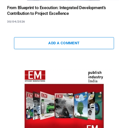
From Blueprint to Execution: Integrated Development’s
Contribution to Project Excellence
30/04/2026
ADD A COMMENT