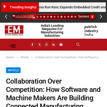
llion Annualised Gross Run Rate; Expands Embedded Credit and AI Infras
Trending Insights
India's Leading
Magazine For
Manufacturing
Industries
»
»
Home
Article
Collaboration Over Competition: How Software and Machine Makers Are Building Connected Manufacturing Ecosystems
ARTICLE
Collaboration Over
Competition: How Software and
Machine Makers Are Building
Connected Manufacturing