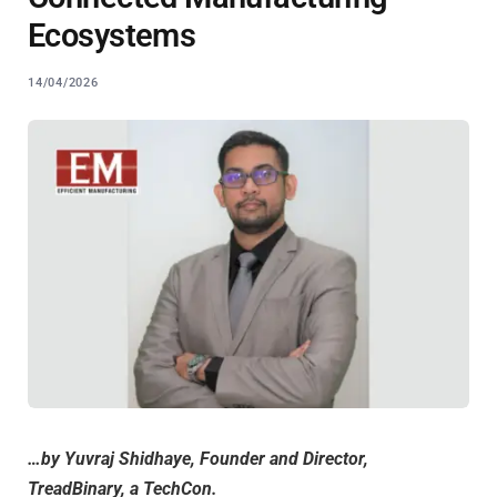
Ecosystems
14/04/2026
…by Yuvraj Shidhaye, Founder and Director,
TreadBinary, a TechCon.