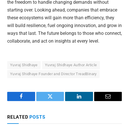
the freedom to handle changing demands without
starting over. Looking ahead, companies that embrace
these ecosystems will gain more than efficiency, they
will build resilience, fuel ongoing innovation, and grow in
ways that last. The future belongs to those who connect,
collaborate, and act on insights at every level.
Yuvraj Shidhaye
Yuvraj Shidhaye Author Article
Yuvraj Shidhaye Founder and Director TreadBinary
Facebook
Twitter
LinkedIn
Email
RELATED
POSTS