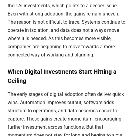
their AI investments, which points to a deeper issue.
Even with strong adoption, the gains remain uneven.
The reason is not difficult to trace. Systems continue to
operate in isolation, and data does not always move
where it is needed. As this becomes more visible,
companies are beginning to move towards a more
connected way of working and planning.
When Digital Investments Start Hitting a
Ceiling
The early stages of digital adoption often deliver quick
wins. Automation improves output, software adds
structure to operations, and data becomes easier to
capture. These gains create momentum, encouraging
further investment across functions. But that
momentum does not stay for long and begins to slow