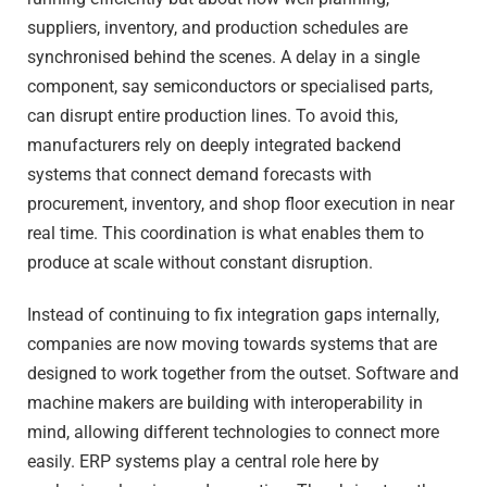
suppliers, inventory, and production schedules are
synchronised behind the scenes. A delay in a single
component, say semiconductors or specialised parts,
can disrupt entire production lines. To avoid this,
manufacturers rely on deeply integrated backend
systems that connect demand forecasts with
procurement, inventory, and shop floor execution in near
real time. This coordination is what enables them to
produce at scale without constant disruption.
Instead of continuing to fix integration gaps internally,
companies are now moving towards systems that are
designed to work together from the outset. Software and
machine makers are building with interoperability in
mind, allowing different technologies to connect more
easily. ERP systems play a central role here by