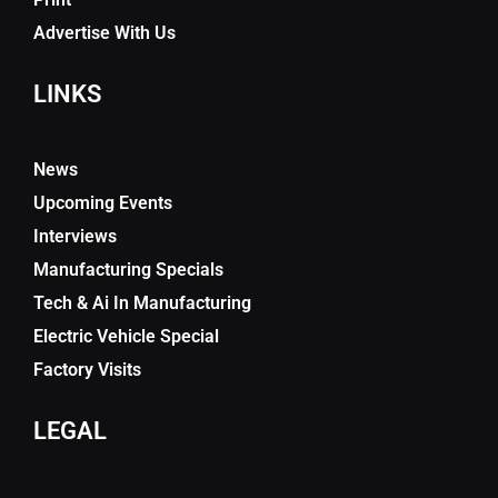
Advertise With Us
LINKS
News
Upcoming Events
Interviews
Manufacturing Specials
Tech & Ai In Manufacturing
Electric Vehicle Special
Factory Visits
LEGAL