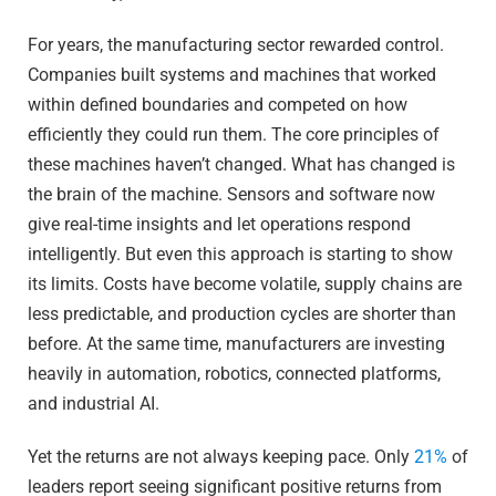
For years, the manufacturing sector rewarded control.
Companies built systems and machines that worked
within defined boundaries and competed on how
efficiently they could run them. The core principles of
these machines haven’t changed. What has changed is
the brain of the machine. Sensors and software now
give real-time insights and let operations respond
intelligently. But even this approach is starting to show
its limits. Costs have become volatile, supply chains are
less predictable, and production cycles are shorter than
before. At the same time, manufacturers are investing
heavily in automation, robotics, connected platforms,
and industrial AI.
Yet the returns are not always keeping pace. Only
21%
of
leaders report seeing significant positive returns from