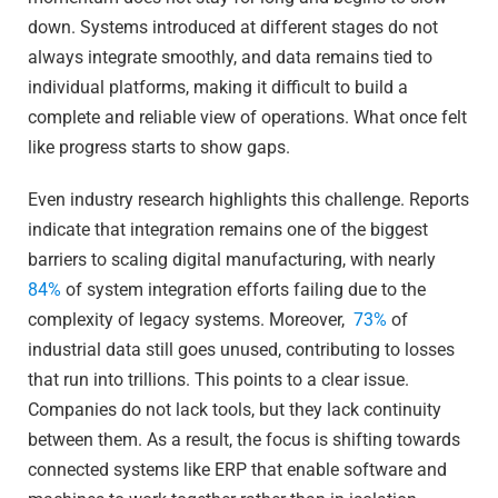
down. Systems introduced at different stages do not
always integrate smoothly, and data remains tied to
individual platforms, making it difficult to build a
complete and reliable view of operations. What once felt
like progress starts to show gaps.
Even industry research highlights this challenge. Reports
indicate that integration remains one of the biggest
barriers to scaling digital manufacturing, with nearly
84%
of system integration efforts failing due to the
complexity of legacy systems. Moreover,
73%
of
industrial data still goes unused, contributing to losses
that run into trillions. This points to a clear issue.
Companies do not lack tools, but they lack continuity
between them. As a result, the focus is shifting towards
connected systems like ERP that enable software and