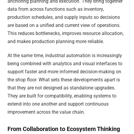
anchoring planning and execution. They bring together
data from across functions such as inventory,
production schedules, and supply inputs so decisions
are based on a unified and current view of operations.
This reduces bottlenecks, improves resource allocation,
and makes production planning more reliable.
At the same time, industrial automation is increasingly
being combined with analytics and visual interfaces to
support faster and more informed decision-making on
the shop floor. What sets these developments apart is
that they are not designed as standalone upgrades.
They are built for compatibility, enabling systems to
extend into one another and support continuous
improvement across the value chain.
From Collaboration to Ecosystem Thinking