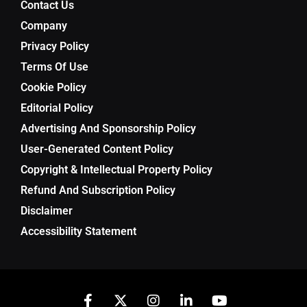
Contact Us
Company
Privacy Policy
Terms Of Use
Cookie Policy
Editorial Policy
Advertising And Sponsorship Policy
User-Generated Content Policy
Copyright & Intellectual Property Policy
Refund And Subscription Policy
Disclaimer
Accessibility Statement