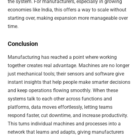
the system. For manufacturers, especially in growing
economies like India, this offers a way to scale without
starting over, making expansion more manageable over
time.
Conclusion
Manufacturing has reached a point where working
together creates real advantage. Machines are no longer
just mechanical tools; their sensors and software give
instant insights that help people make smarter decisions
and keep operations flowing smoothly. When these
systems talk to each other across functions and
platforms, data moves effortlessly, letting teams
respond faster, cut downtime, and increase productivity.
This turns individual machines and processes into a
network that learns and adapts, giving manufacturers