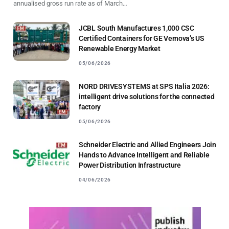
annualised gross run rate as of March…
JCBL South Manufactures 1,000 CSC
Certified Containers for GE Vernova’s US
Renewable Energy Market
05/06/2026
NORD DRIVESYSTEMS at SPS Italia 2026:
intelligent drive solutions for the connected
factory
05/06/2026
Schneider Electric and Allied Engineers Join
Hands to Advance Intelligent and Reliable
Power Distribution Infrastructure
04/06/2026