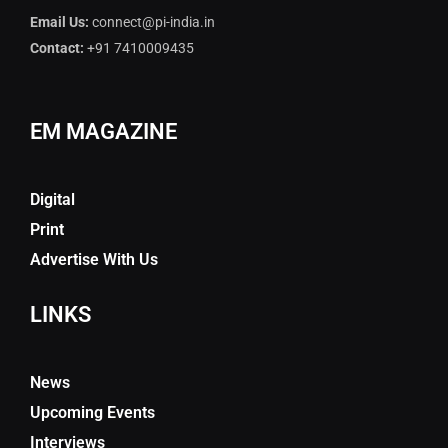
Email Us:
connect@pi-india.in
Contact:
+91 7410009435
EM MAGAZINE
Digital
Print
Advertise With Us
LINKS
News
Upcoming Events
Interviews