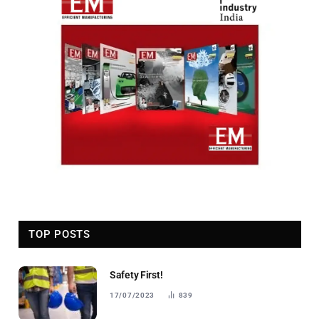
TOP POSTS
Safety First!
17/07/2023
839