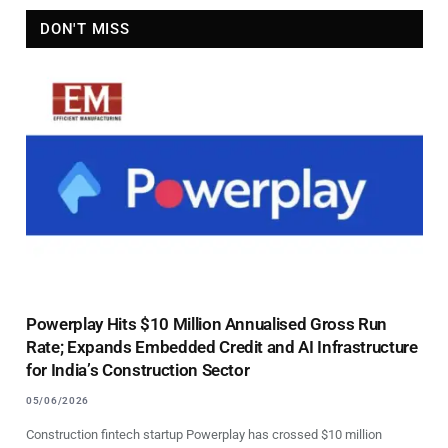
DON'T MISS
Powerplay Hits $10 Million Annualised Gross Run
Rate; Expands Embedded Credit and AI Infrastructure
for India’s Construction Sector
05/06/2026
Construction fintech startup Powerplay has crossed $10 million