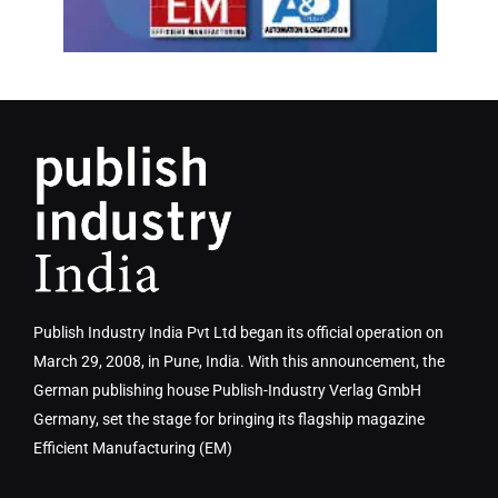
Publish Industry India Pvt Ltd began its official operation on
March 29, 2008, in Pune, India. With this announcement, the
German publishing house Publish-Industry Verlag GmbH
Germany, set the stage for bringing its flagship magazine
Efficient Manufacturing (EM)