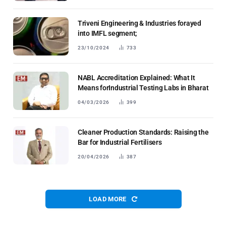
Triveni Engineering & Industries forayed
into IMFL segment;
23/10/2024
733
NABL Accreditation Explained: What It
Means forIndustrial Testing Labs in Bharat
04/03/2026
399
Cleaner Production Standards: Raising the
Bar for Industrial Fertilisers
20/04/2026
387
LOAD MORE