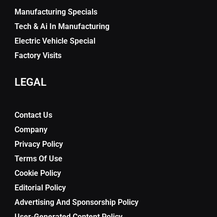
Manufacturing Specials
Tech & Ai In Manufacturing
Electric Vehicle Special
Factory Visits
LEGAL
Contact Us
Company
Privacy Policy
Terms Of Use
Cookie Policy
Editorial Policy
Advertising And Sponsorship Policy
User-Generated Content Policy