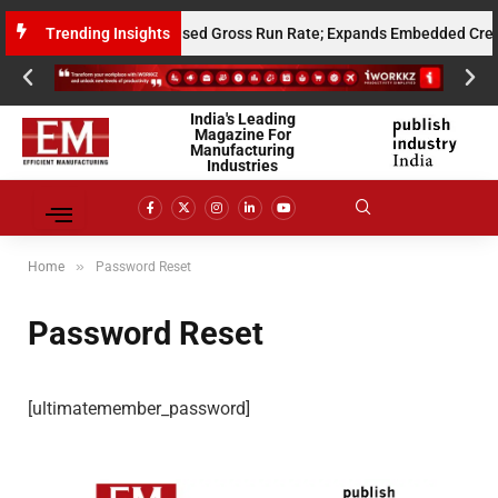
its $10 Million Annualised Gross Run Rate; Expands Embedded Credit and
Trending Insights
India's Leading
Magazine For
Manufacturing
Industries
»
Home
Password Reset
Password Reset
[ultimatemember_password]